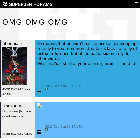
OMG
≡
SUPERJER FORAMS
OMG OMG OMG
phoenix_r
He means that he won't belittle himself by stooping
to reply to your comment due to it's lack not only of
factual reference but of factual basis entirely. In
other words:
"Well that's just, like, your opinion, man." - the dude
 2010 Dec 6 at 20:12 UTC

≡
2009 May 13 • 905
17 ₧
Rockbomb
Dog fucker (but in a
good way now)
 2010 Dec 6 at 20:24 UTC

≡
2009 Nov 14 • 2045