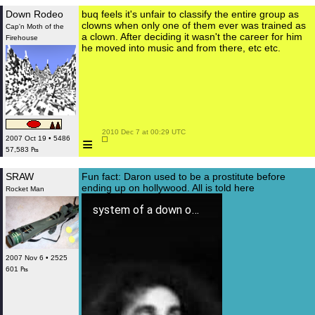
Down Rodeo
buq feels it's unfair to classify the entire group as
clowns when only one of them ever was trained as
Cap'n Moth of the
a clown. After deciding it wasn't the career for him
Firehouse
he moved into music and from there, etc etc.
 2010 Dec 7 at 00:29 UTC

≡
2007 Oct 19 • 5486
57,583 ₧
SRAW
Fun fact: Daron used to be a prostitute before
ending up on hollywood. All is told here
Rocket Man
system of a down on uranium
2007 Nov 6 • 2525
601 ₧