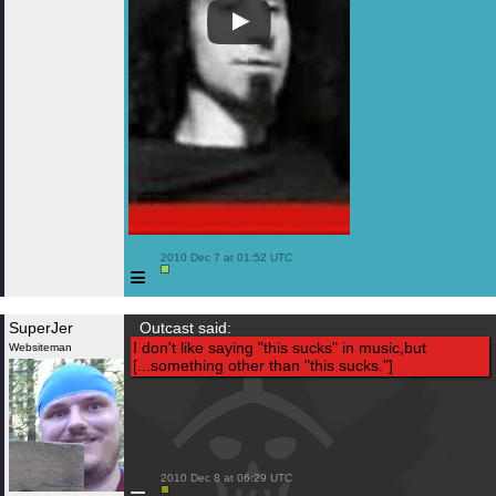
 2010 Dec 7 at 01:52 UTC

≡
SuperJer
Outcast said:
I don't like saying "this sucks" in music,but
Websiteman
[...something other than "this sucks."]
 2010 Dec 8 at 06:29 UTC
