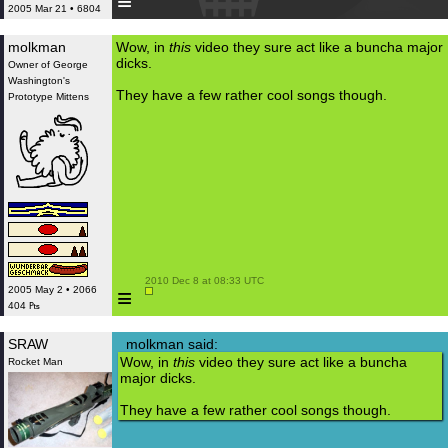
≡
2005 Mar 21 • 6804
molkman
Wow, in
this
video they sure act like a buncha major
dicks.
Owner of George
Washington's
They have a few rather cool songs though.
Prototype Mittens
 2010 Dec 8 at 08:33 UTC

≡
2005 May 2 • 2066
404 ₧
SRAW
molkman said:
Wow, in
this
video they sure act like a buncha
Rocket Man
major dicks.
They have a few rather cool songs though.