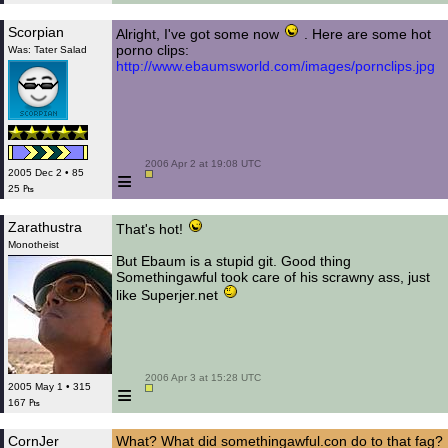
Scorpian
Alright, I've got some now
. Here are some hot
porno clips:
Was: Tater Salad
http://www.ebaumsworld.com/images/pornclips.jpg
 2006 Apr 2 at 19:08 UTC

≡
2005 Dec 2 • 85
25 ₧
Zarathustra
That's hot!
Monotheist
But Ebaum is a stupid git. Good thing
Somethingawful took care of his scrawny ass, just
like Superjer.net
 2006 Apr 3 at 15:28 UTC

≡
2005 May 1 • 315
167 ₧
CornJer
What? What did somethingawful.con do to that fag?