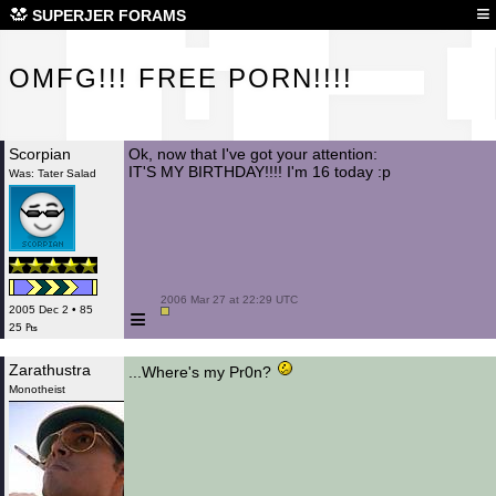
OMF
≡
SUPERJER FORAMS
OMFG!!! FREE PORN!!!!
Scorpian
Ok, now that I've got your attention:
IT'S MY BIRTHDAY!!!! I'm 16 today :p
Was: Tater Salad
 2006 Mar 27 at 22:29 UTC

≡
2005 Dec 2 • 85
25 ₧
Zarathustra
...Where's my Pr0n?
Monotheist