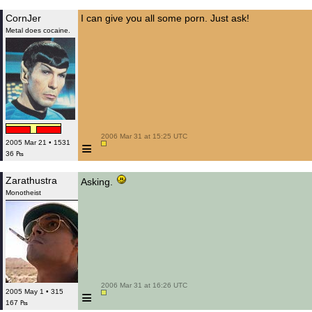
CornJer
I can give you all some porn. Just ask!
Metal does cocaine.
 2006 Mar 31 at 15:25 UTC

≡
2005 Mar 21 • 1531
36 ₧
Zarathustra
Asking.
Monotheist
 2006 Mar 31 at 16:26 UTC

≡
2005 May 1 • 315
167 ₧