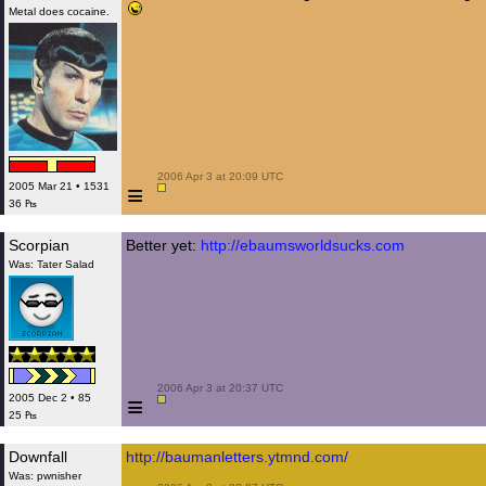
Metal does cocaine.
 2006 Apr 3 at 20:09 UTC

≡
2005 Mar 21 • 1531
36 ₧
Scorpian
Better yet:
http://ebaumsworldsucks.com
Was: Tater Salad
 2006 Apr 3 at 20:37 UTC

≡
2005 Dec 2 • 85
25 ₧
Downfall
http://baumanletters.ytmnd.com/
Was: pwnisher