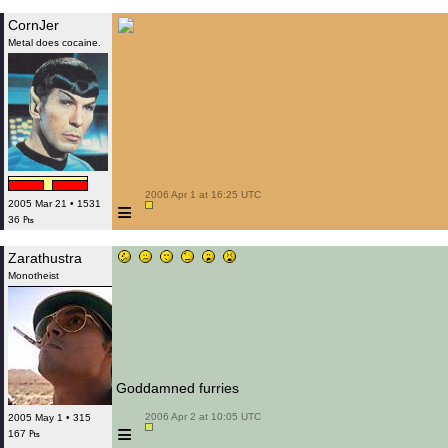
CornJer
Metal does cocaine.
 2006 Apr 1 at 16:25 UTC

≡
2005 Mar 21 • 1531
36 ₧
Zarathustra
Monotheist
Goddamned furries
 2006 Apr 2 at 10:05 UTC

2005 May 1 • 315
≡
167 ₧