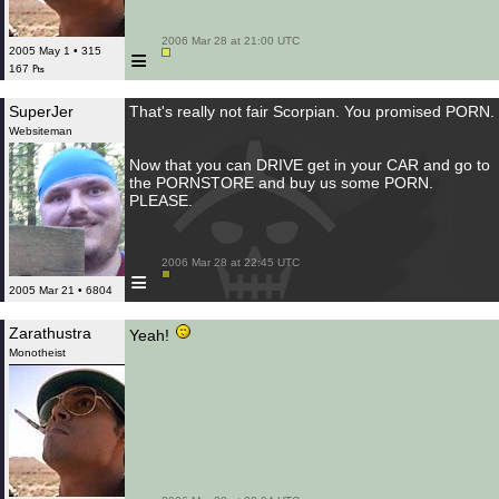
 2006 Mar 28 at 21:00 UTC

≡
2005 May 1 • 315
167 ₧
SuperJer
That's really not fair Scorpian. You promised PORN.
Websiteman
Now that you can DRIVE get in your CAR and go to
the PORNSTORE and buy us some PORN.
PLEASE.
 2006 Mar 28 at 22:45 UTC

≡
2005 Mar 21 • 6804
Zarathustra
Yeah!
Monotheist