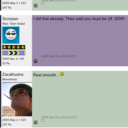
 2006 Mar 28 at 23:04 UTC

≡
2005 May 1 • 315
167 ₧
Scorpian
I did that already. They said you must be 18. DOH!
Was: Tater Salad
 2006 Mar 29 at 00:49 UTC

≡
2005 Dec 2 • 85
25 ₧
Zarathustra
Real smooth...
Monotheist
 2006 Mar 29 at 01:34 UTC

≡
2005 May 1 • 315
167 ₧