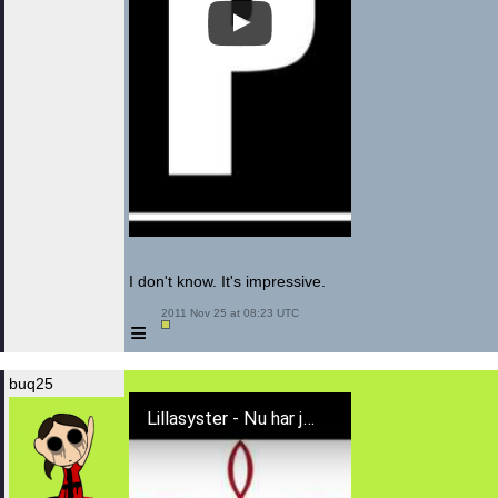
I don't know. It's impressive.
 2011 Nov 25 at 08:23 UTC

≡
buq25
Lillasyster - Nu har jag fått nog av dig