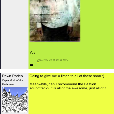
Yes.
 2011 Nov 25 at 16:11 UTC

≡
Down Rodeo
Going to give me a listen to all of those soon :)
Cap'n Moth of the
Meanwhile, can I recommend the Bastion
Firehouse
soundtrack? It is all of the awesome, just all of it.