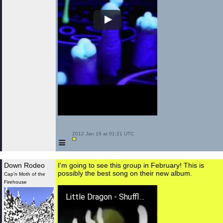
 2012 Jan 16 at 01:21 UTC

≡
Down Rodeo
I'm going to see this group in February! This is
possibly the best song on their new album.
Cap'n Moth of the
Firehouse
Little Dragon - Shuffle A Dream