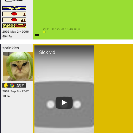
 2011 Dec 22 at 18:46 UTC

≡
2005 May 2 • 2066
404 ₧
sprinkles
Sick vid
2009 Sep 6 • 2547
10 ₧