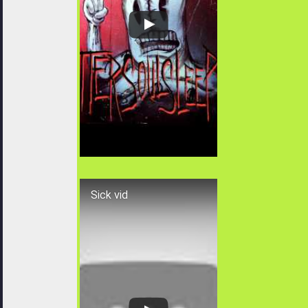
Sick vid