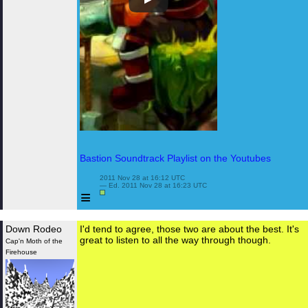
Bastion Soundtrack Playlist on the Youtubes
 2011 Nov 28 at 16:12 UTC

 — Ed. 2011 Nov 28 at 16:23 UTC

≡
Down Rodeo
I'd tend to agree, those two are about the best. It's
great to listen to all the way through though.
Cap'n Moth of the
Firehouse