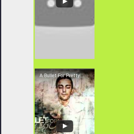
A Bullet For Pretty Boy - The Deceiver (New Song 2010) HQ