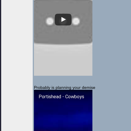
Probably is planning your demise
Portishead - Cowboys