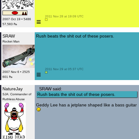
 2011 Nov 28 at 19:09 UTC

≡
2007 Oct 19 • 5486
57,583 ₧
SRAW
Rush beats the shit out of these posers.
Rocket Man
 2011 Nov 29 at 05:37 UTC

≡
2007 Nov 6 • 2525
601 ₧
NatureJay
SRAW said:
Rush beats the shit out of these posers.
SJA: Commander of
Ruthless Abuse
Geddy Lee has a jetplane shaped like a bass guitar