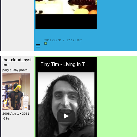
 2011 Oct 31 at 17:12 UTC

≡
the_cloud_syst
Tiny Tim - Living In The Sunlight, Loving In The Moonlight [LYRICS]
em
polly pushy pants
2008 Aug 1 • 3081
-6 ₧