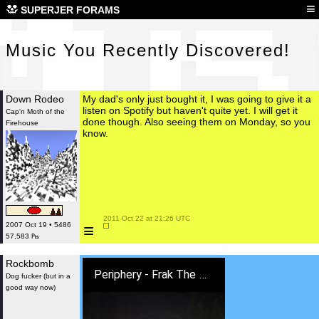
Mus
≡
SUPERJER FORAMS
Music You Recently Discovered!
Down Rodeo
My dad's only just bought it, I was going to give it a
listen on Spotify but haven't quite yet. I will get it
Cap'n Moth of the
done though. Also seeing them on Monday, so you
Firehouse
know.
 2011 Oct 22 at 21:26 UTC

≡
2007 Oct 19 • 5486
57,583 ₧
Rockbomb
Periphery - Frak The Gods (Lyric Video)
Dog fucker (but in a
good way now)