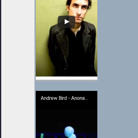
Andrew Bird - Anonanimal