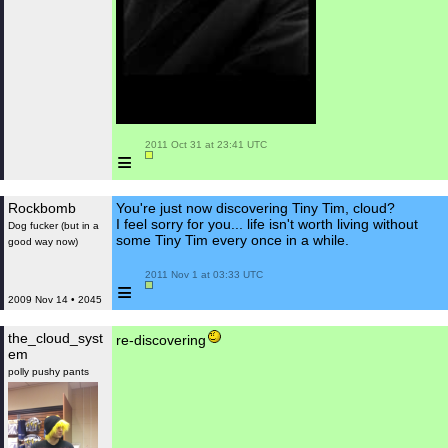
 2011 Oct 31 at 23:41 UTC

≡
Rockbomb
You're just now discovering Tiny Tim, cloud?
I feel sorry for you... life isn't worth living without
Dog fucker (but in a
some Tiny Tim every once in a while.
good way now)
 2011 Nov 1 at 03:33 UTC

≡
2009 Nov 14 • 2045
the_cloud_syst
re-discovering
em
polly pushy pants