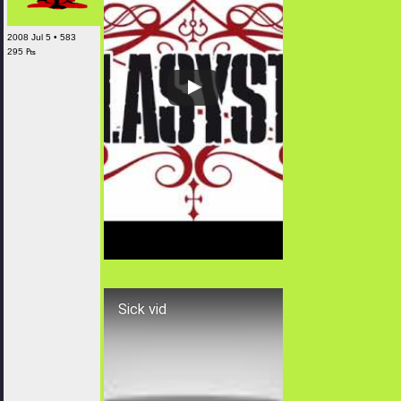
2008 Jul 5 • 583
295 ₧
Sick vid