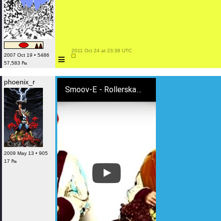
 2011 Oct 24 at 23:38 UTC

≡
2007 Oct 19 • 5486
57,583 ₧
phoenix_r
Smoov-E - Rollerskates
2009 May 13 • 905
17 ₧