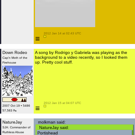
 2012 Jan 14 at 02:43 UTC

≡
Down Rodeo
A song by Rodrigo y Gabriela was playing as the
background to a video recently, so I looked them
Cap'n Moth of the
up. Pretty cool stuff.
Firehouse
 2012 Jan 15 at 04:07 UTC

≡
2007 Oct 19 • 5486
57,583 ₧
NatureJay
molkman said:
NatureJay said:
SJA: Commander of
Ruthless Abuse
Portishead