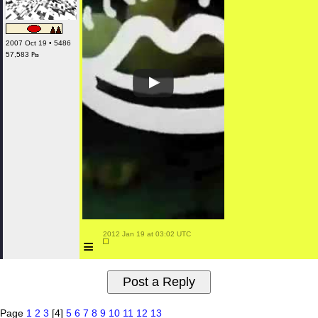
2007 Oct 19 • 5486
57,583 ₧
 2012 Jan 19 at 03:02 UTC

≡
Page
1
2
3
[4]
5
6
7
8
9
10
11
12
13