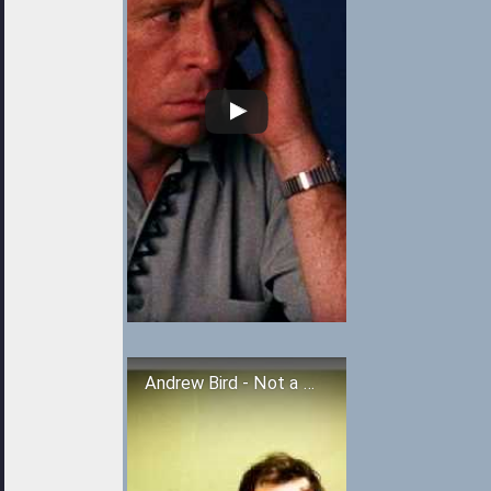
Andrew Bird - Not a Robot, But a Ghost