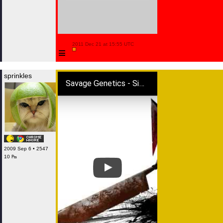
 2011 Dec 21 at 15:55 UTC

≡
sprinkles
Savage Genetics - Silent Hill (Dubstep Remix) FREE DL
2009 Sep 6 • 2547
10 ₧