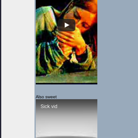
Also sweet
Sick vid