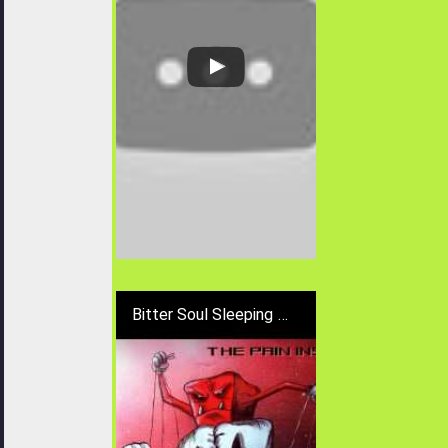
Bitter Soul Sleeping - Distract Of Pain