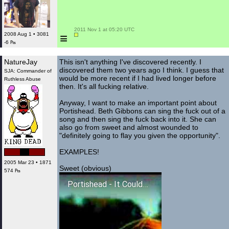
 2011 Nov 1 at 05:20 UTC

≡
2008 Aug 1 • 3081
-6 ₧
NatureJay
This isn't anything I've discovered recently. I
discovered them two years ago I think. I guess that
SJA: Commander of
would be more recent if I had lived longer before
Ruthless Abuse
then. It's all fucking relative.
Anyway, I want to make an important point about
Portishead. Beth Gibbons can sing the fuck out of a
song and then sing the fuck back into it. She can
also go from sweet and almost wounded to
"definitely going to flay you given the opportunity".
EXAMPLES!
2005 Mar 23 • 1871
Sweet (obvious)
574 ₧
Portishead - It Could Be Sweet