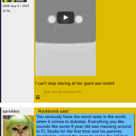
2009 Sep 6 • 2547
10 ₧
I can't stop staring at her giant ass nostril.
 2011 Dec 22 at 00:11 UTC

≡
sprinkles
Rockbomb said:
You seriously have the worst taste in the world,
when it comes to dubstep. Everything you like
sounds like some 8 year old was messing around
in FL Studio for the first time and his parents