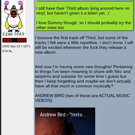
I still have their Third album lying around here on
vinyl, but haven't given it a listen yet. :/
I love Dummy though, so I should probably try the
other ones too.
I loooove the first track off Third, but some of the
tracks I felt were a little repetitive. I don't know. I will
2005 Mar 23 • 1871
still be excited whenever the fuck they release a
574 ₧
new album.
And now I'm having some new thoughts! Pertaining
to things I've been meaning to share with Nez and
atojohns and subadar for some time I guess but
then I keep forgetting and maybe we don't actually
have all that much in common musically?
ANDREW BIRD (two of these are ACTUAL MUSIC
VIDEOS)
Andrew Bird - "Imitosis"