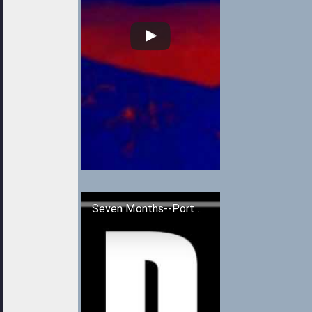
Seven Months--Portishead