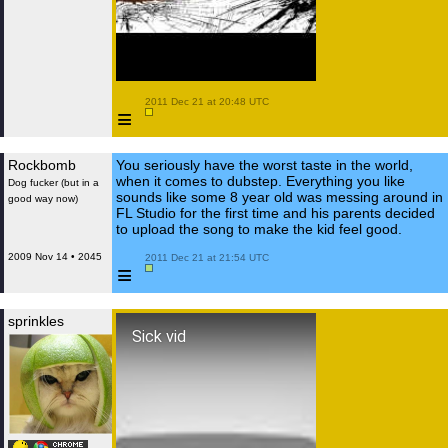
 2011 Dec 21 at 20:48 UTC

≡
Rockbomb
You seriously have the worst taste in the world,
when it comes to dubstep. Everything you like
Dog fucker (but in a
sounds like some 8 year old was messing around in
good way now)
FL Studio for the first time and his parents decided
to upload the song to make the kid feel good.
2009 Nov 14 • 2045
 2011 Dec 21 at 21:54 UTC

≡
sprinkles
Sick vid