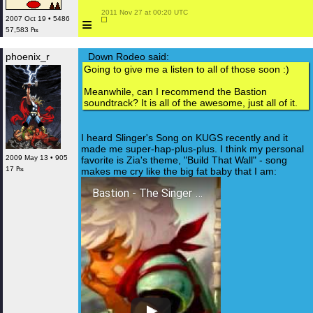
 2011 Nov 27 at 00:20 UTC

≡
2007 Oct 19 • 5486
57,583 ₧
phoenix_r
Down Rodeo said:
Going to give me a listen to all of those soon :)
Meanwhile, can I recommend the Bastion
soundtrack? It is all of the awesome, just all of it.
I heard Slinger's Song on KUGS recently and it
made me super-hap-plus-plus. I think my personal
2009 May 13 • 905
favorite is Zia's theme, "Build That Wall" - song
17 ₧
makes me cry like the big fat baby that I am:
Bastion - The Singer (Zia's Song) Remastered