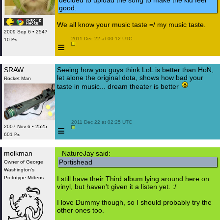
decided to upload the song to make the kid feel
good.
We all know your music taste =/ my music taste.
2009 Sep 6 • 2547
 2011 Dec 22 at 00:12 UTC

10 ₧
≡
SRAW
Seeing how you guys think LoL is better than HoN,
let alone the original dota, shows how bad your
Rocket Man
taste in music... dream theater is better
 2011 Dec 22 at 02:25 UTC

≡
2007 Nov 6 • 2525
601 ₧
molkman
NatureJay said:
Portishead
Owner of George
Washington's
Prototype Mittens
I still have their Third album lying around here on
vinyl, but haven't given it a listen yet. :/
I love Dummy though, so I should probably try the
other ones too.