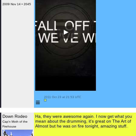
2009 Nov 14 • 2045
 2011 Oct 23 at 21:53 UTC

≡
Down Rodeo
Ha, they were awesome again. I now get what you
mean about the drumming, it's great on The Art of
Cap'n Moth of the
Almost but he was on fire tonight, amazing stuff.
Firehouse