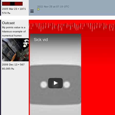
 2011 Nov 29 at 07:16 UTC

≡
2005 Mar 23 • 1871
574 ₧
Outcast
My points value is a
hilarious example of
numerical humor.
Sick vid
2009 Dec 13 • 567
80,085 ₧