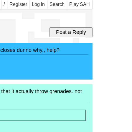
ngu
/
Register
Log in
Search
Play SAH
s closes dunno why., help?
hat it actually throw grenades. not