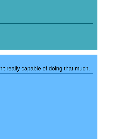
n't really capable of doing that much.