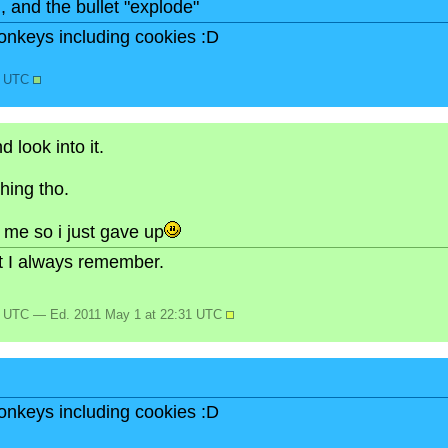
n, and the bullet "explode"
onkeys including cookies :D
6 UTC
 look into it.
hing tho.
or me so i just gave up
but I always remember.
3 UTC — Ed. 2011 May 1 at 22:31 UTC
onkeys including cookies :D