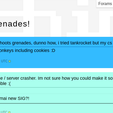
chi
Forams
enades!
shoots grenades, dunno how, i tried tankrocket but my c
onkeys including cookies :D
58 UTC
 / server crasher. Im not sure how you could make it so t
ble :(
 mai new SIG?!
9 UTC