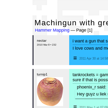
Ma
Machingun with gr
Hammer Mapping
— Page [1]
nectar
i want a gun that 
2010 Mar 8 • 232
I love cows and m
≡
2011 Apr 30 at 14:
turnip1
tankrockets = game
sure if that is possi
phoenix_r said:
Hey guyz u liek
≡
2011 May 1 at 07:0