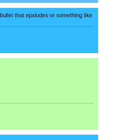
 bullet that epxlodes or something like