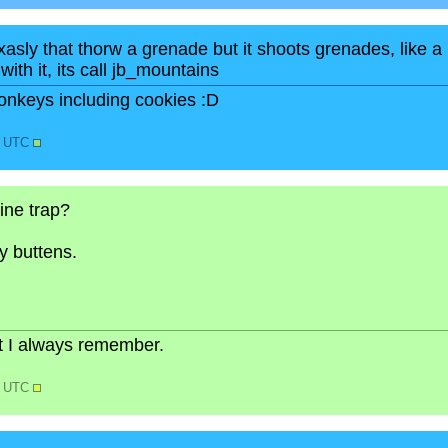
xasly that thorw a grenade but it shoots grenades, like a
with it, its call jb_mountains
onkeys including cookies :D
6 UTC
ine trap?
y buttens.
but I always remember.
2 UTC