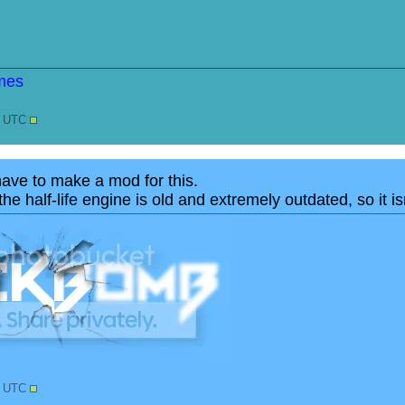
7 UTC
have to make a mod for this.
he half-life engine is old and extremely outdated, so it is
3 UTC