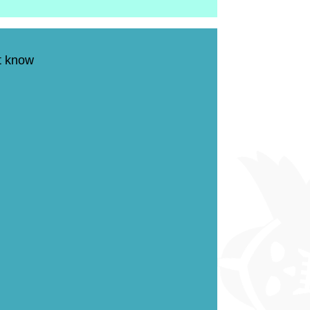
on't know