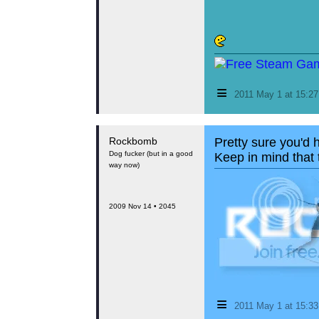
≡
2011 May 1 at 15:2
Rockbomb
Pretty sure you'd 
Dog fucker (but in a good
Keep in mind that t
way now)
2009 Nov 14 • 2045
≡
2011 May 1 at 15:3