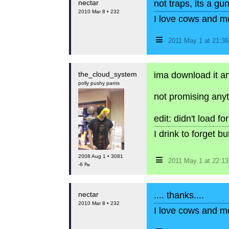
nectar
not traps, its a gu
2010 Mar 8 • 232
I love cows and m
≡
2011 May 1 at 21:3
the_cloud_system
ima download it and
polly pushy pants
not promising anyt
edit: didn't load f
I drink to forget 
≡
2008 Aug 1 • 3081
2011 May 1 at 22:1
-6 ₧
nectar
.... thanks....
2010 Mar 8 • 232
I love cows and m