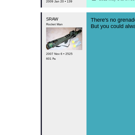
2009 Jan 20 • 139
SRAW
There's no grenad
Rocket Man
But you could always try
2007 Nov 6 • 2525
601 ₧