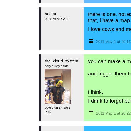
nectar
there is one, not e
2010 Mar 8 • 232
that, i have a map 
I love cows and m
≡
2011 May 1 at 20:1
the_cloud_system
you can make a m
polly pushy pants
and trigger them b
i think.
I drink to forget 
2008 Aug 1 • 3081
≡
-6 ₧
2011 May 1 at 20:2