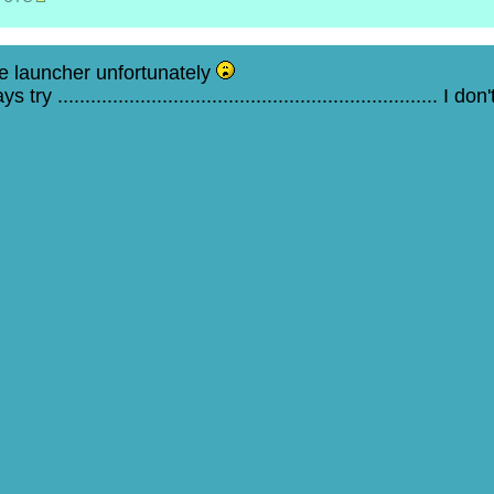
e launcher unfortunately
 ..................................................................... I d