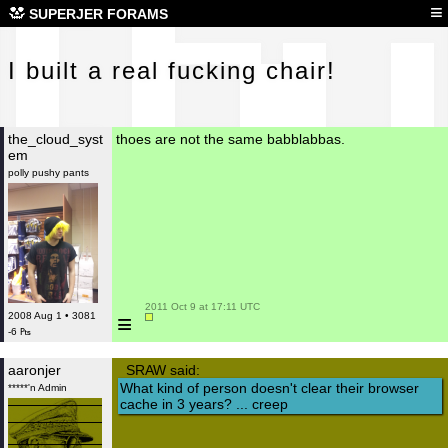
I b
≡
SUPERJER FORAMS
I built a real fucking chair!
the_cloud_syst
thoes are not the same babblabbas.
em
polly pushy pants
 2011 Oct 9 at 17:11 UTC

≡
2008 Aug 1 • 3081
-6 ₧
aaronjer
SRAW said:
What kind of person doesn't clear their browser
*****'n Admin
cache in 3 years? ... creep