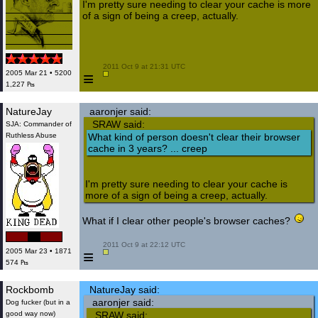
I'm pretty sure needing to clear your cache is more
of a sign of being a creep, actually.
 2011 Oct 9 at 21:31 UTC

≡
2005 Mar 21 • 5200
1,227 ₧
NatureJay
aaronjer said:
SRAW said:
SJA: Commander of
Ruthless Abuse
What kind of person doesn't clear their browser
cache in 3 years? ... creep
I'm pretty sure needing to clear your cache is
more of a sign of being a creep, actually.
What if I clear other people's browser caches?
 2011 Oct 9 at 22:12 UTC

≡
2005 Mar 23 • 1871
574 ₧
Rockbomb
NatureJay said:
aaronjer said:
Dog fucker (but in a
good way now)
SRAW said: