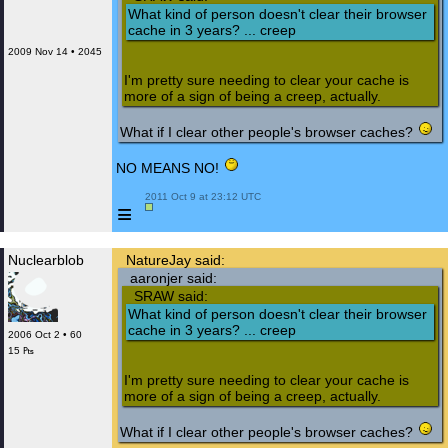
What kind of person doesn't clear their browser
cache in 3 years? ... creep
2009 Nov 14 • 2045
I'm pretty sure needing to clear your cache is
more of a sign of being a creep, actually.
What if I clear other people's browser caches?
NO MEANS NO!
 2011 Oct 9 at 23:12 UTC

≡
Nuclearblob
NatureJay said:
aaronjer said:
SRAW said:
What kind of person doesn't clear their browser
cache in 3 years? ... creep
2006 Oct 2 • 60
15 ₧
I'm pretty sure needing to clear your cache is
more of a sign of being a creep, actually.
What if I clear other people's browser caches?