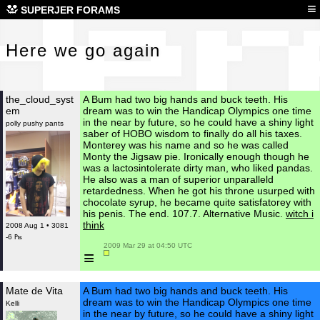
Her
≡
SUPERJER FORAMS
Here we go again
the_cloud_syst
A Bum had two big hands and buck teeth. His
em
dream was to win the Handicap Olympics one time
in the near by future, so he could have a shiny light
polly pushy pants
saber of HOBO wisdom to finally do all his taxes.
Monterey was his name and so he was called
Monty the Jigsaw pie. Ironically enough though he
was a lactosintolerate dirty man, who liked pandas.
He also was a man of superior unparalleld
retardedness. When he got his throne usurped with
chocolate syrup, he became quite satisfatorey with
his penis. The end. 107.7. Alternative Music.
witch i
think
2008 Aug 1 • 3081
-6 ₧
 2009 Mar 29 at 04:50 UTC

≡
Mate de Vita
A Bum had two big hands and buck teeth. His
dream was to win the Handicap Olympics one time
Kelli
in the near by future, so he could have a shiny light