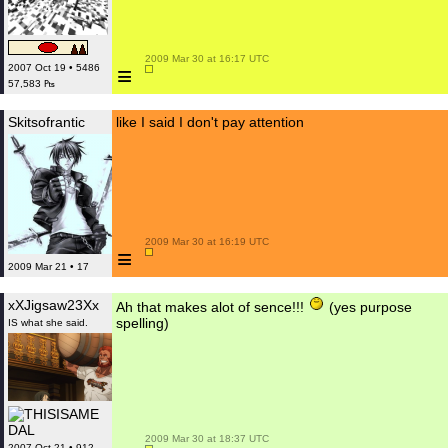
 2009 Mar 30 at 16:17 UTC

≡
2007 Oct 19 • 5486
57,583 ₧
Skitsofrantic
like I said I don't pay attention
 2009 Mar 30 at 16:19 UTC

≡
2009 Mar 21 • 17
xXJigsaw23Xx
Ah that makes alot of sence!!!
(yes purpose
spelling)
IS what she said.
 2009 Mar 30 at 18:37 UTC

2007 Oct 21 • 912