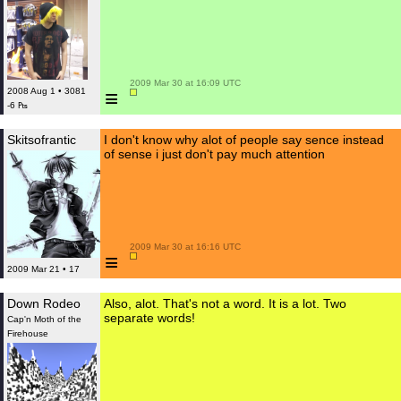
 2009 Mar 30 at 16:09 UTC

≡
2008 Aug 1 • 3081
-6 ₧
Skitsofrantic
I don't know why alot of people say sence instead
of sense i just don't pay much attention
 2009 Mar 30 at 16:16 UTC

≡
2009 Mar 21 • 17
Down Rodeo
Also, alot. That's not a word. It is a lot. Two
separate words!
Cap'n Moth of the
Firehouse