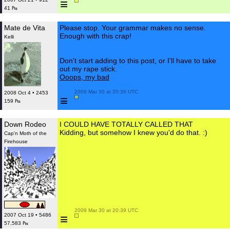
≡
41 ₧
Mate de Vita
Please stop. Your grammar makes no sense.
Enough with this crap!
Kelli
Don't start adding to this post, or I'll have to take
out my rape stick.
Ooops, my bad
 2009 Mar 30 at 20:36 UTC

2008 Oct 4 • 2453
≡
159 ₧
Down Rodeo
I COULD HAVE TOTALLY CALLED THAT
Kidding, but somehow I knew you'd do that. :)
Cap'n Moth of the
Firehouse
 2009 Mar 30 at 20:39 UTC

≡
2007 Oct 19 • 5486
57,583 ₧