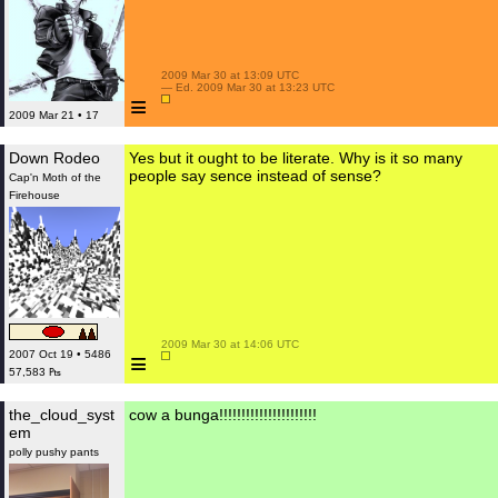
 2009 Mar 30 at 13:09 UTC

 — Ed. 2009 Mar 30 at 13:23 UTC

≡
2009 Mar 21 • 17
Down Rodeo
Yes but it ought to be literate. Why is it so many
people say sence instead of sense?
Cap'n Moth of the
Firehouse
 2009 Mar 30 at 14:06 UTC

≡
2007 Oct 19 • 5486
57,583 ₧
the_cloud_syst
cow a bunga!!!!!!!!!!!!!!!!!!!!!!
em
polly pushy pants