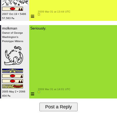
 2009 Mar 31 at 13:44 UTC

≡
2007 Oct 19 • 5486
57,583 ₧
molkman
Seriously.
Owner of George
Washington's
Prototype Mittens
 2009 Mar 31 at 14:01 UTC

≡
2005 May 2 • 2066
404 ₧