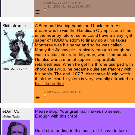
 2009 Mar 29 at 20:06 UTC

 — Ed. 2009 Mar 29 at 20:06 UTC

≡
Skitsofrantic
A Bum had two big hands and buck teeth. His
dream was to win the Handicap Olympics one time
in the near by future, so he could have a shiny light
saber of HOBO wisdom to finally do all his taxes.
Monterey was his name and so he was called
Monty the Jigsaw pie. Ironically enough though he
was a lactosintolerate dirty man, who liked pandas.
He also was a man of superior unparalleld
retardedness. When he got his throne usurped with
chocolate syrup, he became quite satisfatorey with
2009 Mar 21 • 17
his penis. The end. 107.7. Alternative Music. witch i
think the_cloud_system is very sexually attracted to
his little brother
 2009 Mar 29 at 22:40 UTC

≡
eDan Co.
Please stop. Your grammar makes no sense.
Enough with this crap!
Mighty Typist
Don't start adding to this post, or I'll have to take