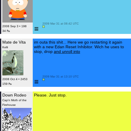
 2009 Mar 31 at 08:42 UTC

≡
2008 Sep 3 • 198
34 ₧
Mate de Vita
im outa this shit... Here we go restarting it again
with a new Edan Reset Inhibitor. Wich he uses to
Kelli
stop, drop
and unroll into
 2009 Mar 31 at 13:10 UTC

≡
2008 Oct 4 • 2453
159 ₧
Down Rodeo
Please. Just stop.
Cap'n Moth of the
Firehouse