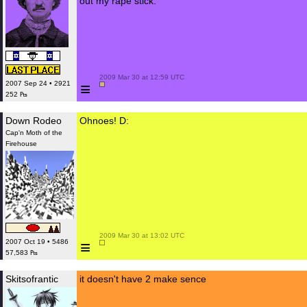
out my rape stick.
 2009 Mar 30 at 12:59 UTC

≡
2007 Sep 24 • 2921
252 ₧
Down Rodeo
Ohnoes! D:
Cap'n Moth of the
Firehouse
 2009 Mar 30 at 13:02 UTC

≡
2007 Oct 19 • 5486
57,583 ₧
Skitsofrantic
it doesn't have 2 make sence