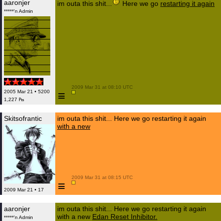
aaronjer
im outa this shit...
Here we go
restarting it again
*****'n Admin
 2009 Mar 31 at 08:10 UTC

≡
2005 Mar 21 • 5200
1,227 ₧
Skitsofrantic
im outa this shit... Here we go restarting it again
with a new
 2009 Mar 31 at 08:15 UTC

≡
2009 Mar 21 • 17
aaronjer
im outa this shit... Here we go restarting it again
with a new
Edan Reset Inhibitor.
*****'n Admin