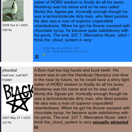
saber of HOBO wisdom to finally do all his taxes.
Monterey was his name and so he was called
Monty the Jigsaw pie. Ironically enough though he
was a lactosintolerate dirty man, who liked pandas.
He also was a man of superior unparalleld
retardedness. When he got his throne usurped with
2008 Oct 4 • 2453
chocolate syrup, he became quite satisfatorey with
159 ₧
his penis. The end. 107.7. Alternative Music. witch i
think
the_cloud_system is very
 2009 Mar 29 at 09:21 UTC

 — Ed. 2009 Mar 29 at 09:22 UTC

≡
jrkookid
A Bum had two big hands and buck teeth. His
dream was to win the Handicap Olympics one time
Half Irish, half NOT
in the near by future, so he could have a shiny light
FUNNY
saber of HOBO wisdom to finally do all his taxes.
Monterey was his name and so he was called
Monty the Jigsaw pie. Ironically enough though he
was a lactosintolerate dirty man, who liked pandas.
He also was a man of superior unparalleld
retardedness. When he got his throne usurped with
chocolate syrup, he became quite satisfatorey with
his penis. The end. 107.7. Alternative Music. witch i
2007 May 27 • 1415
think the_cloud_system is very
sexually attracted
110 ₧
to