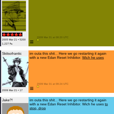
 2009 Mar 31 at 08:20 UTC

≡
2005 Mar 21 • 5200
1,227 ₧
Skitsofrantic
im outa this shit... Here we go restarting it again
with a new Edan Reset Inhibitor.
Wich he uses
 2009 Mar 31 at 08:24 UTC

≡
2009 Mar 21 • 17
Jake?!
im outa this shit... Here we go restarting it again
with a new Edan Reset Inhibitor. Wich he uses
to
stop, drop