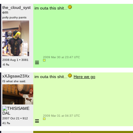
the_cloud_syst
im outa this shit...
em
polly pushy pants
 2009 Mar 30 at 23:47 UTC

≡
2008 Aug 1 • 3081
-6 ₧
xXJigsaw23Xx
im outa this shit...
Here we go
IS what she said.
 2009 Mar 31 at 04:37 UTC

≡
2007 Oct 21 • 912
41 ₧