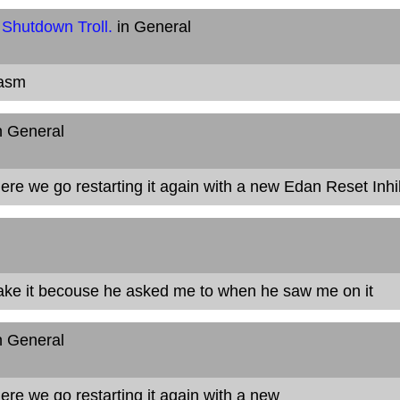
 Shutdown Troll.
in General
casm
n General
 Here we go restarting it again with a new Edan Reset Inhi
ake it becouse he asked me to when he saw me on it
n General
 Here we go restarting it again
with a new