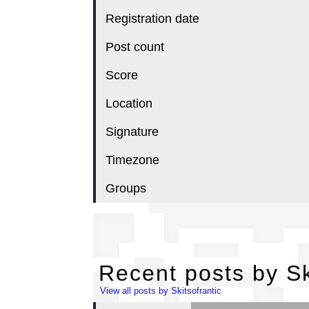
Registration date
Post count
Score
Location
Signature
Timezone
Groups
Re
Recent posts by Sk
View all posts by Skitsofrantic