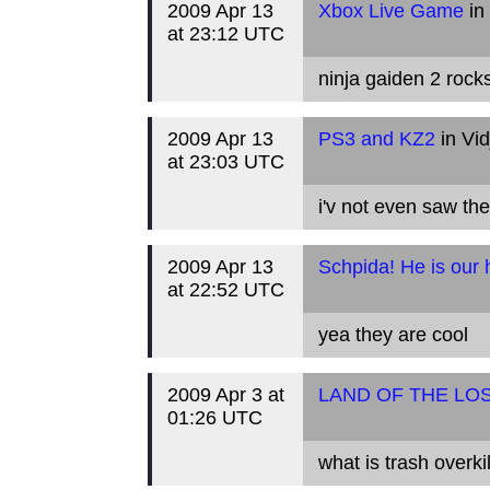
2009 Apr 13
Xbox Live Game
in
at 23:12 UTC
ninja gaiden 2 rocks
2009 Apr 13
PS3 and KZ2
in Vi
at 23:03 UTC
i'v not even saw th
2009 Apr 13
Schpida! He is our 
at 22:52 UTC
yea they are cool
2009 Apr 3 at
LAND OF THE LO
01:26 UTC
what is trash overkil