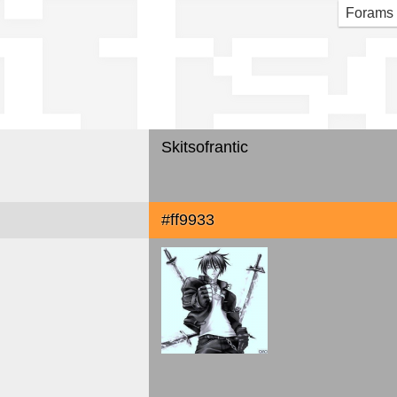
its
Forams
Skitsofrantic
#ff9933