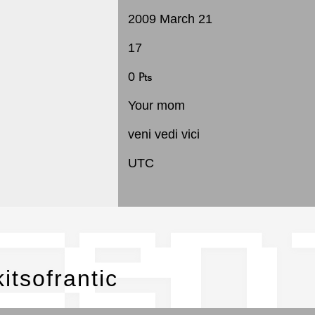
2009 March 21
17
0 ₧
Your mom
veni vedi vici
UTC
cen
itsofrantic