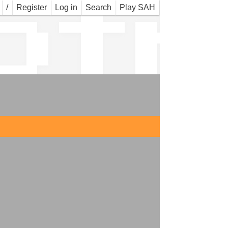
ofr
/
Register
Log in
Search
Play SAH