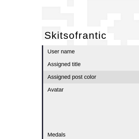
Sk
Skitsofrantic
User name
Assigned title
Assigned post color
Avatar
Medals