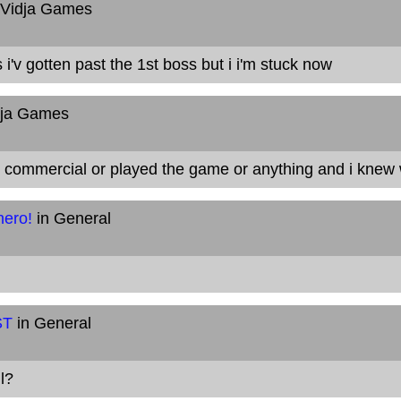
 Vidja Games
 i'v gotten past the 1st boss but i i'm stuck now
dja Games
e commercial or played the game or anything and i knew
hero!
in General
ST
in General
l?