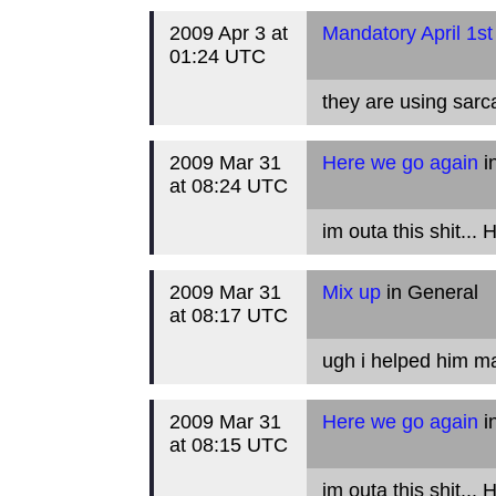
2009 Apr 3 at
Mandatory April 1st
01:24 UTC
they are using sar
2009 Mar 31
Here we go again
i
at 08:24 UTC
im outa this shit...
2009 Mar 31
Mix up
in General
at 08:17 UTC
ugh i helped him m
2009 Mar 31
Here we go again
i
at 08:15 UTC
im outa this shit...