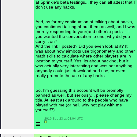
at Sprinkle's beta testings... they can all attest that I
don't use any hacks.
And, as for my continuation of talking about hacks,
you continued talking about them as well, and I was
merely responding to your(and other's) posts... if
you wanted the conversation to end, why did you
carry it on?
And the link I posted? Did you even look at it? It
was about how aimbots use trigonometry and other
math skills to calculate where other players are in
location to yourself. Yes, its about hacking, but it
was actually very interesting and was not anything
anybody could just download and use, or even
really promote the use of any hacks.
So, I'm guessing this account will be promptly
banned as well, but seriously... please change my
title. At least ask around to the people who have
played with me (or hell, why not play with me
yourself?).
 2010 Sep 23 at 03:04 UTC

≡