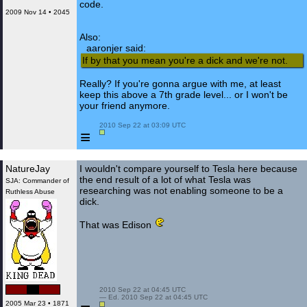
code.
2009 Nov 14 • 2045
Also:
aaronjer said:
If by that you mean you're a dick and we're not.
Really? If you're gonna argue with me, at least
keep this above a 7th grade level... or I won't be
your friend anymore.
 2010 Sep 22 at 03:09 UTC

≡
NatureJay
I wouldn't compare yourself to Tesla here because
the end result of a lot of what Tesla was
SJA: Commander of
researching was not enabling someone to be a
Ruthless Abuse
dick.
That was Edison
 2010 Sep 22 at 04:45 UTC

 — Ed. 2010 Sep 22 at 04:45 UTC

2005 Mar 23 • 1871