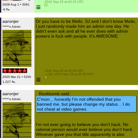
 2010 Sep 23 at 02:15 UTC

≡
2008 Aug 1 • 3081
-6 ₧
aaronjer
Or you have to be Mello. SJ and I don't know Mello.
I just randomly made him an admin one day. He
*****'n Admin
didn't even ask and all he ever does with admin
powers is fuck with people. It's AWESOME.
 2010 Sep 23 at 02:34 UTC

 — Ed. 2010 Sep 23 at 02:34 UTC

≡
2005 Mar 21 • 5200
1,227 ₧
aaronjer
Rockbomb said:
C'mon... honestly I'm not offended that you
*****'n Admin
banned me, but please change my status... I do
not cheat at video games.
I'm not ever going to believe you don't hack. No
rational person would ever believe you don't hack.
Whoever gave you that title apparently is also