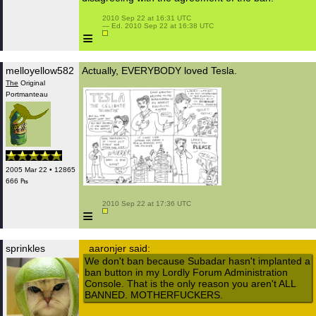
 2010 Sep 22 at 16:31 UTC

 — Ed. 2010 Sep 22 at 16:38 UTC

≡
melloyellow582
Actually, EVERYBODY loved Tesla.
The
Original
Portmanteau
2005 Mar 22 • 12865
666 ₧
 2010 Sep 22 at 17:36 UTC

≡
sprinkles
aaronjer said:
We don't ban because Subadar hasn't implanted a
ban button in my Lordly Forum Administration
Console. That is the only reason you aren't ALL
BANNED. MOTHERFUCKERS.