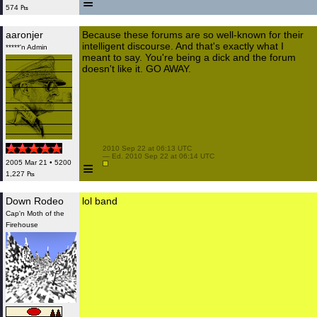
≡
574 ₧
aaronjer
Because these forums are so well-known for their
intelligent discourse. And that's exactly what I
*****'n Admin
meant to say. You're being a dick and the forum
doesn't like it. GO AWAY.
 2010 Sep 22 at 06:13 UTC

 — Ed. 2010 Sep 22 at 06:14 UTC

≡
2005 Mar 21 • 5200
1,227 ₧
Down Rodeo
lol band
Cap'n Moth of the
Firehouse