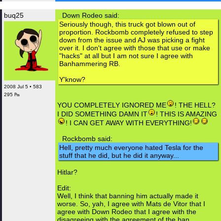
buq25
Down Rodeo said:
Seriously though, this truck got blown out of
proportion. Rockbomb completely refused to step
down from the issue and AJ was picking a fight
over it. I don't agree with those that use or make
"hacks" at all but I am not sure I agree with
Banhammering RB.
Y'know?
2008 Jul 5 • 583
295 ₧
YOU COMPLETELY IGNORED ME
! THE HELL?
I DID SOMETHING DAMN IT
! THIS IS AMAZING
! I CAN GET AWAY WITH EVERYTHING!
Rockbomb said:
Hell, pretty much everyone hated Tesla for the
stuff that he did, but he did it anyway...
Hitlar?
Edit:
Well, I think that banning him actually made it
worse. So, yah, I agree with Mats de Vitor that I
agree with Down Rodeo that I agree with the
disagreeing with the agreement of the ban.