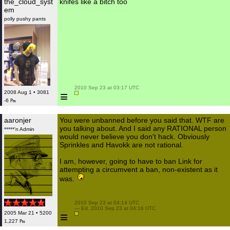
the_cloud_syst
knifes like a bitch too
em
polly pushy pants
 2010 Sep 23 at 03:17 UTC

≡
2008 Aug 1 • 3081
-6 ₧
aaronjer
You were unbanned before you said that. WTF are
you talking about. And I said any RATIONAL person
*****'n Admin
would never believe you don't hack. Obviously
Sprinkles and Havokk are not rational.
I am, however, going to have to ban Link for
attempting a circumvent a ban, non-existent as it
was.
 2010 Sep 23 at 04:14 UTC

 — Ed. 2010 Sep 23 at 04:16 UTC

≡
2005 Mar 21 • 5200
1,227 ₧