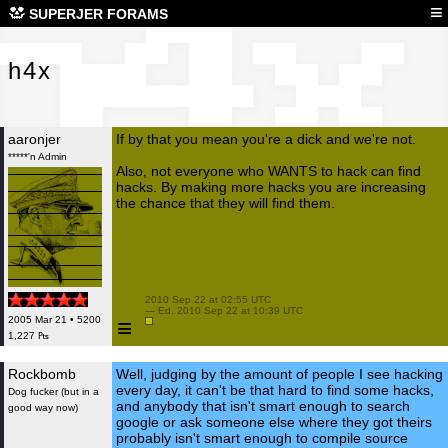
h4x
≡
SUPERJER FORAMS
h4x
aaronjer
If by that you mean you're a dick and we're not.
*****'n Admin
Also, not everyone who WANTS to hack can find
hacks. By making more hacks you are increasing
the chance that they will find them.
 2010 Sep 22 at 02:55 UTC

 — Ed. 2010 Sep 22 at 10:39 UTC

≡
2005 Mar 21 • 5200
1,227 ₧
Rockbomb
Well, judging by the amount of people I see hacking
every day, it can't be that hard to find some hacks,
Dog fucker (but in a
and anybody that isn't smart enough to search
good way now)
google or ask someone else where they got theirs
probably isn't smart enough to compile source