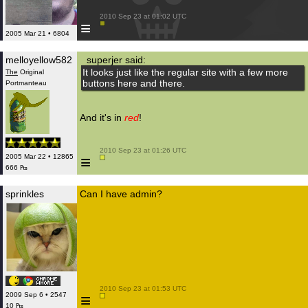
 2010 Sep 23 at 01:02 UTC

≡
2005 Mar 21 • 6804
melloyellow582
superjer said:
It looks just like the regular site with a few more
The
Original
buttons here and there.
Portmanteau
And it's in
red
!
 2010 Sep 23 at 01:26 UTC

≡
2005 Mar 22 • 12865
666 ₧
sprinkles
Can I have admin?
 2010 Sep 23 at 01:53 UTC

≡
2009 Sep 6 • 2547
10 ₧