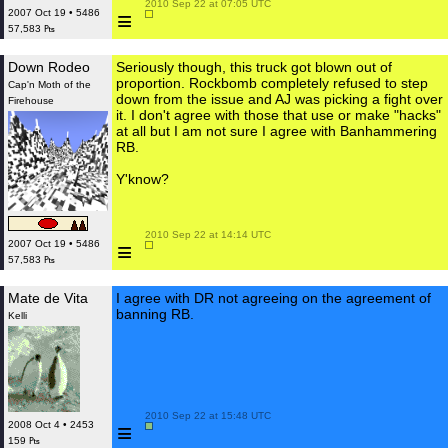
 2010 Sep 22 at 07:05 UTC

≡
2007 Oct 19 • 5486
57,583 ₧
Down Rodeo
Seriously though, this truck got blown out of
proportion. Rockbomb completely refused to step
Cap'n Moth of the
down from the issue and AJ was picking a fight over
Firehouse
it. I don't agree with those that use or make "hacks"
at all but I am not sure I agree with Banhammering
RB.
Y'know?
 2010 Sep 22 at 14:14 UTC

≡
2007 Oct 19 • 5486
57,583 ₧
Mate de Vita
I agree with DR not agreeing on the agreement of
banning RB.
Kelli
 2010 Sep 22 at 15:48 UTC

≡
2008 Oct 4 • 2453
159 ₧