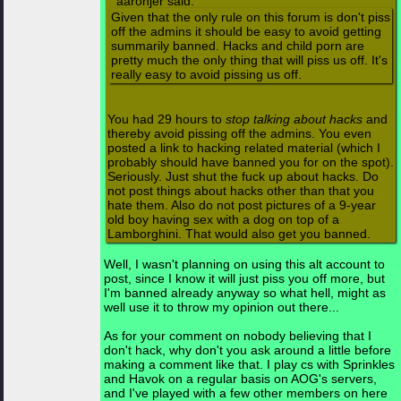
aaronjer said:
Given that the only rule on this forum is don't piss
off the admins it should be easy to avoid getting
summarily banned. Hacks and child porn are
pretty much the only thing that will piss us off. It's
really easy to avoid pissing us off.
You had 29 hours to
stop talking about hacks
and
thereby avoid pissing off the admins. You even
posted a link to hacking related material (which I
probably should have banned you for on the spot).
Seriously. Just shut the fuck up about hacks. Do
not post things about hacks other than that you
hate them. Also do not post pictures of a 9-year
old boy having sex with a dog on top of a
Lamborghini. That would also get you banned.
Well, I wasn't planning on using this alt account to
post, since I know it will just piss you off more, but
I'm banned already anyway so what hell, might as
well use it to throw my opinion out there...
As for your comment on nobody believing that I
don't hack, why don't you ask around a little before
making a comment like that. I play cs with Sprinkles
and Havok on a regular basis on AOG's servers,
and I've played with a few other members on here