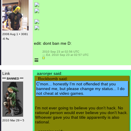
2008 Aug 1 • 3081
-6 ₧
edit: dont ban me D:
 2010 Sep 23 at 02:56 UTC

 — Ed. 2010 Sep 23 at 02:57 UTC

≡
Link
aaronjer said:
Rockbomb said:
*** BANNED ***
C'mon... honestly I'm not offended that you
banned me, but please change my status... I do
not cheat at video games.
I'm not ever going to believe you don't hack. No
rational person would ever believe you don't hack.
Whoever gave you that title apparently is also
2010 Mar 29 • 5
rational.