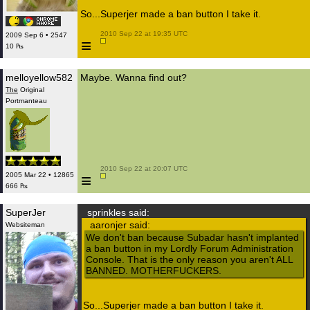
So...Superjer made a ban button I take it.
 2010 Sep 22 at 19:35 UTC

2009 Sep 6 • 2547
≡
10 ₧
melloyellow582
Maybe. Wanna find out?
The
Original
Portmanteau
 2010 Sep 22 at 20:07 UTC

≡
2005 Mar 22 • 12865
666 ₧
SuperJer
sprinkles said:
aaronjer said:
Websiteman
We don't ban because Subadar hasn't implanted
a ban button in my Lordly Forum Administration
Console. That is the only reason you aren't ALL
BANNED. MOTHERFUCKERS.
So...Superjer made a ban button I take it.