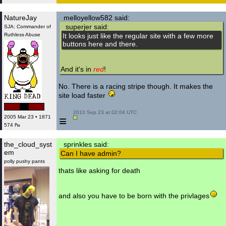
NatureJay
melloyellow582 said:
superjer said:
SJA: Commander of
Ruthless Abuse
It looks just like the regular site with a few more
buttons here and there.
And it's in
red
!
No. There is a racing stripe though. It makes the
site load faster
 2010 Sep 23 at 02:04 UTC

≡
2005 Mar 23 • 1871
574 ₧
the_cloud_syst
sprinkles said:
em
Can I have admin?
polly pushy pants
thats like asking for death
and also you have to be born with the privlages