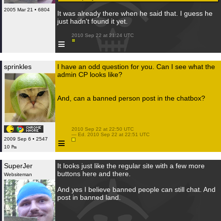
2005 Mar 21 • 6804
It was already there when he said that. I guess he
just hadn't found it yet.
 2010 Sep 22 at 21:24 UTC

≡
sprinkles
I have an odd question for you. Can I see what the
admin CP looks like?
And, can a banned person post in the chatbox?
 2010 Sep 22 at 22:50 UTC

 — Ed. 2010 Sep 22 at 22:51 UTC

≡
2009 Sep 6 • 2547
10 ₧
SuperJer
It looks just like the regular site with a few more
buttons here and there.
Websiteman
And yes I believe banned people can still chat. And
post in banned land.