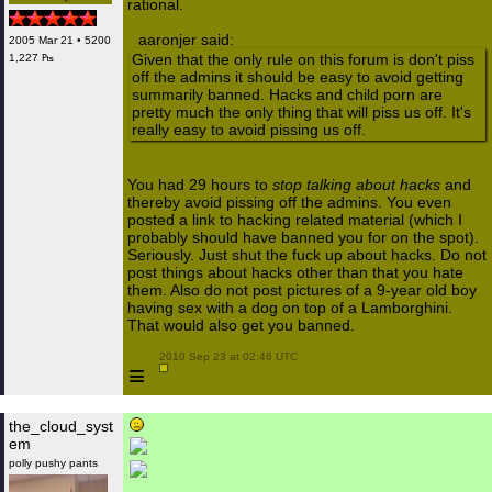
rational.
aaronjer said:
2005 Mar 21 • 5200
Given that the only rule on this forum is don't piss
1,227 ₧
off the admins it should be easy to avoid getting
summarily banned. Hacks and child porn are
pretty much the only thing that will piss us off. It's
really easy to avoid pissing us off.
You had 29 hours to
stop talking about hacks
and
thereby avoid pissing off the admins. You even
posted a link to hacking related material (which I
probably should have banned you for on the spot).
Seriously. Just shut the fuck up about hacks. Do not
post things about hacks other than that you hate
them. Also do not post pictures of a 9-year old boy
having sex with a dog on top of a Lamborghini.
That would also get you banned.
 2010 Sep 23 at 02:46 UTC

≡
the_cloud_syst
em
polly pushy pants