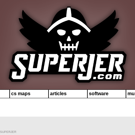
cs maps
articles
software
mu
 SUPERJER