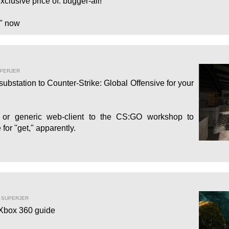
xclusive price of: bugger-all!
" now
UPERJER
bstation to Counter-Strike: Global Offensive for your
d or generic web-client to the CS:GO workshop to
for "get," apparently.
Y SUPERJER
 Xbox 360 guide