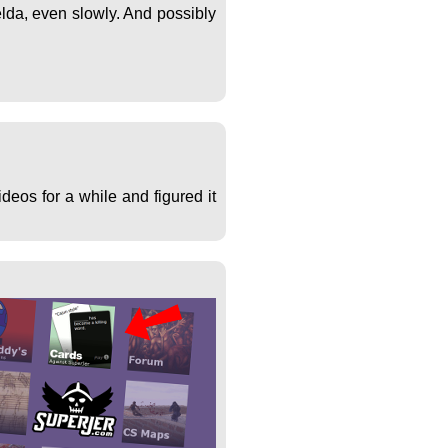
lda, even slowly. And possibly
deos for a while and figured it