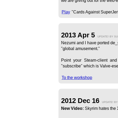
we are giving out for the web-e
Play
"Cards Against SuperJer
2013 Apr 5
UPDATE! BY S
Nezumi and I have ported de_su
"global amusement."
Point your Steam-client an
"subscribe" which is Valve-ese 
To the workshop
2012 Dec 16
UPDATE! B
New Video:
Skyrim hates the