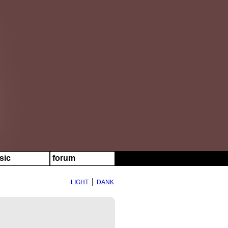
sic
forum
|
LIGHT
DANK