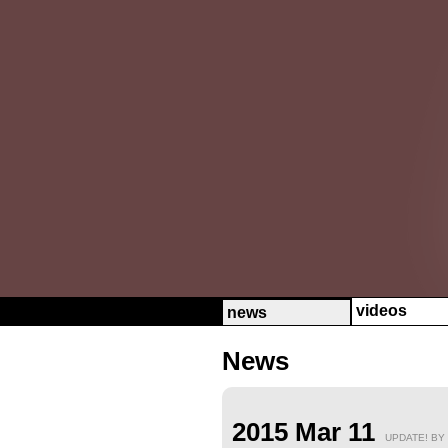
videos
news
News
2015 Mar 11
UPDATE! BY