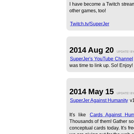
I have become a Twitch stream
other games, too!
Twitch.tv/SuperJer
2014 Aug 20
UPDATE! B
SuperJer's YouTube Channel
was time to link up. So! Enjoy!
2014 May 15
UPDATE! B
SuperJer Against Humanity
v1
It's like
Cards Against Hu
Thousands of them! Gather som
conceptual cards today. It's f