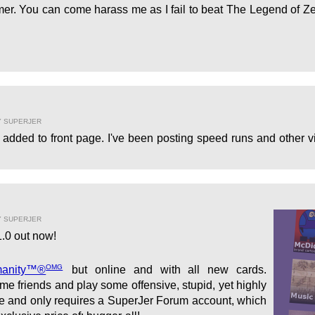
er. You can come harass me as I fail to beat The Legend of Ze
Y SUPERJER
added to front page. I've been posting speed runs and other vi
Y SUPERJER
.0 out now!
OMG
manity™®
but online and with all new cards.
e friends and play some offensive, stupid, yet highly
ree and only requires a SuperJer Forum account, which