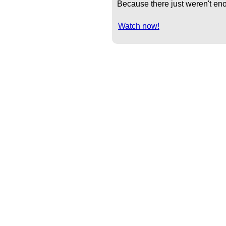
Because there just weren't eno
Watch now!