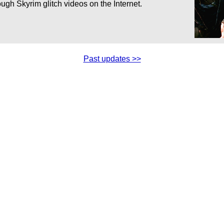
ugh Skyrim glitch videos on the Internet.
Past updates >>