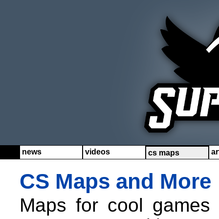
news
videos
ar
cs maps
CS Maps and More
Maps for cool games l