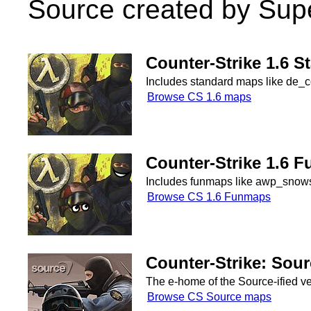
Source created by Sup
Counter-Strike 1.6 
Includes standard maps like de_co
Browse CS 1.6 maps
Counter-Strike 1.6 
Includes funmaps like awp_snowsk
Browse CS 1.6 Funmaps
Counter-Strike: Sou
The e-home of the Source-ified v
Browse CS Source maps