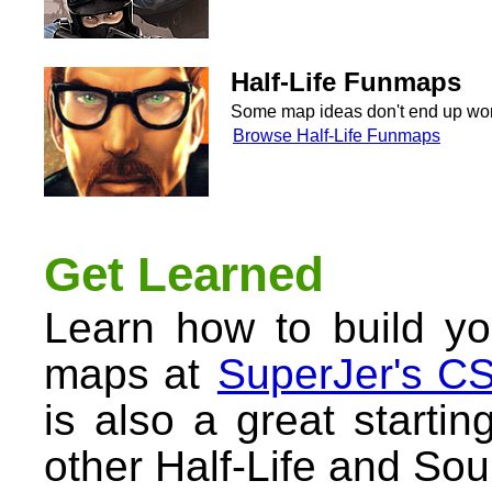
Half-Life Funmaps
Some map ideas don't end up worki
Browse Half-Life Funmaps
Get Learned
Learn how to build yo
maps at
SuperJer's CS
is also a great startin
other Half-Life and So