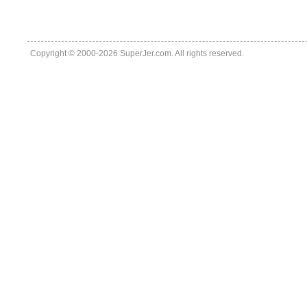
Copyright © 2000-2026 SuperJer.com. All rights reserved.