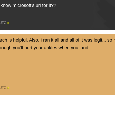
now microsoft's url for it??
0 UTC
 is helpful. Also, I ran it all and all of it was legit... 
nough you'll hurt your ankles when you land.
6 UTC