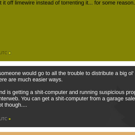
 it off limewire instead of torrenting it... for some reason
6 UTC
y someone would go to all the trouble to distribute a big ol
here are much easier ways.
 is getting a shit-computer and running suspicious pro
nterweb. You can get a shit-computer from a garage sale f
ot though....
9 UTC