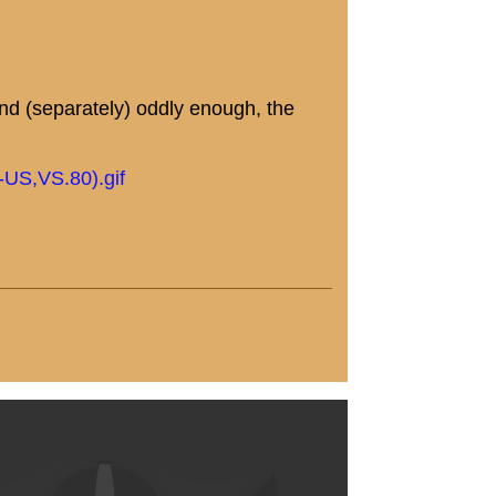
 and (separately) oddly enough, the
-US,VS.80).gif