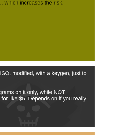
... which increases the risk.
' ISO, modified, with a keygen, just to
grams on it only, while NOT
or like $5. Depends on if you really