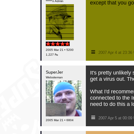
*****'n Admin
except that you got
≡
2005 Mar 21 • 5200
2007 Apr 4 at 23:3
1,227 ₧
SuperJer
It's pretty unlikel
Websiteman
get a virus out. T
What I'd recommend
connected to the I
need to do this a l
≡
2007 Apr 5 at 00:0
2005 Mar 21 • 6804