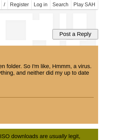
now 
/
Register
Log in
Search
Play SAH
en folder. So I'm like, Hmmm, a virus.
thing, and neither did my up to date
in ISO downloads are
usually
legit,