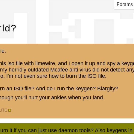
u k
Forams
ld?
me.
is iso file with limewire, and I open it up and spy a keyg
my horridly outdated Mcafee anti virus did not detect any
o, I'm not even sure how to burn the ISO file.
n an ISO file? And do I run the keygen? Blargity?
nough you'll hurt your ankles when you land.
2 UTC
urn it if you can just use daemon tools? Also keygens 