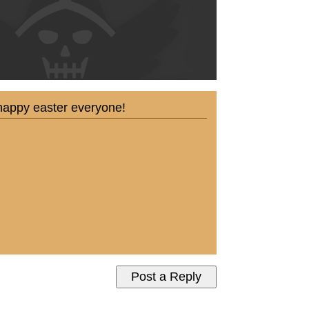
so happy easter everyone!