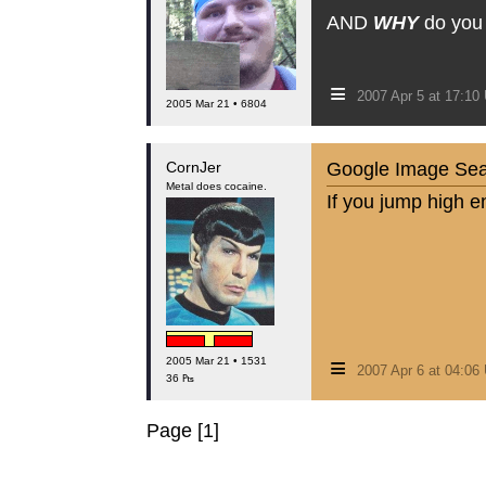
AND
WHY
do you k
≡
2007 Apr 5 at 17:1
2005 Mar 21 • 6804
CornJer
Google Image Search
Metal does cocaine.
If you jump high e
≡
2005 Mar 21 • 1531
2007 Apr 6 at 04:0
36 ₧
Page [1]