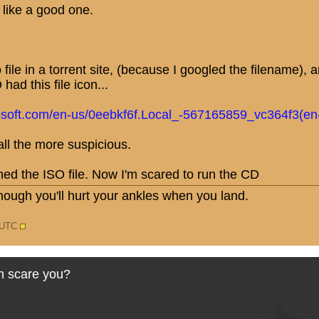
like a good one.
file in a torrent site, (because I googled the filename),
had this file icon...
osoft.com/en-us/0eebkf6f.Local_-567165859_vc364f3(en
l the more suspicious.
ned the ISO file. Now I'm scared to run the CD
nough you'll hurt your ankles when you land.
0 UTC
n scare you?