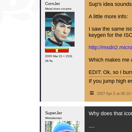
CornJer
Sup's idea sounds 
Metal does cocaine.
A little more info:
I saw the same iso 
keygen for the ISO 
http://msdn2.micr
2005 Mar 21 • 1531
Which makes me al
36 ₧
EDIT: Ok, so I bur
If you jump high e
≡
2007 Apr 5 at 06:1
SuperJer
Why does that ico
Websiteman
....