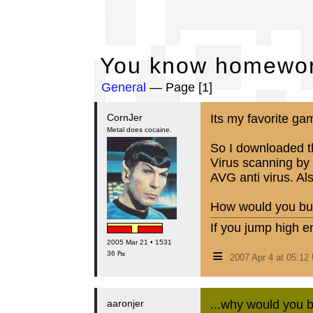
Yo
You know homewor
General
— Page [1]
CornJer
Its my favorite ga
Metal does cocaine.
So I downloaded th
Virus scanning by 
AVG anti virus. Als
How would you bur
If you jump high e
2005 Mar 21 • 1531
≡
36 ₧
2007 Apr 4 at 05:1
aaronjer
...why would you b