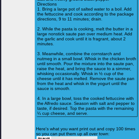
Directions
1. Bring a large pot of salted water to a boil. Add
the fettuccine and cook according to the package
directions, 9 to 11 minutes; drain.
2. While the pasta is cooking, melt the butter in a
large nonstick saute pan over medium heat. Add
the garlic and cook until it is fragrant, about 2
minutes.
3. Meanwhile, combine the cornstarch and
nutmeg in a small bowl. Whisk in the chicken broth
until smooth. Pour the mixture into the saute pan,
raise the heat, and bring the sauce to a simmer,
whisking occasionally. Whisk in ½ cup of the
cheese until it has melted. Remove the saute pan
from the heat and whisk in the yogurt until the
sauce is smooth.
4. In a large bowl, toss the cooked fettuccine with
the Alfredo sauce. Season with salt and pepper to
taste, if desired. Top the pasta with the remaining
¼ cup cheese, and serve.
Here's what you want print out and copy 100 times
so you can put them up all over town: