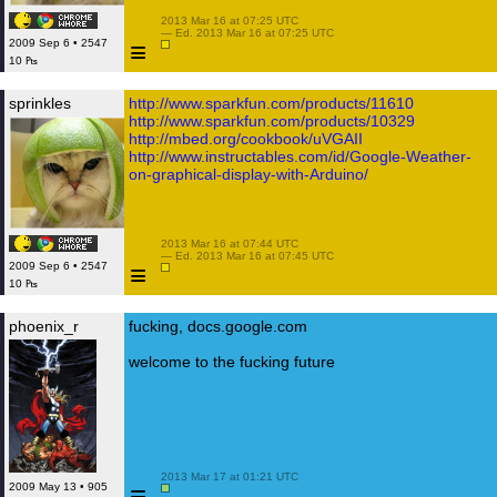
 2013 Mar 16 at 07:25 UTC

 — Ed. 2013 Mar 16 at 07:25 UTC

≡
2009 Sep 6 • 2547
10 ₧
sprinkles
http://www.sparkfun.com/products/11610
http://www.sparkfun.com/products/10329
http://mbed.org/cookbook/uVGAII
http://www.instructables.com/id/Google-Weather-
on-graphical-display-with-Arduino/
 2013 Mar 16 at 07:44 UTC

 — Ed. 2013 Mar 16 at 07:45 UTC

≡
2009 Sep 6 • 2547
10 ₧
phoenix_r
fucking, docs.google.com
welcome to the fucking future
 2013 Mar 17 at 01:21 UTC

≡
2009 May 13 • 905