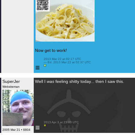
Now get to work!
 2013 Mar 22 at 02:17 UTC

 — Ed. 2013 Mar 22 at 02:37 UTC

≡
SuperJer
Well I
was
feeling shitty today... then I saw this.
Websiteman
 2013 Apr 3 at 23:03 UTC

≡
2005 Mar 21 • 6804