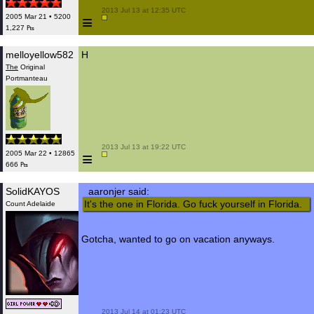
 2013 Jul 13 at 12:35 UTC

≡
2005 Mar 21 • 5200
1,227 ₧
melloyellow582
H
The
Original
Portmanteau
 2013 Jul 13 at 19:22 UTC

≡
2005 Mar 22 • 12865
666 ₧
SolidKAYOS
aaronjer said:
It's the one in Florida. Go fuck yourself in Florida.
Count Adelaide
Gotcha, wanted to go on vacation anyways.
 2013 Jul 14 at 01:23 UTC
