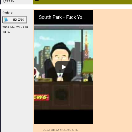
1,227 ₧
fedex _
South Park - Fuck You Whales And Dolphins
2009 Mar 23 • 910
13 ₧
 2013 Jul 12 at 21:40 UTC
