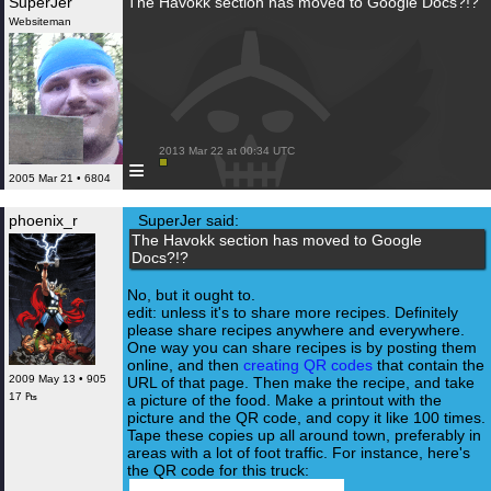
SuperJer
The Havokk section has moved to Google Docs?!?
Websiteman
 2013 Mar 22 at 00:34 UTC

≡
2005 Mar 21 • 6804
phoenix_r
SuperJer said:
The Havokk section has moved to Google
Docs?!?
No, but it ought to.
edit: unless it's to share more recipes. Definitely
please share recipes anywhere and everywhere.
One way you can share recipes is by posting them
online, and then
creating QR codes
that contain the
2009 May 13 • 905
URL of that page. Then make the recipe, and take
17 ₧
a picture of the food. Make a printout with the
picture and the QR code, and copy it like 100 times.
Tape these copies up all around town, preferably in
areas with a lot of foot traffic. For instance, here's
the QR code for this truck: