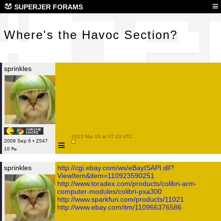
Whe
≡
SUPERJER FORAMS
Where's the Havoc Section?
sprinkles
 2013 Mar 16 at 07:23 UTC

≡
2009 Sep 6 • 2547
10 ₧
sprinkles
http://cgi.ebay.com/ws/eBayISAPI.dll?
ViewItem&item=110923590251
http://www.toradex.com/products/colibri-arm-
computer-modules/colibri-pxa300
http://www.sparkfun.com/products/11021
http://www.ebay.com/itm/110966376586