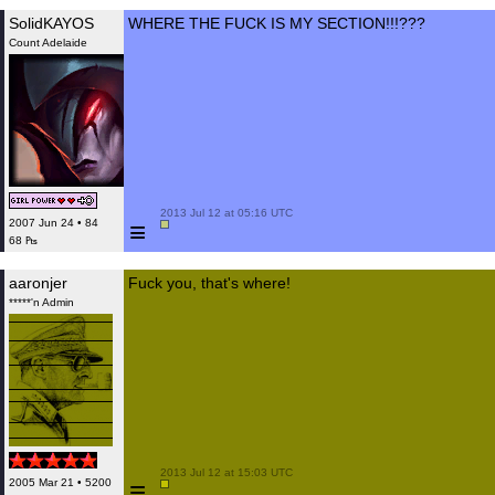
SolidKAYOS
WHERE THE FUCK IS MY SECTION!!!???
Count Adelaide
 2013 Jul 12 at 05:16 UTC

≡
2007 Jun 24 • 84
68 ₧
aaronjer
Fuck you, that's where!
*****'n Admin
 2013 Jul 12 at 15:03 UTC

≡
2005 Mar 21 • 5200