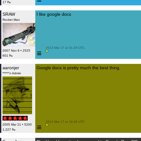
17 ₧
SRAW
I like google docs
Rocket Man
 2013 Mar 17 at 01:29 UTC

≡
2007 Nov 6 • 2525
601 ₧
aaronjer
Google docs is pretty much the best thing.
*****'n Admin
 2013 Mar 17 at 18:40 UTC

≡
2005 Mar 21 • 5200
1,227 ₧