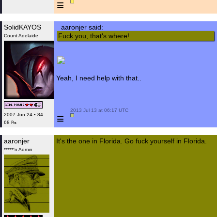
≡
SolidKAYOS
aaronjer said:
Fuck you, that's where!
Count Adelaide
Yeah, I need help with that..
 2013 Jul 13 at 06:17 UTC

≡
2007 Jun 24 • 84
68 ₧
aaronjer
It's the one in Florida. Go fuck yourself in Florida.
*****'n Admin