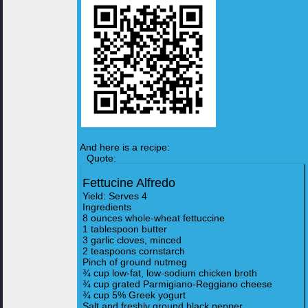
And here is a recipe:
Quote:
Fettucine Alfredo
Yield: Serves 4
Ingredients
8 ounces whole-wheat fettuccine
1 tablespoon butter
3 garlic cloves, minced
2 teaspoons cornstarch
Pinch of ground nutmeg
¾ cup low-fat, low-sodium chicken broth
¾ cup grated Parmigiano-Reggiano cheese
¾ cup 5% Greek yogurt
Salt and freshly ground black pepper