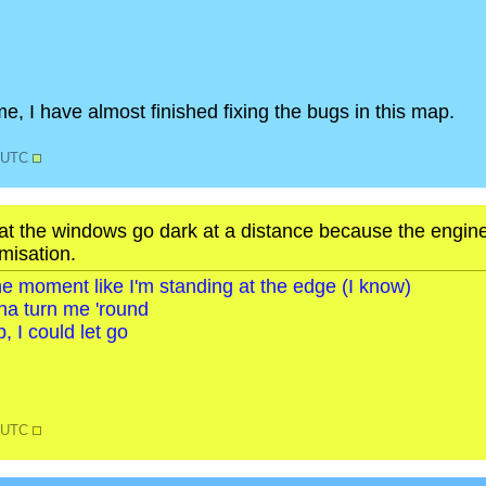
e, I have almost finished fixing the bugs in this map.
5 UTC
that the windows go dark at a distance because the engine
misation.
o the moment like I'm standing at the edge (I know)
na turn me 'round
, I could let go
3 UTC