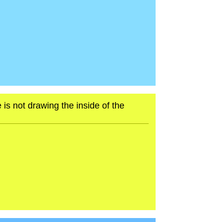
 is not drawing the inside of the