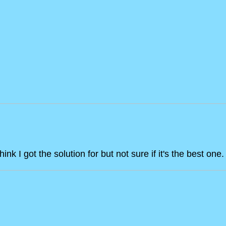
hink I got the solution for but not sure if it's the best o