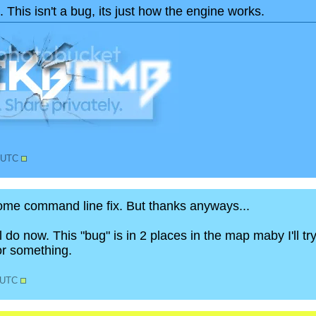
 This isn't a bug, its just how the engine works.
2 UTC
some command line fix. But thanks anyways...
l do now. This "bug" is in 2 places in the map maby I'll t
or something.
1 UTC