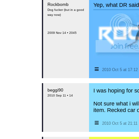
Rockbomb
Yep, what DR said.
Dog fucker (but in a good
way now)
2009 Nov 14 • 2045
≡
2010 Oct 5 at 17:1
beggi90
I was hoping for 
2010 Sep 11 • 14
Not sure what i wil
item. Recked car 
≡
2010 Oct 5 at 21:1