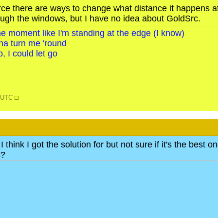
rce there are ways to change what distance it happens at,
ough the windows, but I have no idea about GoldSrc.
o the moment like I'm standing at the edge (I know)
na turn me 'round
, I could let go
6 UTC
 think I got the solution for but not sure if it's the bes
s?