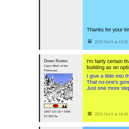
Thanks for your tim
≡
2010 Oct 5 at 13:5
Down Rodeo
I'm fairly certain 
Cap'n Moth of the
building as an opti
Firehouse
I give a little int
That no-one's gon
Just one more step
≡
2007 Oct 19 • 5486
2010 Oct 5 at 16:4
57,583 ₧