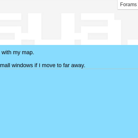
sua
Forams
s with my map.
small windows if I move to far away.