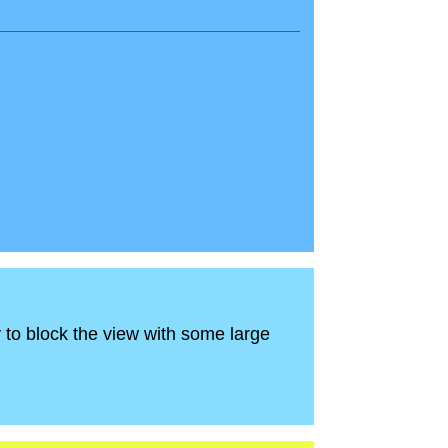
ry to block the view with some large