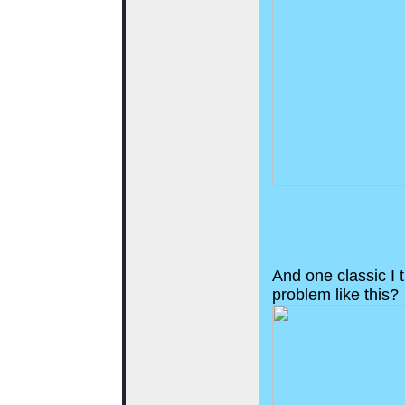
And one classic I t
problem like this?