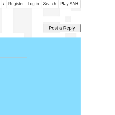
l B
/
Register
Log in
Search
Play SAH