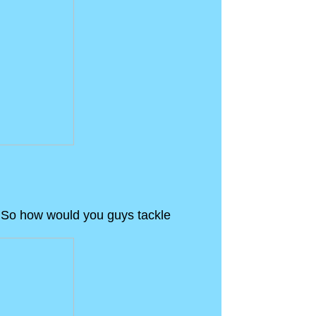
ne. So how would you guys tackle