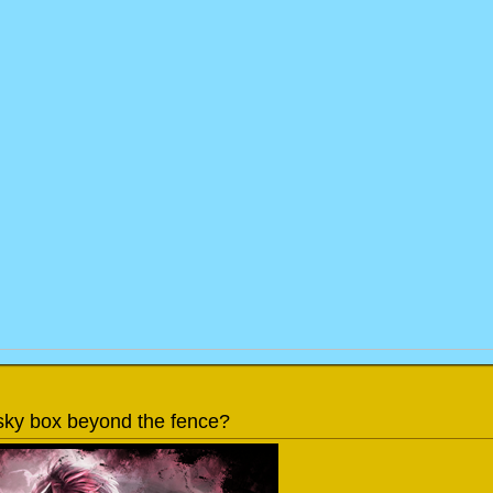
a sky box beyond the fence?