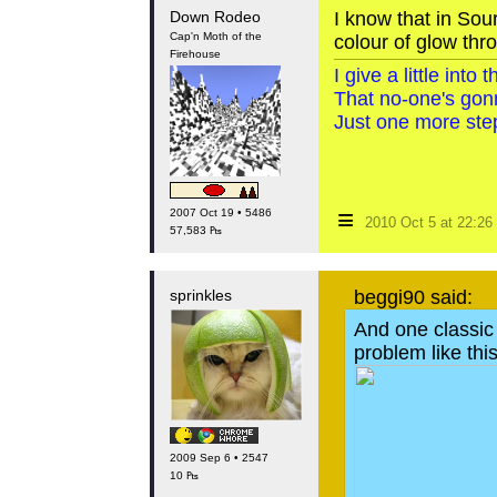
Down Rodeo
I know that in Sou
Cap'n Moth of the
colour of glow thr
Firehouse
I give a little int
That no-one's gon
Just one more step
≡
2007 Oct 19 • 5486
2010 Oct 5 at 22:2
57,583 ₧
sprinkles
beggi90 said:
And one classic I
problem like thi
2009 Sep 6 • 2547
10 ₧