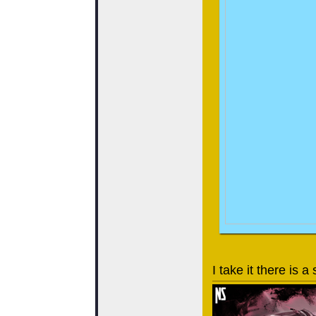
I take it there is 