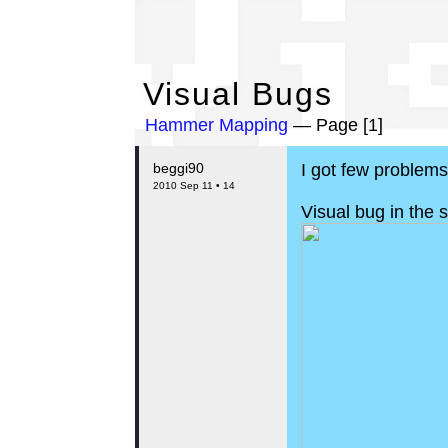
Vi
Visual Bugs
Hammer Mapping
— Page [1]
beggi90
I got few problem
2010 Sep 11 • 14
Visual bug in the 