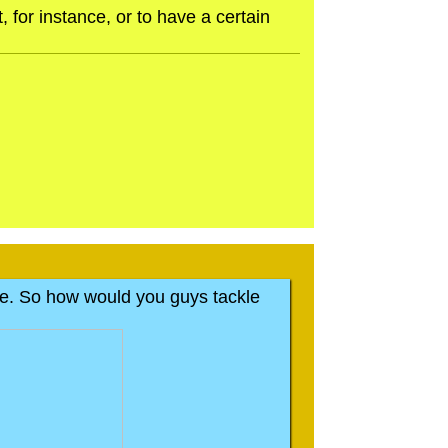
 for instance, or to have a certain
t one. So how would you guys tackle