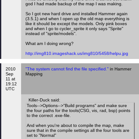
god I had made backup of the map I was making.
So I got new hard drive and installed Hammer again
(3.5.1) and when I open up the old map everything is
like it should be except the models. Only pink boxes
and when I go to cycler_sprite it only says "Sprite"
instead of "sprite/models".
What am I doing wrong?
http://img810.imageshack.us/img810/5458/helpu.jpg
2010
"The system cannot find the file specified."
in Hammer
Sep
Mapping
11 at
19:12
UTC
Killer-Duck said:
Tools-->Options-->"Build programs" and make sure
the four paths for the tools(CSG, vis, rad, bsp) points
to the correct .exe-file.
And when you're about to compile the map, make
sure that in the compile settings all the four tools are
set to "Normal"