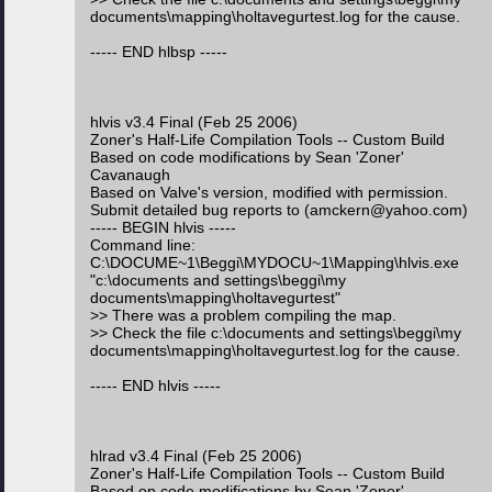
documents\mapping\holtavegurtest.log for the cause.
----- END hlbsp -----
hlvis v3.4 Final (Feb 25 2006)
Zoner's Half-Life Compilation Tools -- Custom Build
Based on code modifications by Sean 'Zoner'
Cavanaugh
Based on Valve's version, modified with permission.
Submit detailed bug reports to (amckern@yahoo.com)
----- BEGIN hlvis -----
Command line:
C:\DOCUME~1\Beggi\MYDOCU~1\Mapping\hlvis.exe
"c:\documents and settings\beggi\my
documents\mapping\holtavegurtest"
>> There was a problem compiling the map.
>> Check the file c:\documents and settings\beggi\my
documents\mapping\holtavegurtest.log for the cause.
----- END hlvis -----
hlrad v3.4 Final (Feb 25 2006)
Zoner's Half-Life Compilation Tools -- Custom Build
Based on code modifications by Sean 'Zoner'