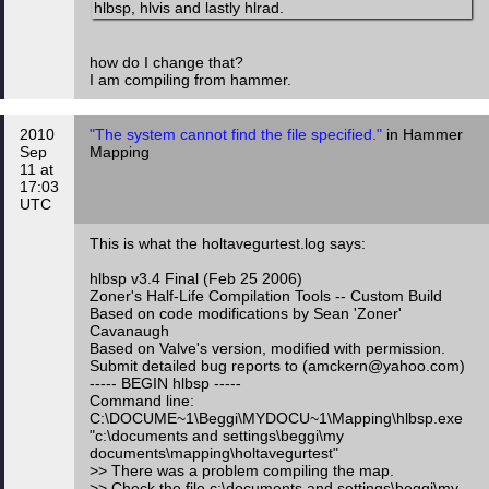
hlbsp, hlvis and lastly hlrad.
how do I change that?
I am compiling from hammer.
2010
"The system cannot find the file specified."
in Hammer
Sep
Mapping
11 at
17:03
UTC
This is what the holtavegurtest.log says:
hlbsp v3.4 Final (Feb 25 2006)
Zoner's Half-Life Compilation Tools -- Custom Build
Based on code modifications by Sean 'Zoner'
Cavanaugh
Based on Valve's version, modified with permission.
Submit detailed bug reports to (amckern@yahoo.com)
----- BEGIN hlbsp -----
Command line:
C:\DOCUME~1\Beggi\MYDOCU~1\Mapping\hlbsp.exe
"c:\documents and settings\beggi\my
documents\mapping\holtavegurtest"
>> There was a problem compiling the map.
>> Check the file c:\documents and settings\beggi\my