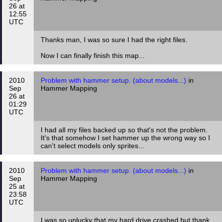
26 at
12:55
UTC
Thanks man, I was so sure I had the right files.
Now I can finally finish this map...
2010
Problem with hammer setup. (about models...)
in
Sep
Hammer Mapping
26 at
01:29
UTC
I had all my files backed up so that's not the problem.
It's that somehow I set hammer up the wrong way so I
can't select models only sprites...
2010
Problem with hammer setup. (about models...)
in
Sep
Hammer Mapping
25 at
23:58
UTC
I was so unlucky that my hard drive crashed but thank