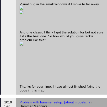
Visual bug in the small windows if I move to far away.
And one classic I think I got the solution for but not sure
if it's the best one. So how would you guys tackle
problem like this?
Thanks for your time, I have almost finished fixing the
bugs in this map.
2010
Problem with hammer setup. (about models...)
in
Sep
Hammer Mapping