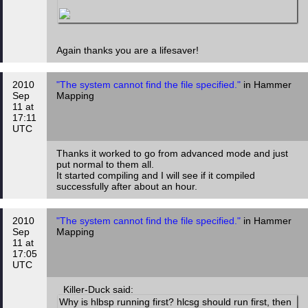
Again thanks you are a lifesaver!
2010
"The system cannot find the file specified."
in Hammer
Sep
Mapping
11 at
17:11
UTC
Thanks it worked to go from advanced mode and just
put normal to them all.
It started compiling and I will see if it compiled
successfully after about an hour.
2010
"The system cannot find the file specified."
in Hammer
Sep
Mapping
11 at
17:05
UTC
Killer-Duck said:
Why is hlbsp running first? hlcsg should run first, then