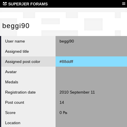
beg
≡
SUPERJER FORAMS
beggi90
User name
beggi90
Assigned title
Assigned post color
#88ddff
Avatar
Medals
Registration date
2010 September 11
Post count
14
Score
0 ₧
Location