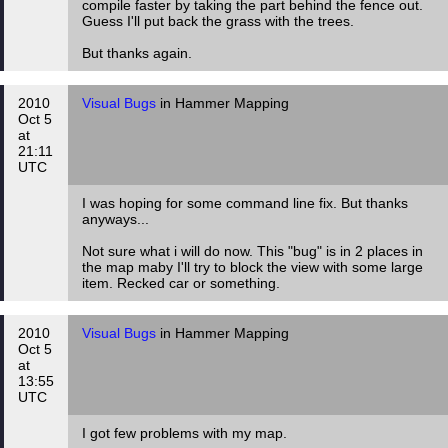
compile faster by taking the part behind the fence out.
Guess I'll put back the grass with the trees.
But thanks again.
2010
Visual Bugs
in Hammer Mapping
Oct 5
at
21:11
UTC
I was hoping for some command line fix. But thanks
anyways...
Not sure what i will do now. This "bug" is in 2 places in
the map maby I'll try to block the view with some large
item. Recked car or something.
2010
Visual Bugs
in Hammer Mapping
Oct 5
at
13:55
UTC
I got few problems with my map.