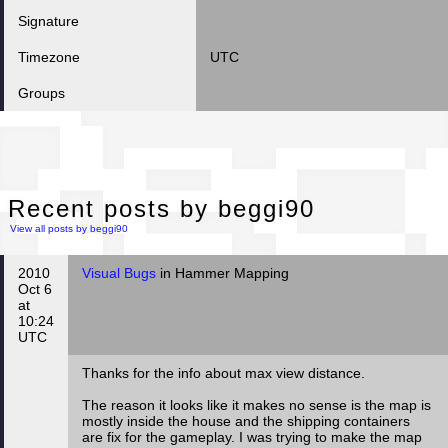
Signature
Timezone
UTC
Groups
Rec
Recent posts by beggi90
View all posts by beggi90
2010
Visual Bugs
in Hammer Mapping
Oct 6
at
10:24
UTC
Thanks for the info about max view distance.
The reason it looks like it makes no sense is the map is
mostly inside the house and the shipping containers
are fix for the gameplay. I was trying to make the map