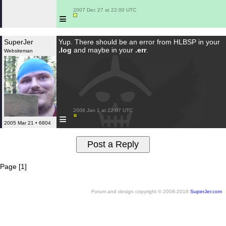
 2007 Dec 27 at 22:00 UTC

≡
SuperJer
Yup. There should be an error from HLBSP in your
.log
and maybe in your
.err
.
Websiteman
 2008 Jan 1 at 22:07 UTC

≡
2005 Mar 21 • 6804
Page [1]
Forum and design copyright © 2008-2016
SuperJer.com