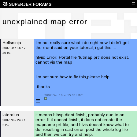
une
≡
SUPERJER FORAMS
unexplained map error
Hellsninja
I'm not really sure what i do right now.I didn't get
the rror it said on your tutorial, i got this....
2007 Dec 16 • 7
20 ₧
hlvis: Error: Portal file 'tutmap.prt' does not exist,
cannot vis the map
I'm not sure how to fix this,please help
-thanks
 2007 Dec 16 at 15:34 UTC

≡
lateralus
it means hlbsp didnt finish, probably due to an
error. If it doesnt finish, it does not create the
2007 Nov 24 • 1
mapname.prt file, and hlvis doesnt know what to
2 ₧
do, resulting in said error. post the whole log file
and then we can try and help.