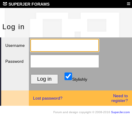
Log
≡
SUPERJER FORAMS
Log in
Username
Password
Stylishly
Need to
Lost password?
register?
Forum and design copyright © 2008-2016
SuperJer.com