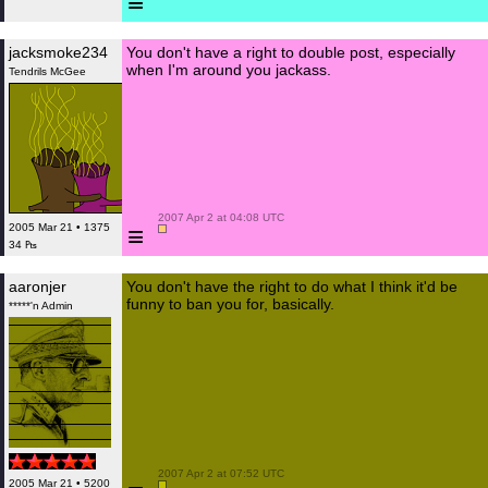
≡
jacksmoke234
You don't have a right to double post, especially
when I'm around you jackass.
Tendrils McGee
 2007 Apr 2 at 04:08 UTC

≡
2005 Mar 21 • 1375
34 ₧
aaronjer
You don't have the right to do what I think it'd be
funny to ban you for, basically.
*****'n Admin
 2007 Apr 2 at 07:52 UTC

2005 Mar 21 • 5200