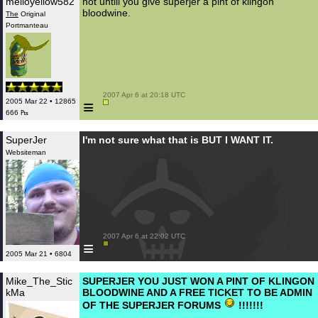
melloyellow582
not untill you give superjer a pint of klingon
bloodwine.
The
Original
Portmanteau
 2007 Apr 6 at 20:18 UTC

≡
2005 Mar 22 • 12865
666 ₧
SuperJer
I'm not sure what that is BUT I WANT IT.
Websiteman
 2007 Apr 6 at 22:02 UTC

≡
2005 Mar 21 • 6804
Mike_The_Stic
SUPERJER YOU JUST WON A PINT OF KLINGON
kMa
BLOODWINE AND A FREE TICKET TO BE ADMIN
OF THE SUPERJER FORUMS
!!!!!!!