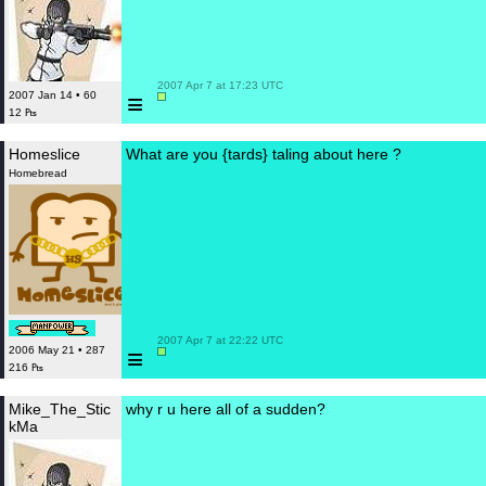
 2007 Apr 7 at 17:23 UTC

≡
2007 Jan 14 • 60
12 ₧
Homeslice
What are you {tards} taling about here ?
Homebread
 2007 Apr 7 at 22:22 UTC

≡
2006 May 21 • 287
216 ₧
Mike_The_Stic
why r u here all of a sudden?
kMa