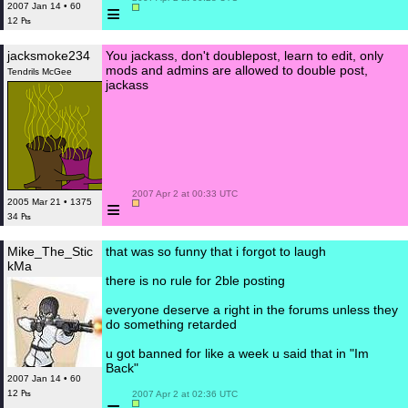
≡
2007 Jan 14 • 60
12 ₧
jacksmoke234
You jackass, don't doublepost, learn to edit, only
mods and admins are allowed to double post,
Tendrils McGee
jackass
 2007 Apr 2 at 00:33 UTC

≡
2005 Mar 21 • 1375
34 ₧
Mike_The_Stic
that was so funny that i forgot to laugh
kMa
there is no rule for 2ble posting
everyone deserve a right in the forums unless they
do something retarded
u got banned for like a week u said that in "Im
Back"
2007 Jan 14 • 60
12 ₧
 2007 Apr 2 at 02:36 UTC
