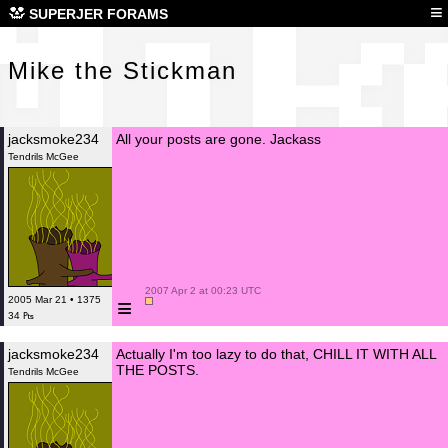
Mik
≡
SUPERJER FORAMS
Mike the Stickman
jacksmoke234
All your posts are gone. Jackass
Tendrils McGee
 2007 Apr 2 at 00:23 UTC

≡
2005 Mar 21 • 1375
34 ₧
jacksmoke234
Actually I'm too lazy to do that, CHILL IT WITH ALL
THE POSTS.
Tendrils McGee