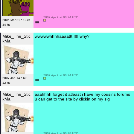
 2007 Apr 2 at 00:24 UTC

≡
2005 Mar 21 • 1375
34 ₧
Mike_The_Stic
wwwwwhhhhaaaattt!!!!! why?
kMa
 2007 Apr 2 at 00:24 UTC

≡
2007 Jan 14 • 60
12 ₧
Mike_The_Stic
aaahhhh forget it atleast i have my cousins forums
kMa
u can get to the site by clickin on my sig
 2007 Apr 2 at 00:28 UTC
