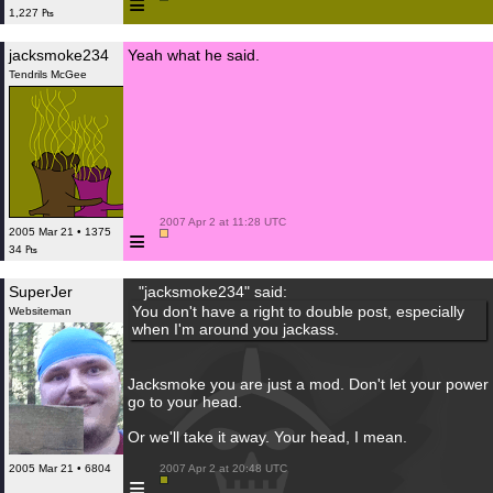
≡
1,227 ₧
jacksmoke234
Yeah what he said.
Tendrils McGee
 2007 Apr 2 at 11:28 UTC

≡
2005 Mar 21 • 1375
34 ₧
SuperJer
"jacksmoke234" said:
You don't have a right to double post, especially
Websiteman
when I'm around you jackass.
Jacksmoke you are just a mod. Don't let your power
go to your head.
Or we'll take it away. Your head, I mean.
2005 Mar 21 • 6804
 2007 Apr 2 at 20:48 UTC

≡