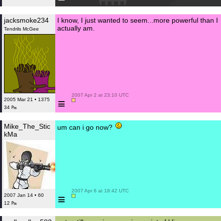
jacksmoke234
I know, I just wanted to seem...more powerful than I
actually am.
Tendrils McGee
 2007 Apr 2 at 23:10 UTC

≡
2005 Mar 21 • 1375
34 ₧
Mike_The_Stic
um can i go now?
kMa
 2007 Apr 6 at 18:42 UTC

≡
2007 Jan 14 • 60
12 ₧