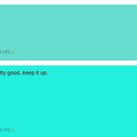
41 UTC
ty good..keep it up.
19 UTC