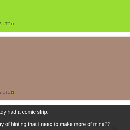
25 UTC
12 UTC
ady had a comic strip.
ay of hinting that I need to make more of mine??