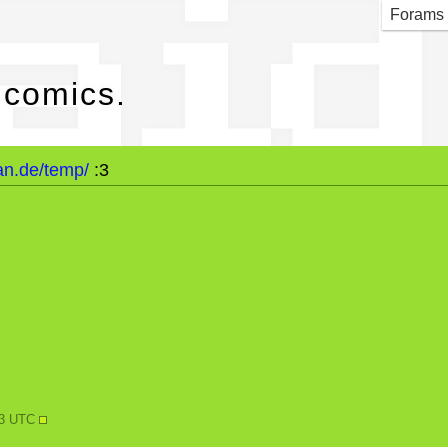
maid
Forams
 comics.
an.de/temp/
:3
N
53 UTC