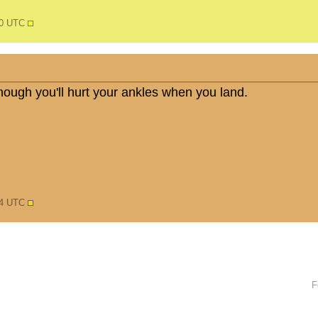
30 UTC
nough you'll hurt your ankles when you land.
54 UTC
F