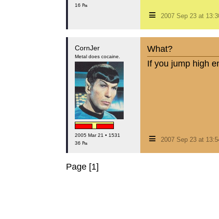
16 ₧
≡
2007 Sep 23 at 13:
CornJer
What?
Metal does cocaine.
If you jump high e
≡
2005 Mar 21 • 1531
2007 Sep 23 at 13:
36 ₧
Page [1]