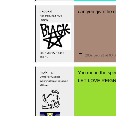
jrkookid
can you give the 
Half Irish, half NOT
FUNNY
≡
2007 May 27 • 1415
2007 Sep 21 at 00:
110 ₧
molkman
You mean the spe
Owner of George
LET LOVE REIG
Washington's Prototype
Mittens