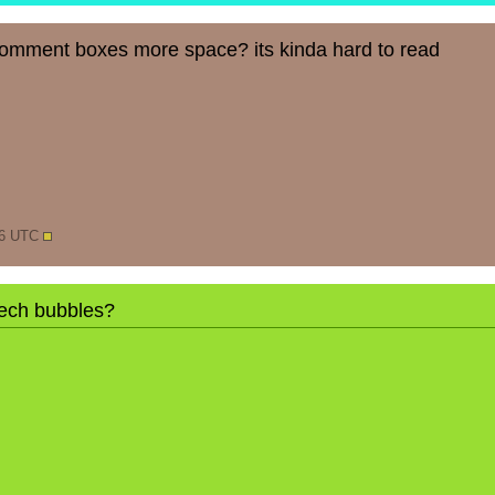
comment boxes more space? its kinda hard to read
06 UTC
ech bubbles?
N