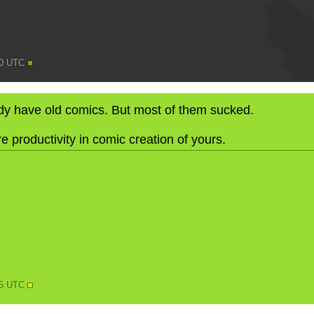
10 UTC
eady have old comics. But most of them sucked.
e productivity in comic creation of yours.
N
15 UTC