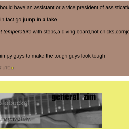
hould have an assistant or a vice president of assisticati
in fact go
jump in a lake
ht temperature
with steps,a diving board,hot chicks,corn
impy guys to make the tough guys look tough
47 UTC