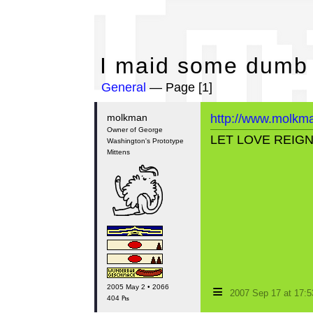
I 
I maid some dumb
General
— Page [1]
molkman
http://www.molkm
Owner of George
LET LOVE REIG
Washington's Prototype
Mittens
≡
2005 May 2 • 2066
2007 Sep 17 at 17:
404 ₧