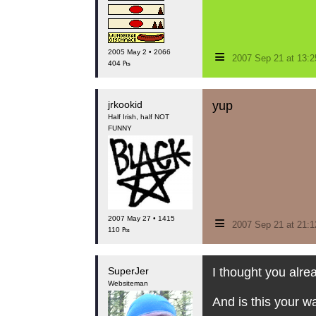
≡
2005 May 2 • 2066
2007 Sep 21 at 13:
404 ₧
jrkookid
yup
Half Irish, half NOT
FUNNY
≡
2007 May 27 • 1415
2007 Sep 21 at 21:
110 ₧
SuperJer
I thought you alre
Websiteman
And is this your w