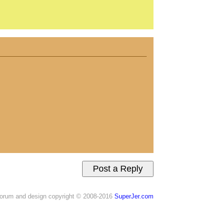
orum and design copyright © 2008-2016
SuperJer.com