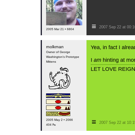
≡
2007 Sep 22 at 00:
2005 Mar 21 • 6804
molkman
Yea, in fact I alr
Owner of George
Washington's Prototype
I
am
hinting at mor
Mittens
LET LOVE REIG
≡
2005 May 2 • 2066
2007 Sep 22 at 10:
404 ₧