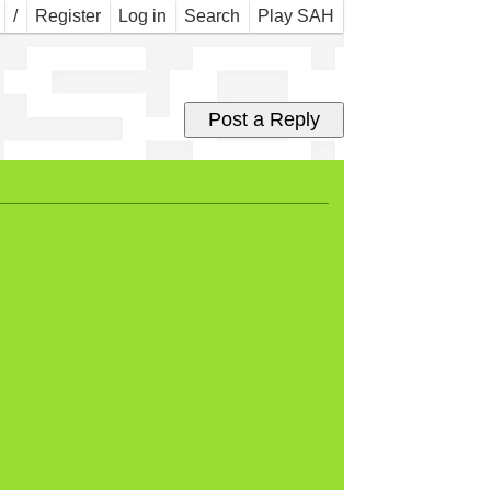
 so
/
Register
Log in
Search
Play SAH