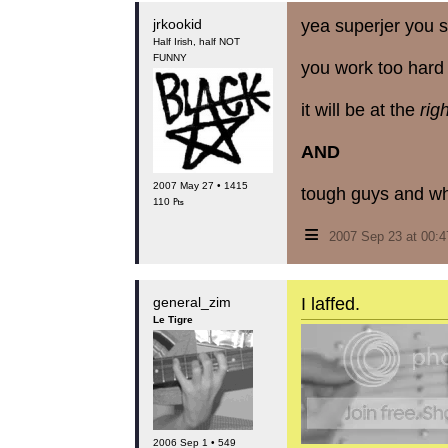
jrkookid
yea superjer you s
Half Irish, half NOT
FUNNY
you work too hard 
it will be at the
rig
AND
2007 May 27 • 1415
tough guys and wh
110 ₧
≡
2007 Sep 23 at 00:
general_zim
I laffed.
Le Tigre
2006 Sep 1 • 549