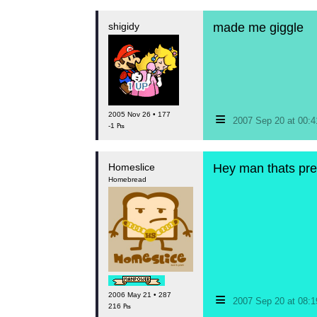
shigidy
made me giggle
≡
2005 Nov 26 • 177
2007 Sep 20 at 00:
-1 ₧
Homeslice
Hey man thats pret
Homebread
≡
2006 May 21 • 287
2007 Sep 20 at 08:
216 ₧