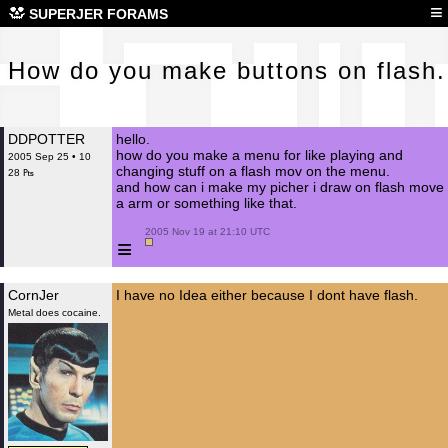
How
≡
SUPERJER FORAMS
How do you make buttons on flash.
DDPOTTER
hello.
how do you make a menu for like playing and
2005 Sep 25 • 10
changing stuff on a flash mov on the menu.
28 ₧
and how can i make my picher i draw on flash move
a arm or something like that.
 2005 Nov 19 at 21:10 UTC

≡
CornJer
I have no Idea either because I dont have flash.
Metal does cocaine.