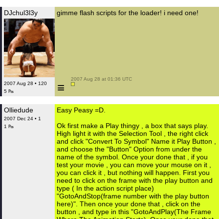
DJchul3l3y
gimme flash scripts for the loader! i need one!
 2007 Aug 28 at 01:36 UTC

≡
2007 Aug 28 • 120
5 ₧
Olliedude
Easy Peasy =D.
2007 Dec 24 • 1
Ok first make a Play thingy , a box that says play.
1 ₧
High light it with the Selection Tool , the right click
and click "Convert To Symbol" Name it Play Button ,
and choose the "Button" Option from under the
name of the symbol. Once your done that , if you
test your movie , you can move your mouse on it ,
you can click it , but nothing will happen. First you
need to click on the frame with the play button and
type ( In the action script place)
"GotoAndStop(frame number with the play button
here)". Then once your done that , click on the
button , and type in this "GotoAndPlay(The Frame