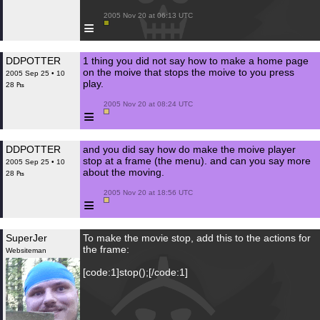
 2005 Nov 20 at 06:13 UTC

≡
DDPOTTER
1 thing you did not say how to make a home page
on the moive that stops the moive to you press
2005 Sep 25 • 10
play.
28 ₧
 2005 Nov 20 at 08:24 UTC

≡
DDPOTTER
and you did say how do make the moive player
stop at a frame (the menu). and can you say more
2005 Sep 25 • 10
about the moving.
28 ₧
 2005 Nov 20 at 18:56 UTC

≡
SuperJer
To make the movie stop, add this to the actions for
the frame:
Websiteman
[code:1]stop();[/code:1]