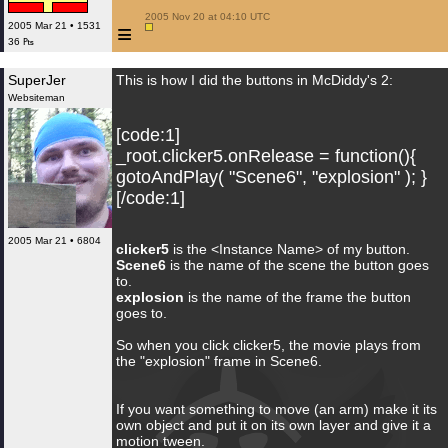
 2005 Nov 20 at 04:10 UTC

≡
2005 Mar 21 • 1531
36 ₧
SuperJer
This is how I did the buttons in McDiddy's 2:
Websiteman
[code:1]
_root.clicker5.onRelease = function(){
gotoAndPlay( "Scene6", "explosion" ); }
[/code:1]
2005 Mar 21 • 6804
clicker5
is the <Instance Name> of my button.
Scene6
is the name of the scene the button goes
to.
explosion
is the name of the frame the button
goes to.
So when you click clicker5, the movie plays from
the "explosion" frame in Scene6.
If you want something to move (an arm) make it its
own object and put it on its own layer and give it a
motion tween.