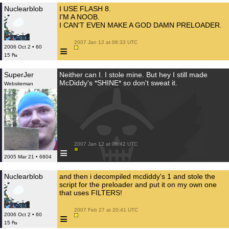
Nuclearblob
I USE FLASH 8.
I'M A NOOB.
I CAN'T EVEN MAKE A GOD DAMN PRELOADER.
 2007 Jan 12 at 06:33 UTC

≡
2006 Oct 2 • 60
15 ₧
SuperJer
Neither can I. I stole mine. But hey I still made
McDiddy's *SHINE* so don't sweat it.
Websiteman
 2007 Jan 12 at 06:42 UTC

≡
2005 Mar 21 • 6804
Nuclearblob
and then i decompiled mcdiddy's 1 and stole the
script for the preloader and put it on my own one
that uses FILTERS!
 2007 Feb 27 at 20:41 UTC

≡
2006 Oct 2 • 60
15 ₧