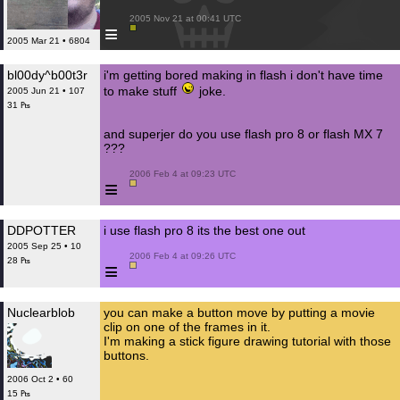
 2005 Nov 21 at 00:41 UTC

≡
2005 Mar 21 • 6804
bl00dy^b00t3r
i'm getting bored making in flash i don't have time
to make stuff
joke.
2005 Jun 21 • 107
31 ₧
and superjer do you use flash pro 8 or flash MX 7
???
 2006 Feb 4 at 09:23 UTC

≡
DDPOTTER
i use flash pro 8 its the best one out
2005 Sep 25 • 10
 2006 Feb 4 at 09:26 UTC

28 ₧
≡
Nuclearblob
you can make a button move by putting a movie
clip on one of the frames in it.
I'm making a stick figure drawing tutorial with those
buttons.
2006 Oct 2 • 60
15 ₧