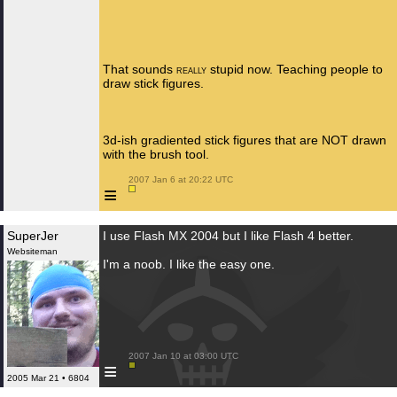
That sounds
stupid now. Teaching people to
REALLY
draw stick figures.
3d-ish gradiented stick figures that are NOT drawn
with the brush tool.
 2007 Jan 6 at 20:22 UTC

≡
SuperJer
I use Flash MX 2004 but I like Flash 4 better.
Websiteman
I'm a noob. I like the easy one.
 2007 Jan 10 at 03:00 UTC

≡
2005 Mar 21 • 6804