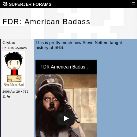
FDR
≡
SUPERJER FORAMS
FDR: American Badass
Crytax
This is pretty much how Steve Settem taught
history at SHS.
Ph. D in Cryonics
FDR American Badass Official Redband Trailer - Barry Bostwick Movie (2012) HD
2006 Apr 26 • 782
11 ₧