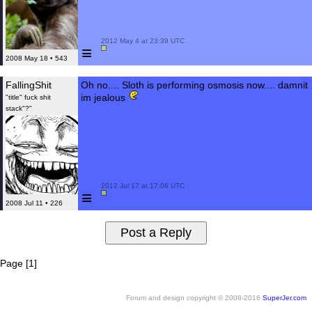
 2012 May 4 at 23:39 UTC

≡
2008 May 18 • 543
FallingShit
Oh no.... Sloth is performing osmosis now.... damnit
im jealous
"title" fuck shit
stack"?"
 2012 Jul 17 at 17:06 UTC

≡
2008 Jul 11 • 226
Page [1]
Forum and design copyright © 2008-2016
SuperJer.com