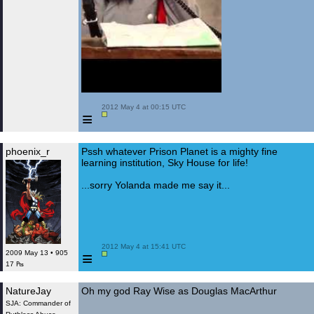
 2012 May 4 at 00:15 UTC

≡
phoenix_r
Pssh whatever Prison Planet is a mighty fine
learning institution, Sky House for life!
...sorry Yolanda made me say it...
 2012 May 4 at 15:41 UTC

≡
2009 May 13 • 905
17 ₧
NatureJay
Oh my god Ray Wise as Douglas MacArthur
SJA: Commander of