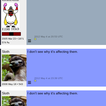
Ruthless Abuse
 2012 May 4 at 20:53 UTC

≡
2005 Mar 23 • 1871
574 ₧
Sloth
I don't see why it's affecting them.
 2012 May 4 at 23:39 UTC

≡
2008 May 18 • 543
Sloth
I don't see why it's affecting them.