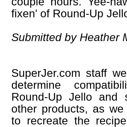
couple hours. Yee-ha
fixen' of Round-Up Jell
Submitted by Heather 
SuperJer.com staff we
determine compatibi
Round-Up Jello and 
other products, as we
to recreate the recipe