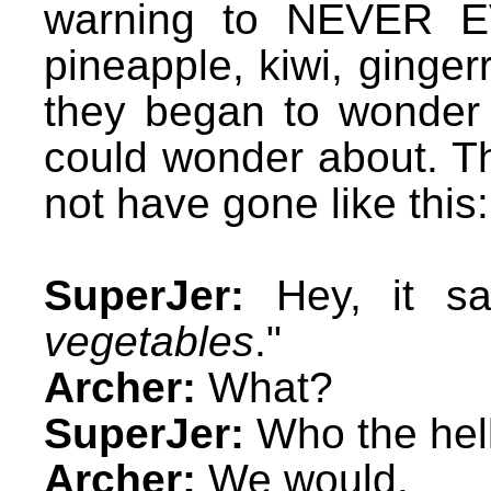
warning to NEVER EV
pineapple, kiwi, ginger
they began to wonder 
could wonder about. T
not have gone like this:
SuperJer:
Hey, it sa
vegetables
."
Archer:
What?
SuperJer:
Who the hel
Archer:
We would.