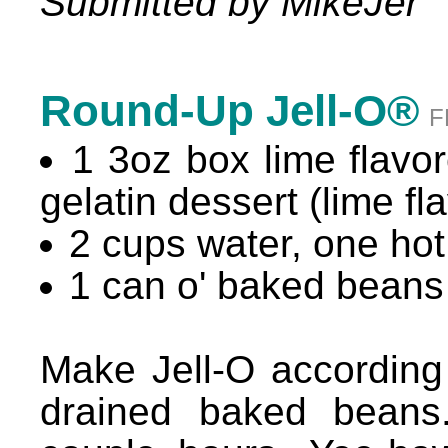
Submitted by MikeJer
Round-Up Jell-O®
F
1 3oz box lime flavore
gelatin dessert (lime fl
2 cups water, one hot
1 can o' baked beans
Make Jell-O according
drained baked beans.