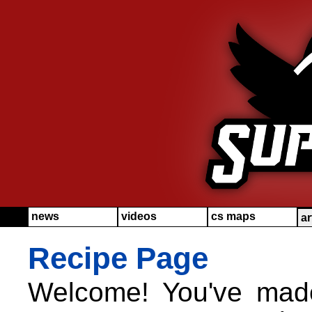
news
videos
cs maps
ar
Recipe Page
Welcome! You've made