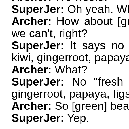
SuperJer:
Oh yeah. Wh
Archer:
How about [gr
we can't, right?
SuperJer:
It says no 
kiwi, gingerroot, papaya
Archer:
What?
SuperJer:
No "fresh o
gingerroot, papaya, fig
Archer:
So [green] bea
SuperJer:
Yep.