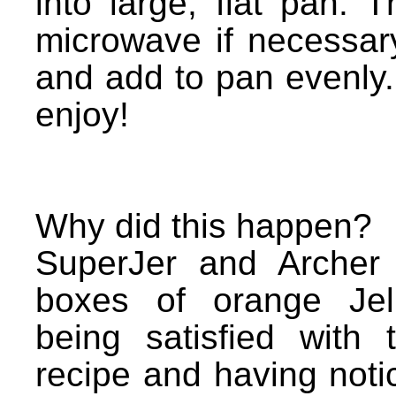
into large, flat pan.
microwave if necessar
and add to pan evenly.
enjoy!
Why did this happen?
SuperJer and Archer
boxes of orange Jel
being satisfied with 
recipe and having noti