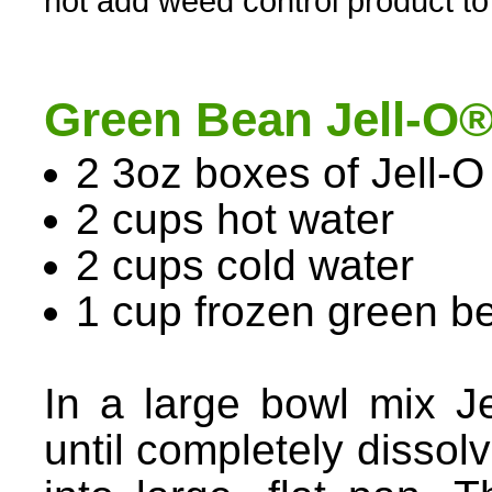
not add weed control product to
Green Bean Jell-O
2 3oz boxes of Jell-O 
2 cups hot water
2 cups cold water
1 cup frozen green b
In a large bowl mix J
until completely dissol