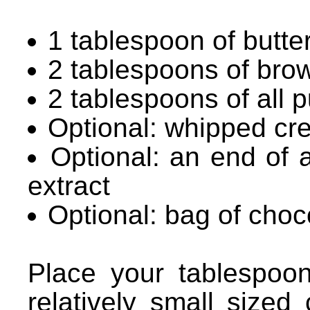
1 tablespoon of butte
2 tablespoons of bro
2 tablespoons of all p
Optional: whipped cr
Optional: an end of a
extract
Optional: bag of choc
Place your tablespoon
relatively small sized 