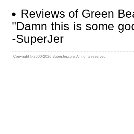
Reviews of Green Be
"Damn this is some goo
-SuperJer
Copyright © 2000-2026 SuperJer.com. All rights reserved.