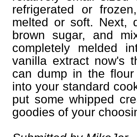
refrigerated or frozen
melted or soft. Next,
brown sugar, and mix
completely melded in
vanilla extract now's 
can dump in the flour a
into your standard cook
put some whipped cre
goodies of your choosi