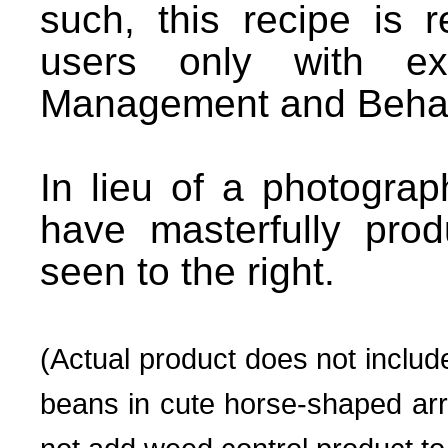
such, this recipe is
users only with exp
Management and Behav
In lieu of a photograp
have masterfully prod
seen to the right.
(Actual product does not includ
beans in cute horse-shaped ar