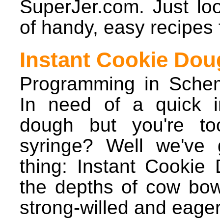
SuperJer.com. Just loo
of handy, easy recipes 
Instant Cookie Dou
Programming in Sche
In need of a quick i
dough but you're to
syringe? Well we've 
thing: Instant Cooki
the depths of cow bowe
strong-willed and eager