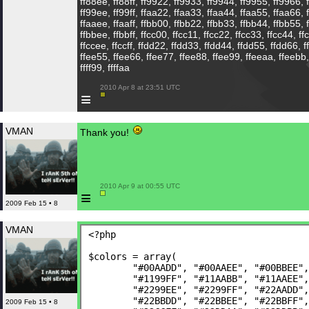
ff88ee, ff88ff, ff9922, ff9933, ff9944, ff9955, ff9966, 
ff99ee, ff99ff, ffaa22, ffaa33, ffaa44, ffaa55, ffaa66, 
ffaaee, ffaaff, ffbb00, ffbb22, ffbb33, ffbb44, ffbb55, 
ffbbee, ffbbff, ffcc00, ffcc11, ffcc22, ffcc33, ffcc44, ff
ffccee, ffccff, ffdd22, ffdd33, ffdd44, ffdd55, ffdd66, 
ffee55, ffee66, ffee77, ffee88, ffee99, ffeeaa, ffeebb, ffff
ffff99, ffffaa
 2010 Apr 8 at 23:51 UTC

≡
VMAN
Thank you!
 2010 Apr 9 at 00:55 UTC

≡
2009 Feb 15 • 8
VMAN
<?php
$colors = array(
	"#00AADD", "#00AAEE", "#00BBEE"
	"#1199FF", "#11AABB", "#11AAEE"
	"#2299EE", "#2299FF", "#22AADD"
	"#22BBDD", "#22BBEE", "#22BBFF"
2009 Feb 15 • 8