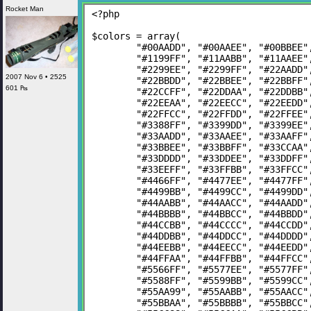
Rocket Man
<?php
$colors = array(
	"#00AADD", "#00AAEE", "#00BBEE
	"#1199FF", "#11AABB", "#11AAEE
	"#2299EE", "#2299FF", "#22AADD
2007 Nov 6 • 2525
	"#22BBDD", "#22BBEE", "#22BBFF
601 ₧
	"#22CCFF", "#22DDAA", "#22DDBB
	"#22EEAA", "#22EECC", "#22EEDD
	"#22FFCC", "#22FFDD", "#22FFEE
	"#3388FF", "#3399DD", "#3399EE
	"#33AADD", "#33AAEE", "#33AAFF
	"#33BBEE", "#33BBFF", "#33CCAA
	"#33DDDD", "#33DDEE", "#33DDFF
	"#33EEFF", "#33FFBB", "#33FFCC
	"#4466FF", "#4477EE", "#4477FF
	"#4499BB", "#4499CC", "#4499DD
	"#44AABB", "#44AACC", "#44AADD
	"#44BBBB", "#44BBCC", "#44BBDD
	"#44CCBB", "#44CCCC", "#44CCDD
	"#44DDBB", "#44DDCC", "#44DDDD
	"#44EEBB", "#44EECC", "#44EEDD
	"#44FFAA", "#44FFBB", "#44FFCC
	"#5566FF", "#5577EE", "#5577FF
	"#5588FF", "#5599BB", "#5599CC
	"#55AA99", "#55AABB", "#55AACC
	"#55BBAA", "#55BBBB", "#55BBCC