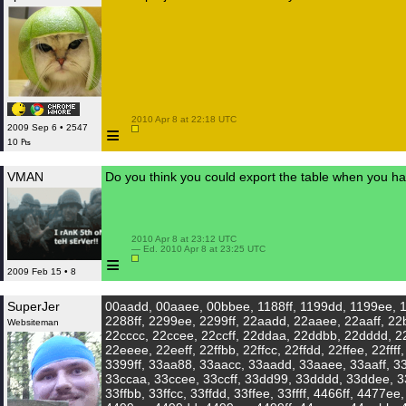
 2010 Apr 8 at 22:18 UTC

≡
2009 Sep 6 • 2547
10 ₧
VMAN
Do you think you could export the table when you 
 2010 Apr 8 at 23:12 UTC

 — Ed. 2010 Apr 8 at 23:25 UTC

≡
2009 Feb 15 • 8
SuperJer
00aadd, 00aaee, 00bbee, 1188ff, 1199dd, 1199ee, 1
2288ff, 2299ee, 2299ff, 22aadd, 22aaee, 22aaff, 22
Websiteman
22cccc, 22ccee, 22ccff, 22ddaa, 22ddbb, 22dddd, 2
22eeee, 22eeff, 22ffbb, 22ffcc, 22ffdd, 22ffee, 22fff
3399ff, 33aa88, 33aacc, 33aadd, 33aaee, 33aaff, 3
33ccaa, 33ccee, 33ccff, 33dd99, 33dddd, 33ddee, 3
33ffbb, 33ffcc, 33ffdd, 33ffee, 33ffff, 4466ff, 4477e