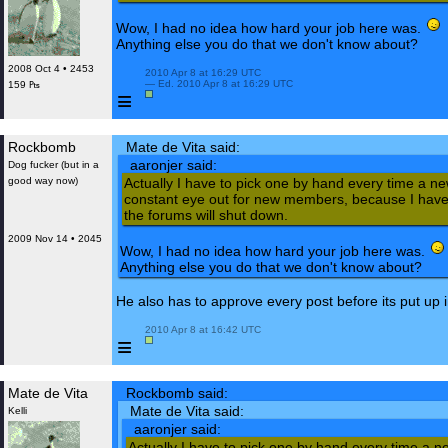
Wow, I had no idea how hard your job here was.
Anything else you do that we don't know about?
2008 Oct 4 • 2453
 2010 Apr 8 at 16:29 UTC

 — Ed. 2010 Apr 8 at 16:29 UTC

159 ₧
≡
Rockbomb
Mate de Vita said:
aaronjer said:
Dog fucker (but in a
good way now)
Actually I have to pick one by hand every time a n
constant eye out for new members, because I have 
the forums will shut down.
2009 Nov 14 • 2045
Wow, I had no idea how hard your job here was.
Anything else you do that we don't know about?
He also has to approve every post before its put up i
 2010 Apr 8 at 16:42 UTC

≡
Mate de Vita
Rockbomb said:
Mate de Vita said:
Kelli
aaronjer said:
Actually I have to pick one by hand every time a n