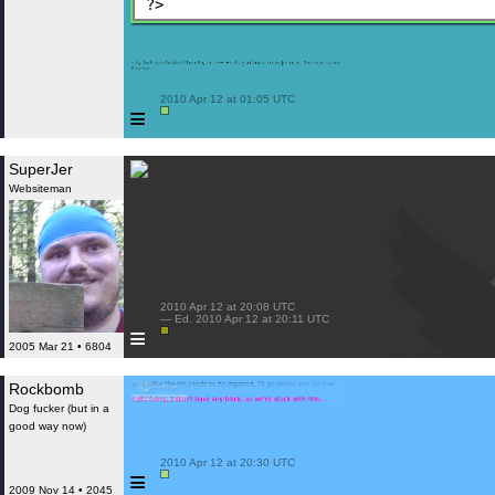
?>
 2010 Apr 12 at 01:05 UTC

≡
SuperJer
Websiteman
 2010 Apr 12 at 20:08 UTC

 — Ed. 2010 Apr 12 at 20:11 UTC

≡
2005 Mar 21 • 6804
Rockbomb
Dog fucker (but in a
good way now)
 2010 Apr 12 at 20:30 UTC

≡
2009 Nov 14 • 2045