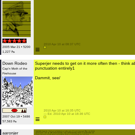
 2010 Apr 10 at 08:37 UTC

≡
2005 Mar 21 • 5200
1,227 ₧
Down Rodeo
Superjer needs to get on it more often then - think a
punctuation entirely1
Cap'n Moth of the
Firehouse
Dammit, see/
 2010 Apr 10 at 16:35 UTC

 — Ed. 2010 Apr 10 at 16:36 UTC

≡
2007 Oct 19 • 5486
57,583 ₧
aaronjer