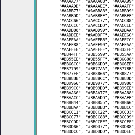
	"#AAAA77", "#AAAA88", "#AAAA99
	"#AAAADD", "#AAAAEE", "#AAAAFF
	"#AABB77", "#AABB88", "#AABB99
	"#AABBDD", "#AABBEE", "#AABBFF
	"#AACC66", "#AACC77", "#AACC88
	"#AACCCC", "#AACCDD", "#AACCEE
	"#AADD88", "#AADD99", "#AADDAA
	"#AADDEE", "#AADDFF", "#AAEE66
	"#AAEEAA", "#AAEEBB", "#AAEECC
	"#AAFF88", "#AAFF99", "#AAFFAA
	"#AAFFEE", "#AAFFFF", "#BB33FF
	"#BB44FF", "#BB5599", "#BB55AA
	"#BB55EE", "#BB55FF", "#BB6688
	"#BB66CC", "#BB66DD", "#BB66EE
	"#BB7799", "#BB77AA", "#BB77BB
	"#BB77FF", "#BB8866", "#BB8877
	"#BB88BB", "#BB88CC", "#BB88DD
	"#BB9966", "#BB9977", "#BB9988
	"#BB99CC", "#BB99DD", "#BB99EE
	"#BBAA66", "#BBAA77", "#BBAA88
	"#BBAACC", "#BBAADD", "#BBAAEE
	"#BBBB44", "#BBBB55", "#BBBB66
	"#BBBBAA", "#BBBBBB", "#BBBBCC
	"#BBCC11", "#BBCC22", "#BBCC33
	"#BBCC77", "#BBCC88", "#BBCC99
	"#BBCCDD", "#BBCCEE", "#BBCCFF
	"#BBDD66", "#BBDD77", "#BBDD88
	"#BBDDCC", "#BBDDDD", "#BBDDEE