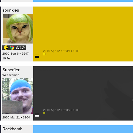
sprinkles
hm, is it me? or is that joke getting old?
 2010 Apr 12 at 23:14 UTC

≡
2009 Sep 6 • 2547
10 ₧
SuperJer
~24 hours isn't very old for an Internet joke. Or any j
Websiteman
 2010 Apr 12 at 23:23 UTC

≡
2005 Mar 21 • 6804
Rockbomb
Whats going on? I'm SURE I put in some pinkish ink