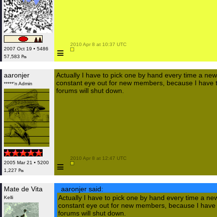
 2010 Apr 8 at 10:37 UTC

≡
2007 Oct 19 • 5486
57,583 ₧
aaronjer
Actually I have to pick one by hand every time a new
constant eye out for new members, because I have to
*****'n Admin
forums will shut down.
 2010 Apr 8 at 12:47 UTC

≡
2005 Mar 21 • 5200
1,227 ₧
Mate de Vita
aaronjer said:
Actually I have to pick one by hand every time a ne
Kelli
constant eye out for new members, because I have t
forums will shut down.