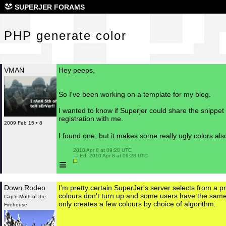
PHP
SUPERJER FORAMS
PHP generate color
VMAN
Hey peeps,
So I've been working on a template for my blog.
I wanted to know if Superjer could share the snippet
registration with me.
2009 Feb 15 • 8
I found one, but it makes some really ugly colors al
 2010 Apr 8 at 09:28 UTC

 — Ed. 2010 Apr 8 at 09:28 UTC

≡
Down Rodeo
I'm pretty certain SuperJer's server selects from a pre
colours don't turn up and some users have the same 
Cap'n Moth of the
only creates a few colours by choice of algorithm.
Firehouse