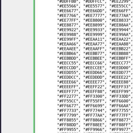
	"#DDFFBB", "#DDFFCC", "#EE2299"
	"#EE5566", "#EE5577", "#EE55CC"
	"#EE6677", "#EE66DD", "#EE66FF"
	"#EE7766", "#EE7777", "#EE77AA"
	"#EE77FF", "#EE8800", "#EE8833"
	"#EE8877", "#EE8899", "#EE88AA"
	"#EE9922", "#EE9933", "#EE9944"
	"#EE9988", "#EE9999", "#EE99AA"
	"#EE99FF", "#EEAA11", "#EEAA22"
	"#EEAA66", "#EEAA77", "#EEAA88"
	"#EEAAEE", "#EEAAFF", "#EEBB22"
	"#EEBB66", "#EEBB77", "#EEBB88"
	"#EEBBDD", "#EEBBEE", "#EEBBFF"
	"#EECC55", "#EECC66", "#EECC77"
	"#EECCDD", "#EECCEE", "#EEDD00"
	"#EEDD55", "#EEDD66", "#EEDD77"
	"#EEDDCC", "#EEDDDD", "#EEEE22"
	"#EEEE66", "#EEEE77", "#EEEE88"
	"#EEEEFF", "#EEFF22", "#EEFF33"
	"#EEFF77", "#EEFF88", "#EEFF99"
	"#FF2277", "#FF3300", "#FF33DD"
	"#FF55CC", "#FF55FF", "#FF6600"
	"#FF6677", "#FF6699", "#FF66AA"
	"#FF7733", "#FF7744", "#FF7755"
	"#FF7799", "#FF77AA", "#FF77FF"
	"#FF8855", "#FF8866", "#FF8877"
	"#FF88DD", "#FF88EE", "#FF88FF"
	"#FF9955", "#FF9966", "#FF9977"