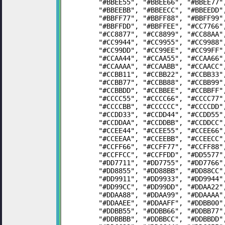
	"#BBEE55", "#BBEE66", "#BBEE77
	"#BBEEBB", "#BBEECC", "#BBEEDD
	"#BBFF77", "#BBFF88", "#BBFF99
	"#BBFFDD", "#BBFFEE", "#CC7766
	"#CC8877", "#CC8899", "#CC88AA
	"#CC9944", "#CC9955", "#CC9988
	"#CC99DD", "#CC99EE", "#CC99FF
	"#CCAA44", "#CCAA55", "#CCAA66
	"#CCAAAA", "#CCAABB", "#CCAACC
	"#CCBB11", "#CCBB22", "#CCBB33
	"#CCBB77", "#CCBB88", "#CCBB99
	"#CCBBDD", "#CCBBEE", "#CCBBFF
	"#CCCC55", "#CCCC66", "#CCCC77
	"#CCCCBB", "#CCCCCC", "#CCCCDD
	"#CCDD33", "#CCDD44", "#CCDD55
	"#CCDDAA", "#CCDDBB", "#CCDDCC
	"#CCEE44", "#CCEE55", "#CCEE66
	"#CCEEAA", "#CCEEBB", "#CCEECC
	"#CCFF66", "#CCFF77", "#CCFF88
	"#CCFFCC", "#CCFFDD", "#DD5577
	"#DD7711", "#DD7755", "#DD7766
	"#DD8855", "#DD88BB", "#DD88CC
	"#DD9911", "#DD9933", "#DD9944
	"#DD99CC", "#DD99DD", "#DDAA22
	"#DDAA88", "#DDAA99", "#DDAAAA
	"#DDAAEE", "#DDAAFF", "#DDBB00
	"#DDBB55", "#DDBB66", "#DDBB77
	"#DDBBBB", "#DDBBCC", "#DDBBDD