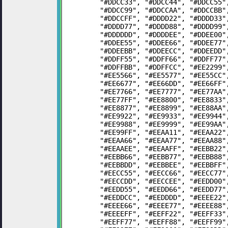
	"#DDCC33", "#DDCC44", "#DDCC55
	"#DDCC99", "#DDCCAA", "#DDCCBB
	"#DDCCFF", "#DDDD22", "#DDDD33
	"#DDDD77", "#DDDD88", "#DDDD99
	"#DDDDDD", "#DDDDEE", "#DDEE00
	"#DDEE55", "#DDEE66", "#DDEE77
	"#DDEEBB", "#DDEECC", "#DDEEDD
	"#DDFF55", "#DDFF66", "#DDFF77
	"#DDFFBB", "#DDFFCC", "#EE2299
	"#EE5566", "#EE5577", "#EE55CC
	"#EE6677", "#EE66DD", "#EE66FF
	"#EE7766", "#EE7777", "#EE77AA
	"#EE77FF", "#EE8800", "#EE8833
	"#EE8877", "#EE8899", "#EE88AA
	"#EE9922", "#EE9933", "#EE9944
	"#EE9988", "#EE9999", "#EE99AA
	"#EE99FF", "#EEAA11", "#EEAA22
	"#EEAA66", "#EEAA77", "#EEAA88
	"#EEAAEE", "#EEAAFF", "#EEBB22
	"#EEBB66", "#EEBB77", "#EEBB88
	"#EEBBDD", "#EEBBEE", "#EEBBFF
	"#EECC55", "#EECC66", "#EECC77
	"#EECCDD", "#EECCEE", "#EEDD00
	"#EEDD55", "#EEDD66", "#EEDD77
	"#EEDDCC", "#EEDDDD", "#EEEE22
	"#EEEE66", "#EEEE77", "#EEEE88
	"#EEEEFF", "#EEFF22", "#EEFF33
	"#EEFF77", "#EEFF88", "#EEFF99