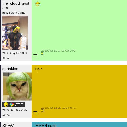
the_cloud_syst
em
polly pushy pants
 2010 Apr 11 at 17:05 UTC

≡
2008 Aug 1 • 3081
-6 ₧
sprinkles
 2010 Apr 12 at 01:04 UTC

≡
2009 Sep 6 • 2547
10 ₧
SRAW
VMAN said: