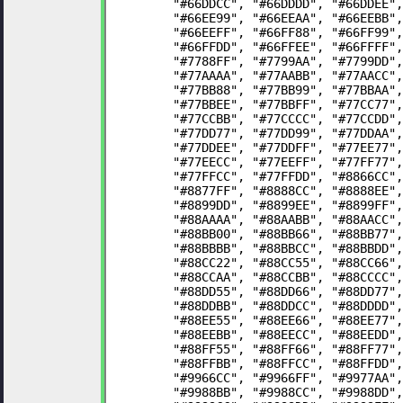
	"#66DDCC", "#66DDDD", "#66DDEE"
	"#66EE99", "#66EEAA", "#66EEBB"
	"#66EEFF", "#66FF88", "#66FF99"
	"#66FFDD", "#66FFEE", "#66FFFF"
	"#7788FF", "#7799AA", "#7799DD"
	"#77AAAA", "#77AABB", "#77AACC"
	"#77BB88", "#77BB99", "#77BBAA"
	"#77BBEE", "#77BBFF", "#77CC77"
	"#77CCBB", "#77CCCC", "#77CCDD"
	"#77DD77", "#77DD99", "#77DDAA"
	"#77DDEE", "#77DDFF", "#77EE77"
	"#77EECC", "#77EEFF", "#77FF77"
	"#77FFCC", "#77FFDD", "#8866CC"
	"#8877FF", "#8888CC", "#8888EE"
	"#8899DD", "#8899EE", "#8899FF"
	"#88AAAA", "#88AABB", "#88AACC"
	"#88BB00", "#88BB66", "#88BB77"
	"#88BBBB", "#88BBCC", "#88BBDD"
	"#88CC22", "#88CC55", "#88CC66"
	"#88CCAA", "#88CCBB", "#88CCCC"
	"#88DD55", "#88DD66", "#88DD77"
	"#88DDBB", "#88DDCC", "#88DDDD"
	"#88EE55", "#88EE66", "#88EE77"
	"#88EEBB", "#88EECC", "#88EEDD"
	"#88FF55", "#88FF66", "#88FF77"
	"#88FFBB", "#88FFCC", "#88FFDD"
	"#9966CC", "#9966FF", "#9977AA"
	"#9988BB", "#9988CC", "#9988DD"