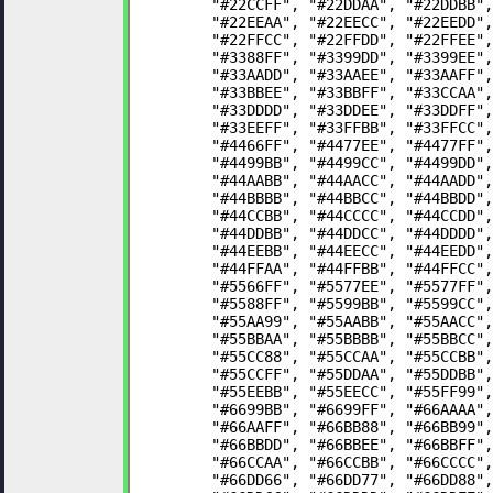
	"#22CCFF", "#22DDAA", "#22DDBB"
	"#22EEAA", "#22EECC", "#22EEDD"
	"#22FFCC", "#22FFDD", "#22FFEE"
	"#3388FF", "#3399DD", "#3399EE"
	"#33AADD", "#33AAEE", "#33AAFF"
	"#33BBEE", "#33BBFF", "#33CCAA"
	"#33DDDD", "#33DDEE", "#33DDFF"
	"#33EEFF", "#33FFBB", "#33FFCC"
	"#4466FF", "#4477EE", "#4477FF"
	"#4499BB", "#4499CC", "#4499DD"
	"#44AABB", "#44AACC", "#44AADD"
	"#44BBBB", "#44BBCC", "#44BBDD"
	"#44CCBB", "#44CCCC", "#44CCDD"
	"#44DDBB", "#44DDCC", "#44DDDD"
	"#44EEBB", "#44EECC", "#44EEDD"
	"#44FFAA", "#44FFBB", "#44FFCC"
	"#5566FF", "#5577EE", "#5577FF"
	"#5588FF", "#5599BB", "#5599CC"
	"#55AA99", "#55AABB", "#55AACC"
	"#55BBAA", "#55BBBB", "#55BBCC"
	"#55CC88", "#55CCAA", "#55CCBB"
	"#55CCFF", "#55DDAA", "#55DDBB"
	"#55EEBB", "#55EECC", "#55FF99"
	"#6699BB", "#6699FF", "#66AAAA"
	"#66AAFF", "#66BB88", "#66BB99"
	"#66BBDD", "#66BBEE", "#66BBFF"
	"#66CCAA", "#66CCBB", "#66CCCC"
	"#66DD66", "#66DD77", "#66DD88"