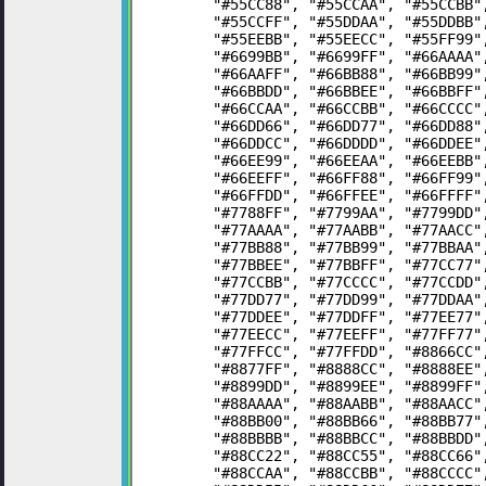
	"#55CC88", "#55CCAA", "#55CCBB
	"#55CCFF", "#55DDAA", "#55DDBB
	"#55EEBB", "#55EECC", "#55FF99
	"#6699BB", "#6699FF", "#66AAAA
	"#66AAFF", "#66BB88", "#66BB99
	"#66BBDD", "#66BBEE", "#66BBFF
	"#66CCAA", "#66CCBB", "#66CCCC
	"#66DD66", "#66DD77", "#66DD88
	"#66DDCC", "#66DDDD", "#66DDEE
	"#66EE99", "#66EEAA", "#66EEBB
	"#66EEFF", "#66FF88", "#66FF99
	"#66FFDD", "#66FFEE", "#66FFFF
	"#7788FF", "#7799AA", "#7799DD
	"#77AAAA", "#77AABB", "#77AACC
	"#77BB88", "#77BB99", "#77BBAA
	"#77BBEE", "#77BBFF", "#77CC77
	"#77CCBB", "#77CCCC", "#77CCDD
	"#77DD77", "#77DD99", "#77DDAA
	"#77DDEE", "#77DDFF", "#77EE77
	"#77EECC", "#77EEFF", "#77FF77
	"#77FFCC", "#77FFDD", "#8866CC
	"#8877FF", "#8888CC", "#8888EE
	"#8899DD", "#8899EE", "#8899FF
	"#88AAAA", "#88AABB", "#88AACC
	"#88BB00", "#88BB66", "#88BB77
	"#88BBBB", "#88BBCC", "#88BBDD
	"#88CC22", "#88CC55", "#88CC66
	"#88CCAA", "#88CCBB", "#88CCCC