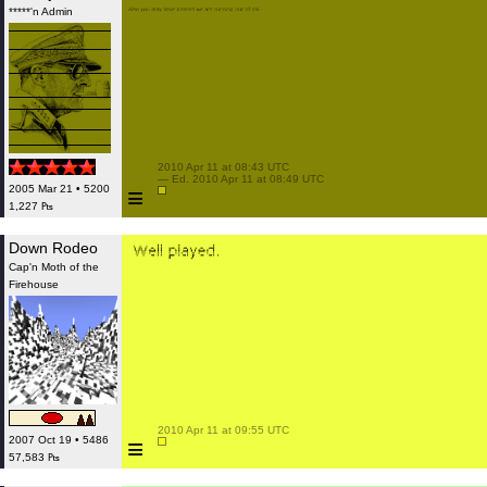
*****'n Admin
 2010 Apr 11 at 08:43 UTC

 — Ed. 2010 Apr 11 at 08:49 UTC

≡
2005 Mar 21 • 5200
1,227 ₧
Down Rodeo
Cap'n Moth of the
Firehouse
 2010 Apr 11 at 09:55 UTC

≡
2007 Oct 19 • 5486
57,583 ₧