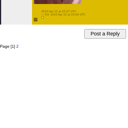
 2010 Apr 12 at 23:37 UTC

 — Ed. 2010 Apr 12 at 23:44 UTC

≡
Page [1]
2