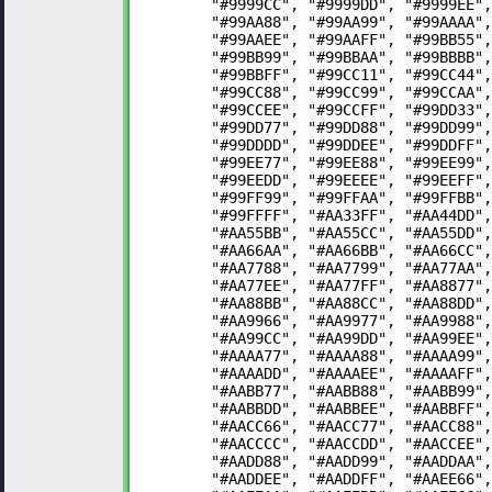
	"#9999CC", "#9999DD", "#9999EE"
	"#99AA88", "#99AA99", "#99AAAA"
	"#99AAEE", "#99AAFF", "#99BB55"
	"#99BB99", "#99BBAA", "#99BBBB"
	"#99BBFF", "#99CC11", "#99CC44"
	"#99CC88", "#99CC99", "#99CCAA"
	"#99CCEE", "#99CCFF", "#99DD33"
	"#99DD77", "#99DD88", "#99DD99"
	"#99DDDD", "#99DDEE", "#99DDFF"
	"#99EE77", "#99EE88", "#99EE99"
	"#99EEDD", "#99EEEE", "#99EEFF"
	"#99FF99", "#99FFAA", "#99FFBB"
	"#99FFFF", "#AA33FF", "#AA44DD"
	"#AA55BB", "#AA55CC", "#AA55DD"
	"#AA66AA", "#AA66BB", "#AA66CC"
	"#AA7788", "#AA7799", "#AA77AA"
	"#AA77EE", "#AA77FF", "#AA8877"
	"#AA88BB", "#AA88CC", "#AA88DD"
	"#AA9966", "#AA9977", "#AA9988"
	"#AA99CC", "#AA99DD", "#AA99EE"
	"#AAAA77", "#AAAA88", "#AAAA99"
	"#AAAADD", "#AAAAEE", "#AAAAFF"
	"#AABB77", "#AABB88", "#AABB99"
	"#AABBDD", "#AABBEE", "#AABBFF"
	"#AACC66", "#AACC77", "#AACC88"
	"#AACCCC", "#AACCDD", "#AACCEE"
	"#AADD88", "#AADD99", "#AADDAA"
	"#AADDEE", "#AADDFF", "#AAEE66"