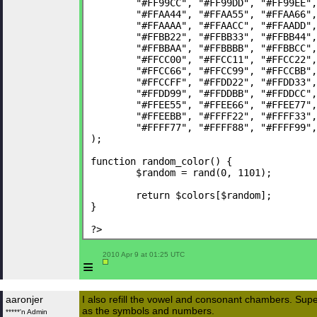
	"#FF99CC", "#FF99DD", "#FF99EE"
	"#FFAA44", "#FFAA55", "#FFAA66"
	"#FFAAAA", "#FFAACC", "#FFAADD"
	"#FFBB22", "#FFBB33", "#FFBB44"
	"#FFBBAA", "#FFBBBB", "#FFBBCC"
	"#FFCC00", "#FFCC11", "#FFCC22"
	"#FFCC66", "#FFCC99", "#FFCCBB"
	"#FFCCFF", "#FFDD22", "#FFDD33"
	"#FFDD99", "#FFDDBB", "#FFDDCC"
	"#FFEE55", "#FFEE66", "#FFEE77"
	"#FFEEBB", "#FFFF22", "#FFFF33"
	"#FFFF77", "#FFFF88", "#FFFF99"
);
function random_color() {
	$random = rand(0, 1101);
	return $colors[$random];
}
?>
 2010 Apr 9 at 01:25 UTC

≡
aaronjer
I also refill the vowel and consonant chambers. Super
as the symbols and numbers.
*****'n Admin