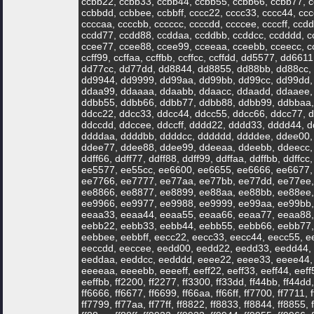
ccbb22, ccbb33, ccbb44, ccbb55, ccbb66, ccbb77, c
ccbbdd, ccbbee, ccbbff, cccc22, cccc33, cccc44, ccc
ccccaa, ccccbb, cccccc, ccccdd, ccccee, ccccff, cc
ccdd77, ccdd88, ccddaa, ccddbb, ccddcc, ccdddd, c
ccee77, ccee88, ccee99, cceeaa, cceebb, cceecc, cce
ccff99, ccffaa, ccffbb, ccffcc, ccffdd, dd5577, dd6
dd77cc, dd77dd, dd8844, dd8855, dd88bb, dd88cc,
dd9944, dd9999, dd99aa, dd99bb, dd99cc, dd99dd,
ddaa99, ddaaaa, ddaabb, ddaacc, ddaadd, ddaaee,
ddbb55, ddbb66, ddbb77, ddbb88, ddbb99, ddbbaa,
ddcc22, ddcc33, ddcc44, ddcc55, ddcc66, ddcc77, d
ddccdd, ddccee, ddccff, dddd22, dddd33, dddd44, 
ddddaa, ddddbb, ddddcc, dddddd, ddddee, ddee00,
ddee77, ddee88, ddee99, ddeeaa, ddeebb, ddeecc, d
ddff66, ddff77, ddff88, ddff99, ddffaa, ddffbb, ddf
ee5577, ee55cc, ee6600, ee6655, ee6666, ee6677,
ee7766, ee7777, ee77aa, ee77bb, ee77dd, ee77ee,
ee8866, ee8877, ee8899, ee88aa, ee88bb, ee88ee,
ee9966, ee9977, ee9988, ee9999, ee99aa, ee99bb, 
eeaa33, eeaa44, eeaa55, eeaa66, eeaa77, eeaa88,
eebb22, eebb33, eebb44, eebb55, eebb66, eebb77,
eebbee, eebbff, eecc22, eecc33, eecc44, eecc55, e
eeccdd, eeccee, eedd00, eedd22, eedd33, eedd44,
eeddaa, eeddcc, eedddd, eeee22, eeee33, eeee44,
eeeeaa, eeeebb, eeeeff, eeff22, eeff33, eeff44, eeff5
eeffbb, ff2200, ff2277, ff3300, ff33dd, ff44bb, ff44dd, 
ff6666, ff6677, ff6699, ff66aa, ff66ff, ff7700, ff7711,
ff7799, ff77aa, ff77ff, ff8822, ff8833, ff8844, ff8855, 