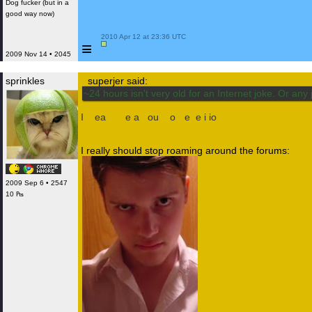
Dog fucker (but in a
good way now)
 2010 Apr 12 at 23:36 UTC

≡
2009 Nov 14 • 2045
sprinkles
superjer said:
~24 hours isn't very old for an Internet joke. Or any 
I
m
ea
nt th
e
a
m
ou
nt
o
f r
e
p
e
t
i
t
io
n. And I am not sure a
I really should stop roaming around the forums:
2009 Sep 6 • 2547
10 ₧