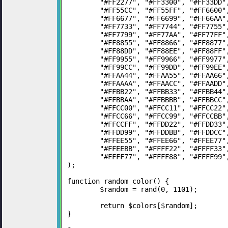
	"#FF2277", "#FF3300", "#FF33DD
	"#FF55CC", "#FF55FF", "#FF6600
	"#FF6677", "#FF6699", "#FF66AA
	"#FF7733", "#FF7744", "#FF7755
	"#FF7799", "#FF77AA", "#FF77FF
	"#FF8855", "#FF8866", "#FF8877
	"#FF88DD", "#FF88EE", "#FF88FF
	"#FF9955", "#FF9966", "#FF9977
	"#FF99CC", "#FF99DD", "#FF99EE
	"#FFAA44", "#FFAA55", "#FFAA66
	"#FFAAAA", "#FFAACC", "#FFAADD
	"#FFBB22", "#FFBB33", "#FFBB44
	"#FFBBAA", "#FFBBBB", "#FFBBCC
	"#FFCC00", "#FFCC11", "#FFCC22
	"#FFCC66", "#FFCC99", "#FFCCBB
	"#FFCCFF", "#FFDD22", "#FFDD33
	"#FFDD99", "#FFDDBB", "#FFDDCC
	"#FFEE55", "#FFEE66", "#FFEE77
	"#FFEEBB", "#FFFF22", "#FFFF33
	"#FFFF77", "#FFFF88", "#FFFF99"
);
function random_color() {
	$random = rand(0, 1101);
	return $colors[$random];
}