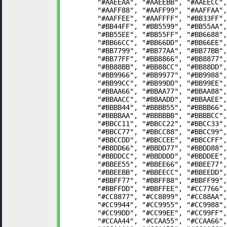
	"#AAEEAA", "#AAEEBB", "#AAEECC"
	"#AAFF88", "#AAFF99", "#AAFFAA"
	"#AAFFEE", "#AAFFFF", "#BB33FF"
	"#BB44FF", "#BB5599", "#BB55AA"
	"#BB55EE", "#BB55FF", "#BB6688"
	"#BB66CC", "#BB66DD", "#BB66EE"
	"#BB7799", "#BB77AA", "#BB77BB"
	"#BB77FF", "#BB8866", "#BB8877"
	"#BB88BB", "#BB88CC", "#BB88DD"
	"#BB9966", "#BB9977", "#BB9988"
	"#BB99CC", "#BB99DD", "#BB99EE"
	"#BBAA66", "#BBAA77", "#BBAA88"
	"#BBAACC", "#BBAADD", "#BBAAEE"
	"#BBBB44", "#BBBB55", "#BBBB66"
	"#BBBBAA", "#BBBBBB", "#BBBBCC"
	"#BBCC11", "#BBCC22", "#BBCC33"
	"#BBCC77", "#BBCC88", "#BBCC99"
	"#BBCCDD", "#BBCCEE", "#BBCCFF"
	"#BBDD66", "#BBDD77", "#BBDD88"
	"#BBDDCC", "#BBDDDD", "#BBDDEE"
	"#BBEE55", "#BBEE66", "#BBEE77"
	"#BBEEBB", "#BBEECC", "#BBEEDD"
	"#BBFF77", "#BBFF88", "#BBFF99"
	"#BBFFDD", "#BBFFEE", "#CC7766"
	"#CC8877", "#CC8899", "#CC88AA"
	"#CC9944", "#CC9955", "#CC9988"
	"#CC99DD", "#CC99EE", "#CC99FF"
	"#CCAA44", "#CCAA55", "#CCAA66"