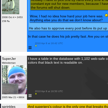
constant eye out for new members, because I have 
the forums will shut down.
Wow, I had no idea how hard your job here was.
2008 Oct 4 • 2453
Anything else you do that we don't know about?
159 ₧
He also has to approve every post before its put up i
In that case he does his job pretty fast. Are you on s
 2010 Apr 8 at 16:42 UTC

≡
SuperJer
I have a table in the database with 1,102 web-safe colo
colors that black text is readable on.
Websiteman
 2010 Apr 8 at 16:50 UTC

≡
2005 Mar 21 • 6804
sprinkles
And superjers's colour is the only one that breaks th