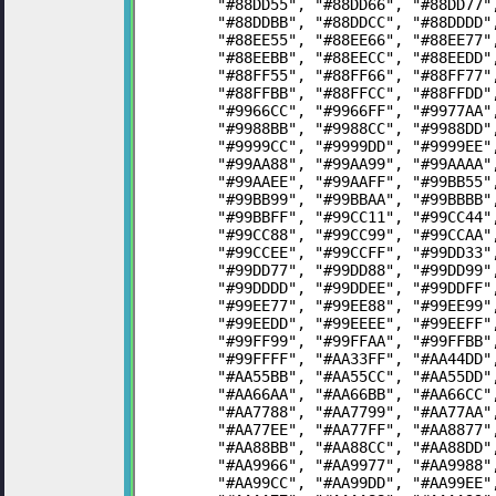
	"#88DD55", "#88DD66", "#88DD77
	"#88DDBB", "#88DDCC", "#88DDDD
	"#88EE55", "#88EE66", "#88EE77
	"#88EEBB", "#88EECC", "#88EEDD
	"#88FF55", "#88FF66", "#88FF77
	"#88FFBB", "#88FFCC", "#88FFDD
	"#9966CC", "#9966FF", "#9977AA
	"#9988BB", "#9988CC", "#9988DD
	"#9999CC", "#9999DD", "#9999EE
	"#99AA88", "#99AA99", "#99AAAA
	"#99AAEE", "#99AAFF", "#99BB55
	"#99BB99", "#99BBAA", "#99BBBB
	"#99BBFF", "#99CC11", "#99CC44
	"#99CC88", "#99CC99", "#99CCAA
	"#99CCEE", "#99CCFF", "#99DD33
	"#99DD77", "#99DD88", "#99DD99
	"#99DDDD", "#99DDEE", "#99DDFF
	"#99EE77", "#99EE88", "#99EE99
	"#99EEDD", "#99EEEE", "#99EEFF
	"#99FF99", "#99FFAA", "#99FFBB
	"#99FFFF", "#AA33FF", "#AA44DD
	"#AA55BB", "#AA55CC", "#AA55DD
	"#AA66AA", "#AA66BB", "#AA66CC
	"#AA7788", "#AA7799", "#AA77AA
	"#AA77EE", "#AA77FF", "#AA8877
	"#AA88BB", "#AA88CC", "#AA88DD
	"#AA9966", "#AA9977", "#AA9988
	"#AA99CC", "#AA99DD", "#AA99EE