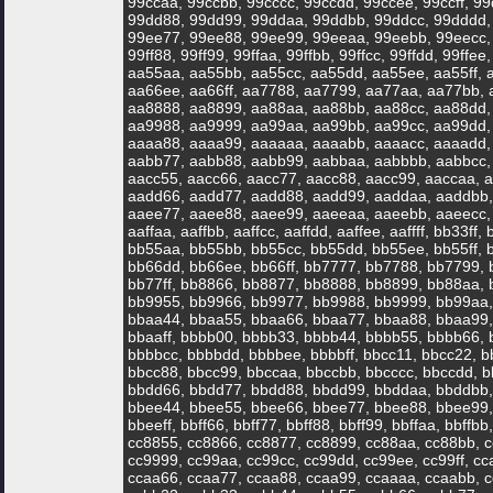
99ccaa, 99ccbb, 99cccc, 99ccdd, 99ccee, 99ccff, 
99dd88, 99dd99, 99ddaa, 99ddbb, 99ddcc, 99dddd,
99ee77, 99ee88, 99ee99, 99eeaa, 99eebb, 99eecc, 9
99ff88, 99ff99, 99ffaa, 99ffbb, 99ffcc, 99ffdd, 99ffee
aa55aa, aa55bb, aa55cc, aa55dd, aa55ee, aa55ff, 
aa66ee, aa66ff, aa7788, aa7799, aa77aa, aa77bb, 
aa8888, aa8899, aa88aa, aa88bb, aa88cc, aa88dd,
aa9988, aa9999, aa99aa, aa99bb, aa99cc, aa99dd,
aaaa88, aaaa99, aaaaaa, aaaabb, aaaacc, aaaadd,
aabb77, aabb88, aabb99, aabbaa, aabbbb, aabbcc, 
aacc55, aacc66, aacc77, aacc88, aacc99, aaccaa, a
aadd66, aadd77, aadd88, aadd99, aaddaa, aaddbb,
aaee77, aaee88, aaee99, aaeeaa, aaeebb, aaeecc, a
aaffaa, aaffbb, aaffcc, aaffdd, aaffee, aaffff, bb33f
bb55aa, bb55bb, bb55cc, bb55dd, bb55ee, bb55ff, 
bb66dd, bb66ee, bb66ff, bb7777, bb7788, bb7799,
bb77ff, bb8866, bb8877, bb8888, bb8899, bb88aa, 
bb9955, bb9966, bb9977, bb9988, bb9999, bb99aa,
bbaa44, bbaa55, bbaa66, bbaa77, bbaa88, bbaa99,
bbaaff, bbbb00, bbbb33, bbbb44, bbbb55, bbbb66,
bbbbcc, bbbbdd, bbbbee, bbbbff, bbcc11, bbcc22, b
bbcc88, bbcc99, bbccaa, bbccbb, bbcccc, bbccdd, b
bbdd66, bbdd77, bbdd88, bbdd99, bbddaa, bbddbb,
bbee44, bbee55, bbee66, bbee77, bbee88, bbee99,
bbeeff, bbff66, bbff77, bbff88, bbff99, bbffaa, bbffbb
cc8855, cc8866, cc8877, cc8899, cc88aa, cc88bb, c
cc9999, cc99aa, cc99cc, cc99dd, cc99ee, cc99ff, c
ccaa66, ccaa77, ccaa88, ccaa99, ccaaaa, ccaabb, c