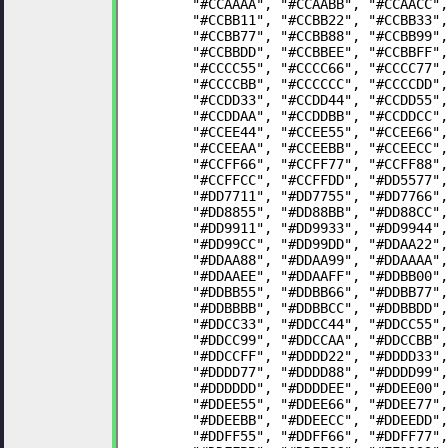
	"#CCAAAA", "#CCAABB", "#CCAACC"
	"#CCBB11", "#CCBB22", "#CCBB33"
	"#CCBB77", "#CCBB88", "#CCBB99"
	"#CCBBDD", "#CCBBEE", "#CCBBFF"
	"#CCCC55", "#CCCC66", "#CCCC77"
	"#CCCCBB", "#CCCCCC", "#CCCCDD"
	"#CCDD33", "#CCDD44", "#CCDD55"
	"#CCDDAA", "#CCDDBB", "#CCDDCC"
	"#CCEE44", "#CCEE55", "#CCEE66"
	"#CCEEAA", "#CCEEBB", "#CCEECC"
	"#CCFF66", "#CCFF77", "#CCFF88"
	"#CCFFCC", "#CCFFDD", "#DD5577"
	"#DD7711", "#DD7755", "#DD7766"
	"#DD8855", "#DD88BB", "#DD88CC"
	"#DD9911", "#DD9933", "#DD9944"
	"#DD99CC", "#DD99DD", "#DDAA22"
	"#DDAA88", "#DDAA99", "#DDAAAA"
	"#DDAAEE", "#DDAAFF", "#DDBB00"
	"#DDBB55", "#DDBB66", "#DDBB77"
	"#DDBBBB", "#DDBBCC", "#DDBBDD"
	"#DDCC33", "#DDCC44", "#DDCC55"
	"#DDCC99", "#DDCCAA", "#DDCCBB"
	"#DDCCFF", "#DDDD22", "#DDDD33"
	"#DDDD77", "#DDDD88", "#DDDD99"
	"#DDDDDD", "#DDDDEE", "#DDEE00"
	"#DDEE55", "#DDEE66", "#DDEE77"
	"#DDEEBB", "#DDEECC", "#DDEEDD"
	"#DDFF55", "#DDFF66", "#DDFF77"