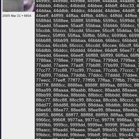
4499cc, 4499dd, 4499ee, 4499ff, 44aaaa, 44aabb, 
44bbbb, 44bbcc, 44bbdd, 44bbee, 44bbff, 44cc33, 4
44ddaa, 44ddbb, 44ddcc, 44dddd, 44ddee, 44ddff, 
44eeff, 44ff99, 44ffaa, 44ffbb, 44ffcc, 44ffdd, 44ffee
2005 Mar 21 • 6804
5588dd, 5588ee, 5588ff, 5599bb, 5599cc, 5599dd, 
55aadd, 55aaee, 55aaff, 55bbaa, 55bbbb, 55bbcc, 
55ccbb, 55cccc, 55ccdd, 55ccee, 55ccff, 55ddaa, 
55eecc, 55ff99, 55ffaa, 55ffbb, 55ffcc, 6699bb, 669
66bb88, 66bb99, 66bbaa, 66bbbb, 66bbcc, 66bbdd, 
66ccaa, 66ccbb, 66cccc, 66ccdd, 66ccee, 66ccff, 
66ddbb, 66ddcc, 66dddd, 66ddee, 66ddff, 66ee77, 
66eedd, 66eeee, 66eeff, 66ff88, 66ff99, 66ffaa, 66ffbb
7788aa, 7788ee, 7788ff, 7799aa, 7799dd, 7799ee, 
77aadd, 77aaee, 77aaff, 77bb88, 77bb99, 77bbaa, 
77cc77, 77cc88, 77cc99, 77ccaa, 77ccbb, 77cccc, 7
77dd99, 77ddaa, 77ddbb, 77ddcc, 77dddd, 77ddee,
77eecc, 77eeff, 77ff77, 77ff99, 77ffaa, 77ffbb, 77ff
8877ff, 8888cc, 8888ee, 8888ff, 8899aa, 8899cc, 8
88aa99, 88aaaa, 88aabb, 88aacc, 88aadd, 88aaee,
88bb99, 88bbaa, 88bbbb, 88bbcc, 88bbdd, 88bbee, 
88cc77, 88cc88, 88cc99, 88ccaa, 88ccbb, 88cccc, 8
88dd77, 88dd88, 88dd99, 88ddaa, 88ddbb, 88ddcc,
88ee66, 88ee77, 88ee88, 88ee99, 88eeaa, 88eebb, 
88ff55, 88ff66, 88ff77, 88ff88, 88ff99, 88ffaa, 88ffbb,
9966cc, 9966ff, 9977aa, 9977cc, 9977ff, 9988aa, 9
9999bb, 9999cc, 9999dd, 9999ee, 9999ff, 99aa66,
99aacc, 99aadd, 99aaee, 99aaff, 99bb55, 99bb66,
99bbcc, 99bbdd, 99bbee, 99bbff, 99cc11, 99cc44, 9