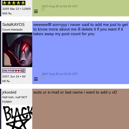
 2007 Aug 26 at 04:33 UTC

≡
2005 Mar 22 • 12865
666 ₧
SolidKAYOS
weeeeellll sorrryyy i never said to add me just to get
to know more about me ill delete it if you want if it
Count Adelaide
takes away my post count for you
 2007 Aug 26 at 15:45 UTC

≡
2007 Jun 24 • 84
68 ₧
jrkookid
wuts ur e-mail or last name i want to add u xD
Half Irish, half NOT
FUNNY