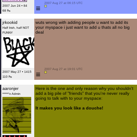
 2007 Aug 27 at 06:15 UTC

≡
2007 Jun 24 • 84
68 ₧
jrkookid
wuts wrong with adding people u want to add its
your myspace i just want to add u thats all no big
Half Irish, half NOT
deal
FUNNY
 2007 Aug 27 at 19:01 UTC

≡
2007 May 27 • 1415
110 ₧
aaronjer
Here is the one and only reason why you shouldn't
add a big pile of "friends" that you're never really
*****'n Admin
going to talk with to your myspace:
It makes you look like a douche!