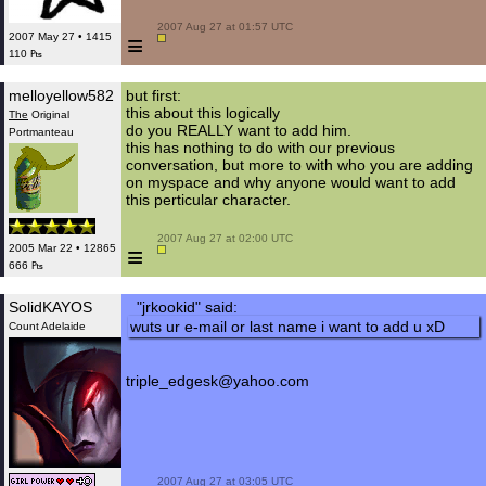
 2007 Aug 27 at 01:57 UTC

≡
2007 May 27 • 1415
110 ₧
melloyellow582
but first:
this about this logically
The
Original
do you REALLY want to add him.
Portmanteau
this has nothing to do with our previous
conversation, but more to with who you are adding
on myspace and why anyone would want to add
this perticular character.
 2007 Aug 27 at 02:00 UTC

≡
2005 Mar 22 • 12865
666 ₧
SolidKAYOS
"jrkookid" said:
wuts ur e-mail or last name i want to add u xD
Count Adelaide
triple_edgesk@yahoo.com
 2007 Aug 27 at 03:05 UTC
