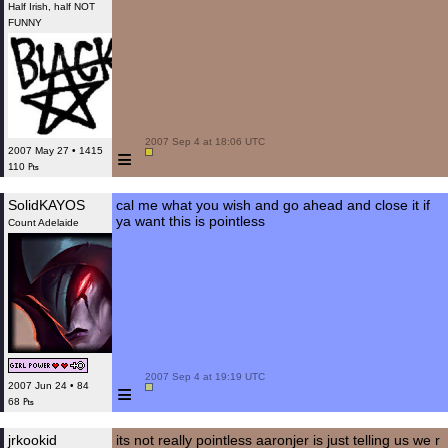
Half Irish, half NOT
FUNNY
 2007 Sep 4 at 18:06 UTC

≡
2007 May 27 • 1415
110 ₧
SolidKAYOS
cal me what you wish and go ahead and close it if
ya want this is pointless
Count Adelaide
 2007 Sep 4 at 19:19 UTC

≡
2007 Jun 24 • 84
68 ₧
jrkookid
its not really pointless aaronjer is just telling us we r