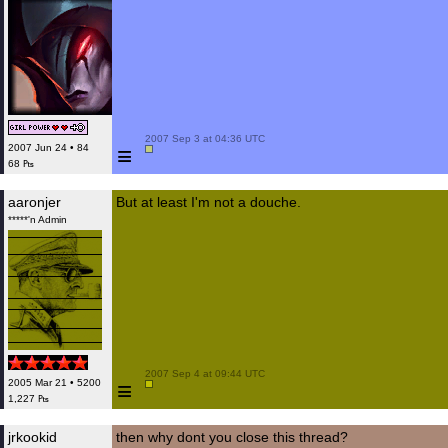
 2007 Sep 3 at 04:36 UTC

≡
2007 Jun 24 • 84
68 ₧
aaronjer
But at least I'm not a douche.
*****'n Admin
 2007 Sep 4 at 09:44 UTC

≡
2005 Mar 21 • 5200
1,227 ₧
jrkookid
then why dont you close this thread?