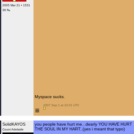
2005 Mar 21 • 1531
36 ₧
Myspace sucks.
 2007 Sep 1 at 22:01 UTC

≡
SolidKAYOS
you people have hurt me...dearly YOU HAVE HURT
THE SOUL IN MY HART..(yes i meant that typo)
Count Adelaide