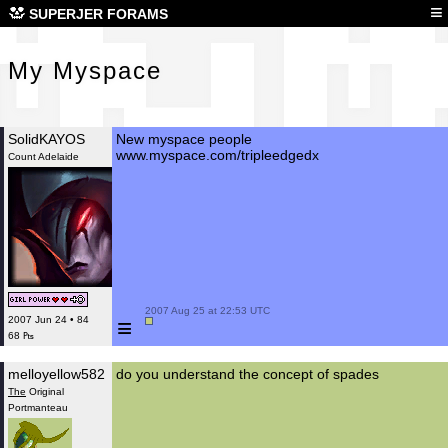
My 
≡
SUPERJER FORAMS
My Myspace
SolidKAYOS
New myspace people
www.myspace.com/tripleedgedx
Count Adelaide
 2007 Aug 25 at 22:53 UTC

≡
2007 Jun 24 • 84
68 ₧
melloyellow582
do you understand the concept of spades
The
Original
Portmanteau