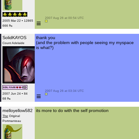
 2007 Aug 26 at 00:54 UTC

≡
2005 Mar 22 • 12865
666 ₧
SolidKAYOS
thank you
(and the problem with people seeing my myspace
Count Adelaide
is what?)
 2007 Aug 26 at 03:34 UTC

≡
2007 Jun 24 • 84
68 ₧
melloyellow582
its more to do with the self promotion
The
Original
Portmanteau