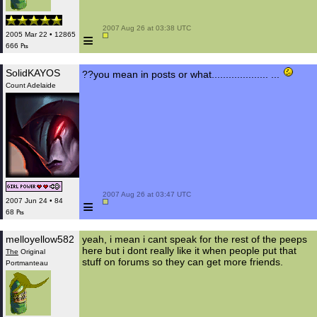
 2007 Aug 26 at 03:38 UTC

≡
2005 Mar 22 • 12865
666 ₧
SolidKAYOS
??you mean in posts or what.................... ...
Count Adelaide
 2007 Aug 26 at 03:47 UTC

≡
2007 Jun 24 • 84
68 ₧
melloyellow582
yeah, i mean i cant speak for the rest of the peeps
here but i dont really like it when people put that
The
Original
stuff on forums so they can get more friends.
Portmanteau