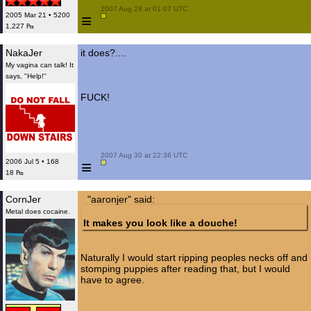
 2007 Aug 28 at 01:07 UTC

≡
2005 Mar 21 • 5200
1,227 ₧
NakaJer
it does?....
My vagina can talk! It
says, "Help!"
FUCK!
 2007 Aug 30 at 22:36 UTC

≡
2006 Jul 5 • 168
18 ₧
CornJer
"aaronjer" said:
Metal does cocaine.
It makes you look like a douche!
Naturally I would start ripping peoples necks off and
stomping puppies after reading that, but I would
have to agree.