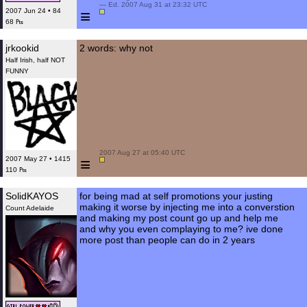
 — Ed. 2007 Aug 31 at 23:32 UTC

≡
2007 Jun 24 • 84
68 ₧
jrkookid
2 words: why not
Half Irish, half NOT
FUNNY
 2007 Aug 27 at 05:40 UTC

≡
2007 May 27 • 1415
110 ₧
SolidKAYOS
for being mad at self promotions your justing
making it worse by injecting me into a converstion
Count Adelaide
and making my post count go up and help me
and why you even complaying to me? ive done
more post than people can do in 2 years