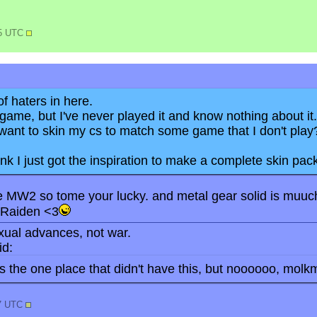
45 UTC
f haters in here.
 game, but I've never played it and know nothing about it.
want to skin my cs to match some game that I don't play
ink I just got the inspiration to make a complete skin pack
ke MW2 so tome your lucky. and metal gear solid is muuch 
s Raiden <3
ual advances, not war.
d:
 the one place that didn't have this, but noooooo, molkm
47 UTC