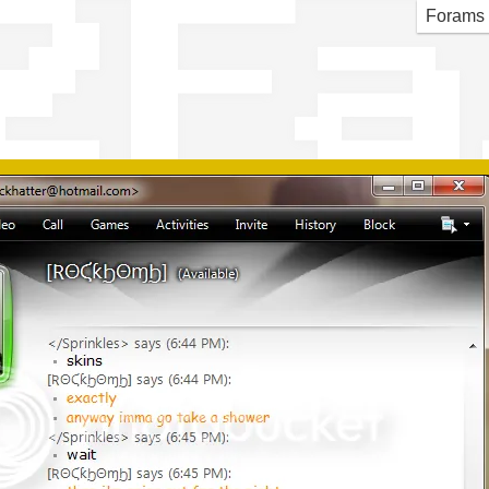
2 F
Forams