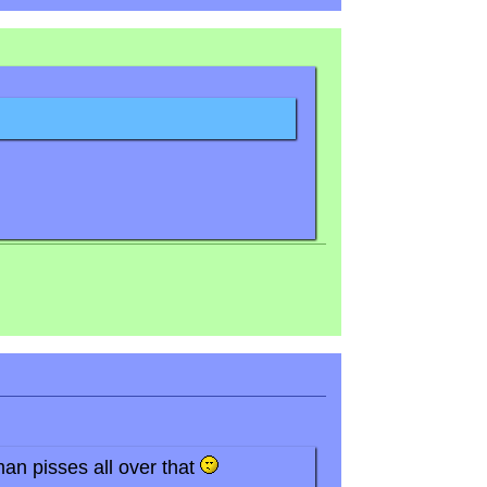
an pisses all over that