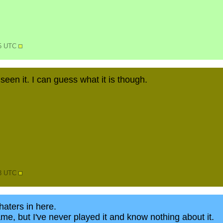
25 UTC
 seen it. I can guess what it is though.
13 UTC
aters in here.
ame, but I've never played it and know nothing about it.