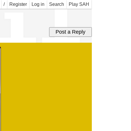
ail
/
Register
Log in
Search
Play SAH