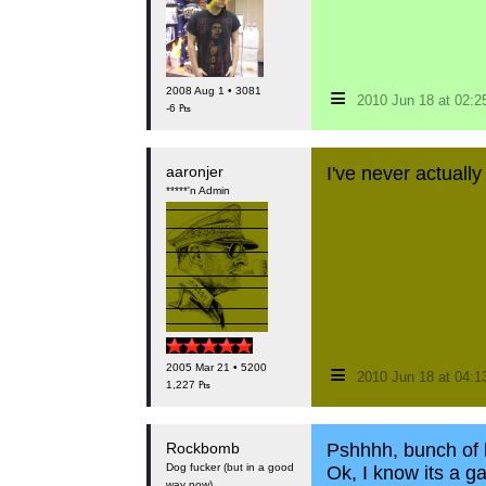
≡
2008 Aug 1 • 3081
2010 Jun 18 at 02:
-6 ₧
aaronjer
I've never actually
*****'n Admin
≡
2005 Mar 21 • 5200
2010 Jun 18 at 04:
1,227 ₧
Rockbomb
Pshhhh, bunch of h
Dog fucker (but in a good
Ok, I know its a g
way now)