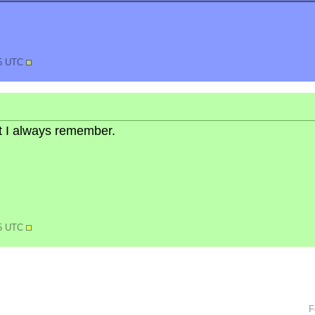
45 UTC
but I always remember.
35 UTC
F