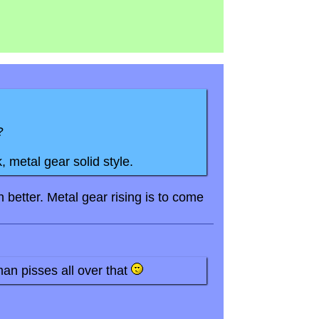
?
, metal gear solid style.
better. Metal gear rising is to come
an pisses all over that