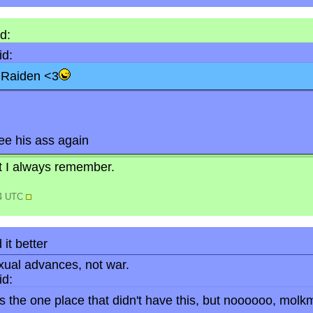
d:
d:
s Raiden <3
see his ass again
but I always remember.
34 UTC
 it better
ual advances, not war.
d:
 the one place that didn't have this, but noooooo, molkm