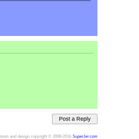
orum and design copyright © 2008-2016
SuperJer.com