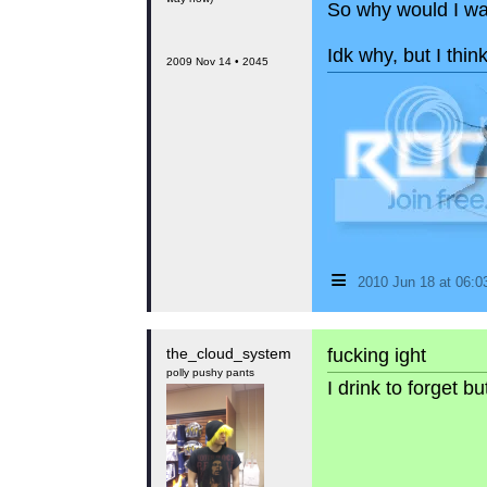
So why would I wa
Idk why, but I thin
2009 Nov 14 • 2045
≡
2010 Jun 18 at 06:
the_cloud_system
fucking ight
polly pushy pants
I drink to forget 