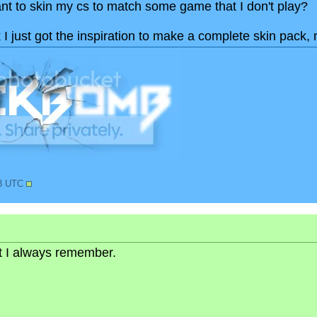
nt to skin my cs to match some game that I don't play?
k I just got the inspiration to make a complete skin pack, 
03 UTC
but I always remember.