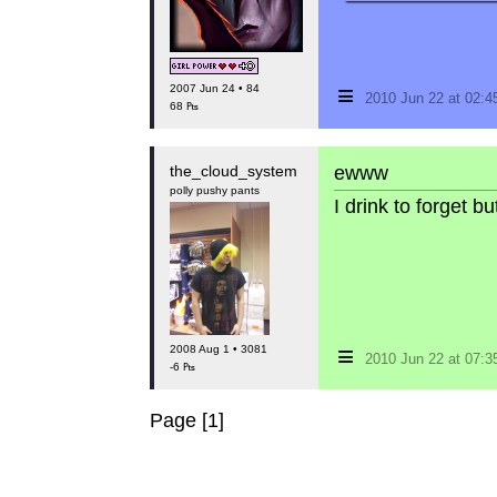
≡
2007 Jun 24 • 84
2010 Jun 22 at 02:
68 ₧
the_cloud_system
ewww
polly pushy pants
I drink to forget 
≡
2008 Aug 1 • 3081
2010 Jun 22 at 07:
-6 ₧
Page [1]