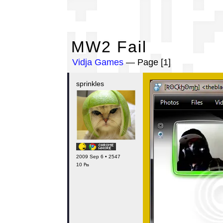
MW
MW2 Fail
Vidja Games
— Page [1]
sprinkles
2009 Sep 6 • 2547
10 ₧