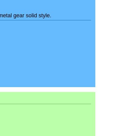
metal gear solid style.