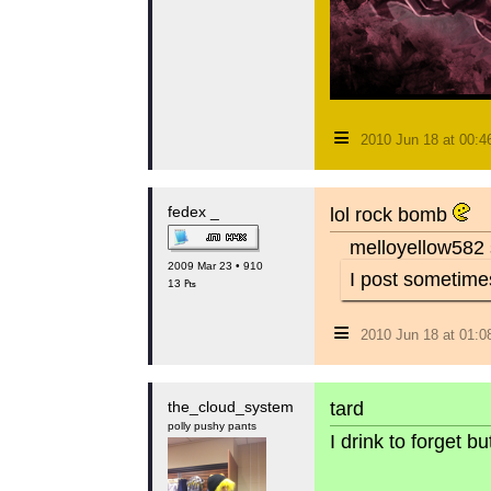
≡
2010 Jun 18 at 00:
fedex _
lol rock bomb
melloyellow582 
2009 Mar 23 • 910
I post sometimes
13 ₧
≡
2010 Jun 18 at 01:
the_cloud_system
tard
polly pushy pants
I drink to forget 