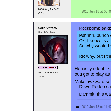
≡
2008 Aug 1 • 3081
2010 Jun 18 at 06:
-6 ₧
SolidKAYOS
Rockbomb said:
Count Adelaide
Pshhhh, bunch o
Ok, I know its a
So why would I 
Idk why, but I th
Honestly i dont li
2007 Jun 24 • 84
out! get to play a
68 ₧
Make awkward sex
Down Rodeo sai
Dammit, this was
≡
2010 Jun 18 at 11: