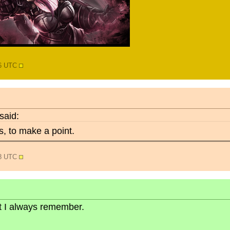
46 UTC
said:
, to make a point.
08 UTC
but I always remember.