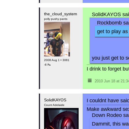
the_cloud_system
SolidKAYOS sai
polly pushy pants
Rockbomb sai
get to play a
you just get to 
2008 Aug 1 • 3081
-6 ₧
I drink to forget 
≡
2010 Jun 18 at 21:
SolidKAYOS
I couldnt have said
Count Adelaide
Make awkward sex
Down Rodeo sai
Dammit, this was