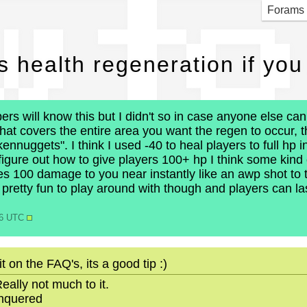
w to
Forams
s health regeneration if you
s will know this but I didn't so in case anyone else can 
 that covers the entire area you want the regen to occur,
kennuggets". I think I used -40 to heal players to full hp
 figure out how to give players 100+ hp I think some kind o
es 100 damage to you near instantly like an awp shot to
 pretty fun to play around with though and players can las
56 UTC
 on the FAQ's, its a good tip :)
eally not much to it.
onquered