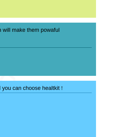
 will make them powaful
d you can choose healtkit !