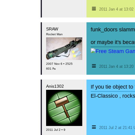
≡
2011 Jan 4 at 13:0
SRAW
funk_doors slammi
Rocket Man
or maybe it's bec
≡
2007 Nov 6 • 2525
2011 Jan 4 at 13:2
601 ₧
Anis1302
If you tie object 
El-Classico , rock
≡
2011 Jul 2 at 21:41
2011 Jul 2 • 9