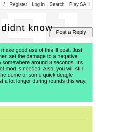
 gi
/
Register
Log in
Search
Play SAH
 didnt know
make good use of this ill post. Just
 then set the damage to a negative
 in somewhere around 3 seconds. It's
f mod is needed. Also, you will still
 the dome or some quick deagle
t a lot longer during rounds this way.