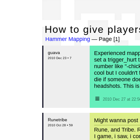
Ho
How to give player
Hammer Mapping
— Page [1]
guava
Experienced mapper
2010 Dec 23 • 7
set a trigger_hurt
number like "-chic
cool but I couldn't
die if someone do
headshots. This is
≡
2010 Dec 27 at 22:
Runetribe
Might wanna post it
2010 Oct 28 • 59
Rune, and Tribe. R
I game, i saw, i c