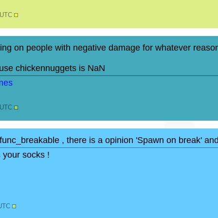
2 UTC
ng on people with negative damage for whatever reason
ause chickennuggets is NaN
0 UTC
to func_breakable , there is a opinion 'Spawn on break' an
s your socks !
 UTC