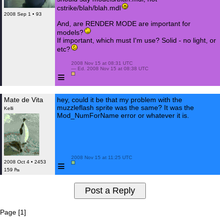
cstrike/blah/blah.mdl
2008 Sep 1 • 93
And, are RENDER MODE are important for
models?
If important, which must I'm use? Solid - no light, or
etc?
 2008 Nov 15 at 08:31 UTC

 — Ed. 2008 Nov 15 at 08:38 UTC

≡
Mate de Vita
hey, could it be that my problem with the
muzzleflash sprite was the same? It was the
Kelli
Mod_NumForName error or whatever it is.
 2008 Nov 15 at 11:25 UTC

≡
2008 Oct 4 • 2453
159 ₧
Page [1]