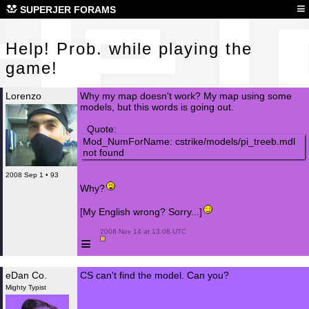
Hel
≡
SUPERJER FORAMS
Help! Prob. while playing the
game!
Lorenzo
Why my map doesn't work? My map using some
models, but this words is going out.
Quote:
Mod_NumForName: cstrike/models/pi_treeb.mdl
not found
2008 Sep 1 • 93
Why?
[My English wrong? Sorry...]
 2008 Nov 14 at 13:08 UTC

≡
eDan Co.
CS can't find the model. Can you?
Mighty Typist