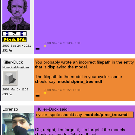
 2008 Nov 14 at 13:49 UTC

≡
2007 Sep 24 • 2921
252 ₧
Killer-Duck
You probably wrote an incorrect filepath in the entity
that is displaying the model.
Homicidal Anatidae
The filepath to the model in your cycler_sprite
should say:
models/pine_tree.mdl
2008 Mar 5 • 1169
 2008 Nov 14 at 15:01 UTC

≡
633 ₧
Lorenzo
Killer-Duck said:
cycler_sprite should say:
models/pine_tree.mdl
Oh, u right, I'm forget it, I'm forget if the models
should say models/blah.mdl, not