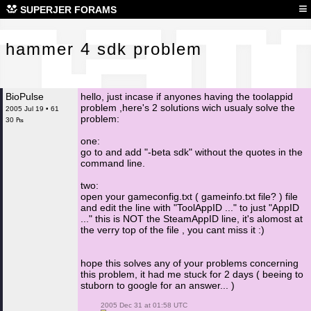
ham
≡
SUPERJER FORAMS
hammer 4 sdk problem
BioPulse
hello, just incase if anyones having the toolappid
problem ,here's 2 solutions wich usualy solve the
2005 Jul 19 • 61
problem:
30 ₧
one:
go to and add "-beta sdk" without the quotes in the
command line.
two:
open your gameconfig.txt ( gameinfo.txt file? ) file
and edit the line with "ToolAppID ..." to just "AppID
..." this is NOT the SteamAppID line, it's alomost at
the verry top of the file , you cant miss it :)
hope this solves any of your problems concerning
this problem, it had me stuck for 2 days ( beeing to
stuborn to google for an answer... )
 2005 Dec 31 at 01:58 UTC
