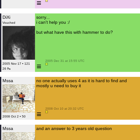
≡
DiXi
sorry...
i can't help you :/
Vouched
but what have this with hammer to do?
 2005 Dec 31 at 15:55 UTC

≡
2005 Nov 17 • 121
26 ₧
Mssa
no one actually uses 4 as it is hard to find and
mostly u need to buy it
 2008 Oct 10 at 20:32 UTC

≡
2008 Oct 2 • 50
Mssa
and an answer to 3 years old question