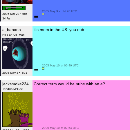
 2005 May 9 at 14:28 UTC

≡
2005 Mar 23 • 585
34 ₧
a_banana
it's mom in the US. you nub.
He's an Ug_Man!
 2005 May 10 at 00:49 UTC

≡
2005 May 3 • -591
jacksmoke234
Correct term would be nube with an e?
Tendrils McGee
 2005 May 10 at 02:54 UTC
