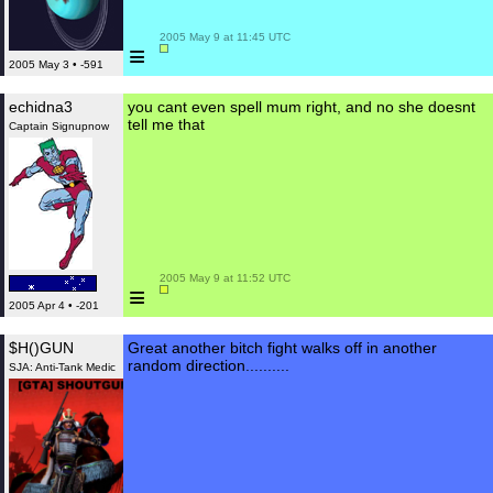
 2005 May 9 at 11:45 UTC

≡
2005 May 3 • -591
echidna3
you cant even spell mum right, and no she doesnt
tell me that
Captain Signupnow
 2005 May 9 at 11:52 UTC

≡
2005 Apr 4 • -201
$H()GUN
Great another bitch fight walks off in another
random direction..........
SJA: Anti-Tank Medic