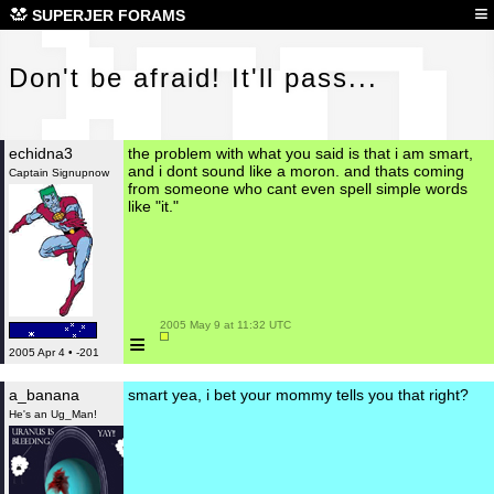
Don
≡
SUPERJER FORAMS
Don't be afraid! It'll pass...
echidna3
the problem with what you said is that i am smart,
and i dont sound like a moron. and thats coming
Captain Signupnow
from someone who cant even spell simple words
like "it."
 2005 May 9 at 11:32 UTC

≡
2005 Apr 4 • -201
a_banana
smart yea, i bet your mommy tells you that right?
He's an Ug_Man!