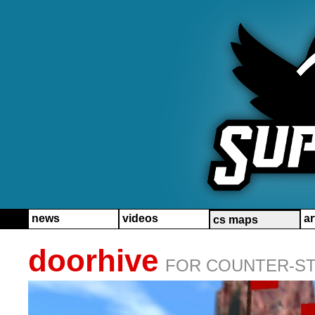
news
videos
ar
cs maps
doorhive
FOR COUNTER-STR