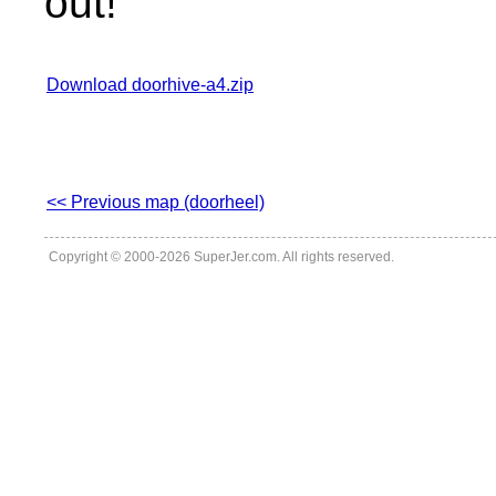
out!
Download doorhive-a4.zip
<< Previous map (doorheel)
Copyright © 2000-2026 SuperJer.com. All rights reserved.