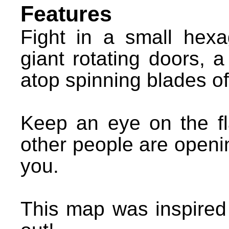
Features
Fight in a small hexa
giant rotating doors, a
atop spinning blades of
Keep an eye on the f
other people are openi
you.
This map was inspire