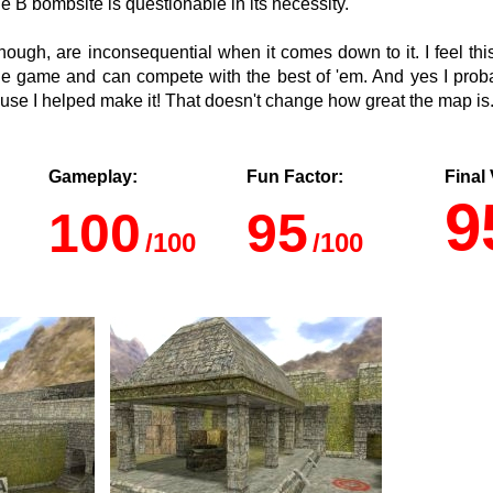
 B bombsite is questionable in its necessity.
though, are inconsequential when it comes down to it. I feel thi
he game and can compete with the best of 'em. And yes I prob
se I helped make it! That doesn't change how great the map is
Gameplay:
Fun Factor:
Final 
9
100
95
/100
/100