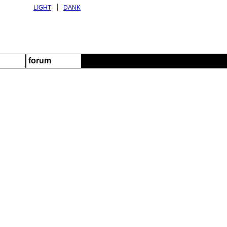
|
LIGHT
DANK
forum