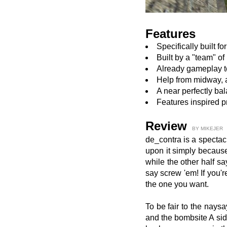
Features
Specifically built f
Built by a "team" of
Already gameplay t
Help from midway, a
A near perfectly b
Features inspired p
Review
BY MIKEJER
de_contra is a spectac
upon it simply because 
while the other half sa
say screw 'em! If you'r
the one you want.
To be fair to the nays
and the bombsite A sid