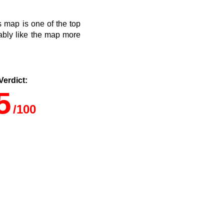
s map is one of the top
ably like the map more
.
Verdict:
5
/100