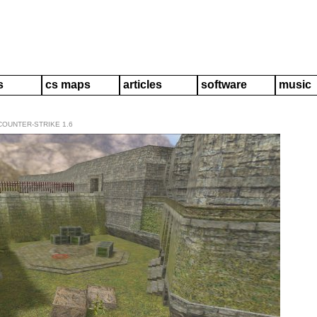
s
cs maps
articles
software
music
COUNTER-STRIKE 1.6