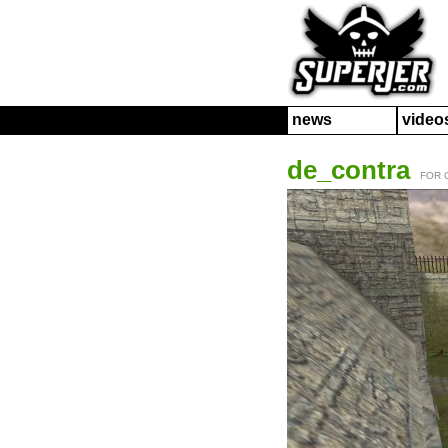
news
video
de_contra
FOR 