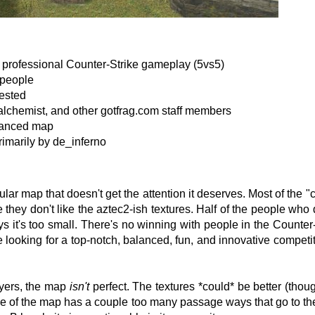
or professional Counter-Strike gameplay (5vs5)
 people
ested
lchemist, and other gotfrag.com staff members
alanced map
rimarily by de_inferno
ular map that doesn't get the attention it deserves. Most of the
they don't like the aztec2-ish textures. Half of the people who dis
ys it's too small. There's no winning with people in the Counter
e looking for a top-notch, balanced, fun, and innovative competi
ayers, the map
isn't
perfect. The textures *could* be better (thou
e of the map has a couple too many passage ways that go to th