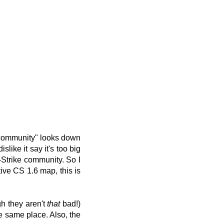
 "community" looks down
like it say it's too big
-Strike community. So I
tive CS 1.6 map, this is
gh they aren't
that
bad!)
e same place. Also, the