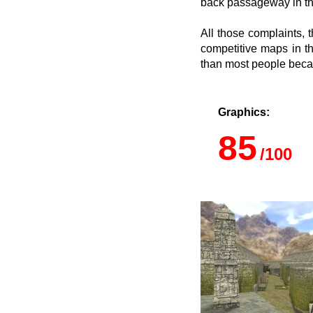
back passageway in the
All those complaints, 
competitive maps in t
than most people becau
Graphics:
85
/100