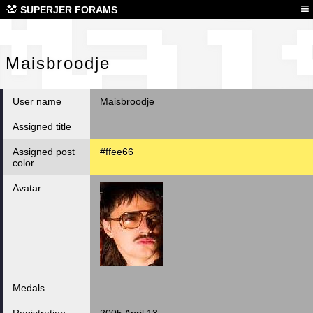
Mai
≡
SUPERJER FORAMS
Maisbroodje
User name
Maisbroodje
Assigned title
Assigned post
#ffee66
color
Avatar
Medals