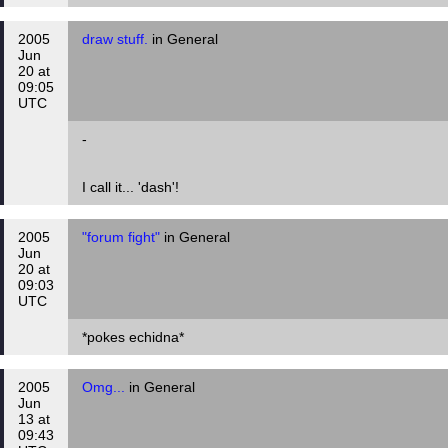
2005
draw stuff.
in General
Jun
20 at
09:05
UTC
-
I call it... 'dash'!
2005
"forum fight"
in General
Jun
20 at
09:03
UTC
*pokes echidna*
2005
Omg...
in General
Jun
13 at
09:43