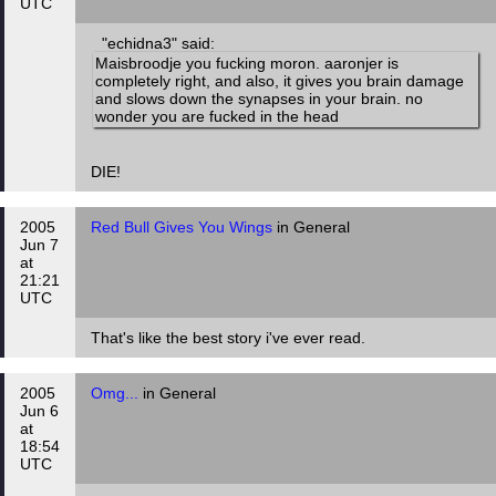
UTC
"echidna3" said:
Maisbroodje you fucking moron. aaronjer is
completely right, and also, it gives you brain damage
and slows down the synapses in your brain. no
wonder you are fucked in the head
DIE!
2005
Red Bull Gives You Wings
in General
Jun 7
at
21:21
UTC
That's like the best story i've ever read.
2005
Omg...
in General
Jun 6
at
18:54
UTC