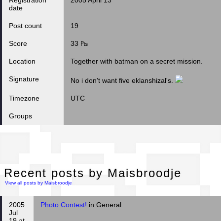
Registration
2005 April 13
date
Post count
19
Score
33 ₧
Location
Together with batman on a secret mission.
Signature
No i don't want five eklanshizal's.
Timezone
UTC
Groups
Rec
Recent posts by Maisbroodje
View all posts by Maisbroodje
2005
Photo Contest!
in General
Jul
19 at