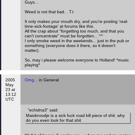
Guys...
Weed is not that bad... T.t
It only makes your mouth dry, and you're posting 'real-
time-sick-footage' at forums like this.
All the crap about "forgetting too much, and that you
can't concentrate" must be forgotten... ^^
I only smoke weed in the weekends... just in the pub or
something (everyone does it there, so it doesn't
matter).
So, may i please welcome everyone to Holland! *music
playing*
2005
Omg...
in General
May
23 at
13:12
UTC
"echidna3" said:
Maisbroodje is a sick fuck road kill piece of shit. why
do you even look for that shit