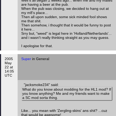
Well it all began 2 weeks ago... when me and my mates
are having a beer at the pub.
When the pub was closing, we decided to hang out at
my m8's place...
Then all upon sudden, some sick minded fool shows
me that shit.
Then somehow, i thought that it would be funny to post
it here...
Srry but, "weed" is legal here in 'Holland/Netherlands'...
and i wasn't really thinking straight as you may guess.
I apologise for that.
2005
Super
in General
May
22 at
14:05
UTC
"jacksmoke234" said:
What do you know about modding for the HL1 mod? If
you know anything? Me and my friends want to make
a SC mod sorta thing.
Like... you mean with 'Zergling-skins' ans shit? ...cuz
that would be awesome!