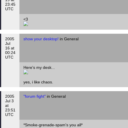
23:45
UTC
<3
2005
show your desktop!
in General
Jul
16 at
00:24
UTC
Here's my desk...
yes, i like chaos.
2005
"forum fight"
in General
Jul 3
at
23:51
UTC
*Smoke-grenade-spam's you all*