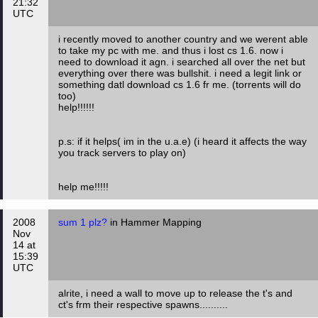
21:32
UTC
i recently moved to another country and we werent able
to take my pc with me. and thus i lost cs 1.6. now i
need to download it agn. i searched all over the net but
everything over there was bullshit. i need a legit link or
something datl download cs 1.6 fr me. (torrents will do
too)
help!!!!!!
p.s: if it helps( im in the u.a.e) (i heard it affects the way
you track servers to play on)
help me!!!!!
2008
sum 1 plz?
in Hammer Mapping
Nov
14 at
15:39
UTC
alrite, i need a wall to move up to release the t's and
ct's frm their respective spawns..........