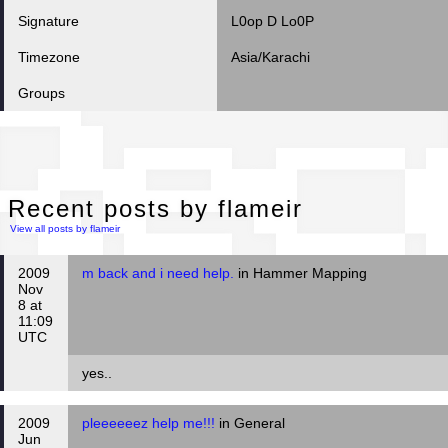
Signature
L0op D Lo0P
Timezone
Asia/Karachi
Groups
Rec
Recent posts by flameir
View all posts by flameir
2009
m back and i need help.
in Hammer Mapping
Nov
8 at
11:09
UTC
yes..
2009
pleeeeeez help me!!!
in General
Jun