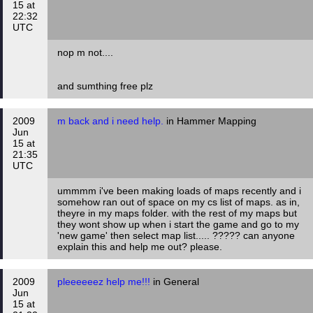
15 at
22:32
UTC
nop m not....
and sumthing free plz
2009
m back and i need help.
in Hammer Mapping
Jun
15 at
21:35
UTC
ummmm i've been making loads of maps recently and i
somehow ran out of space on my cs list of maps. as in,
theyre in my maps folder. with the rest of my maps but
they wont show up when i start the game and go to my
'new game' then select map list..... ????? can anyone
explain this and help me out? please.
2009
pleeeeeez help me!!!
in General
Jun
15 at