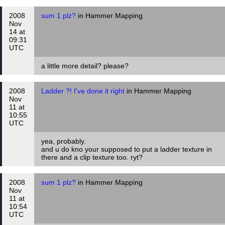
2008
sum 1 plz?
in Hammer Mapping
Nov
14 at
09:31
UTC
a little more detail? please?
2008
Ladder ?! I've done it right
in Hammer Mapping
Nov
11 at
10:55
UTC
yea, probably.
and u do kno your supposed to put a ladder texture in
there and a clip texture too. ryt?
2008
sum 1 plz?
in Hammer Mapping
Nov
11 at
10:54
UTC