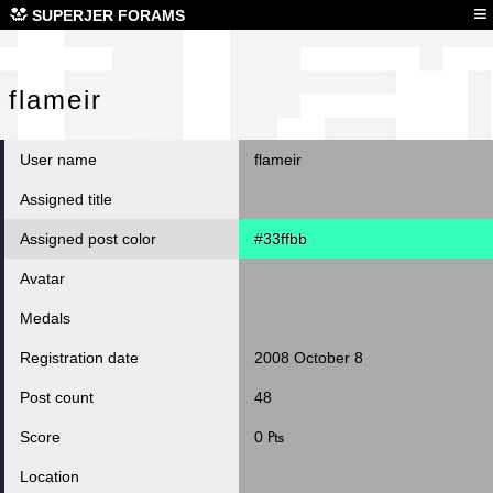
fla
≡
SUPERJER FORAMS
flameir
User name
flameir
Assigned title
Assigned post color
#33ffbb
Avatar
Medals
Registration date
2008 October 8
Post count
48
Score
0 ₧
Location