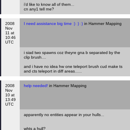
i'd like to know all of them...
cn any1 tell me?
2008
I need assistance big time :) :) :)
in Hammer Mapping
Nov
11 at
10:46
UTC
i siad two spawns coz theyre gna b separated by the
clip brush....
and i have no idea hw one teleport brush cud make ts
and cts teleport in diff areas......
2008
help needed!
in Hammer Mapping
Nov
10 at
13:49
UTC
apparently no entities appear in your hulls...
whts a hull?