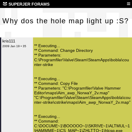
Why
≡
SUPERJER FORAMS
Why dos the hole map light up :S?
kris111
** Executing...
2009 Jan 19 • 35
** Command: Change Directory
** Parameters:
C:\Programfiler\Valve\Steam\SteamApps\bobla\cou
nter-strike
** Executing...
** Command: Copy File
** Parameters: "C:\Programfiler\Valve Hammer
Editor\maps\Aim_awp_NorwaY_2v.map"
"C:\Programfiler\Valve\Steam\SteamApps\bobla\cou
nter-strike\cstrike\maps\Aim_awp_NorwaY_2v.map"
** Executing...
** Command:
C:\DOCUME~1\BOOOOO~1\SKRIVE~1\ALTMUL~1
\HAMMME~1\CS_MAP~1\ZHLTTO~1\hlcsg.exe