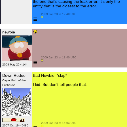
the one that's causing the leak error. It's only the
entity that is the closest to the error.
 2009 Jan 23 at 12:40 UTC

≡
newbie
 2009 Jan 23 at 13:40 UTC

≡
2008 May 25 • 144
Down Rodeo
Bad Newbie! *slap*
Cap'n Moth of the
I kid. But don't tell people that.
Firehouse
 2009 Jan 23 at 16:04 UTC

2007 Oct 19 • 5486