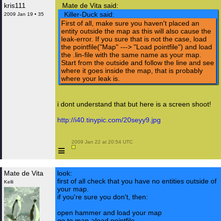
kris111
Mate de Vita said:
Killer-Duck said:
2009 Jan 19 • 35
First of all, make sure you haven't placed an
entity outside the map as this will also cause the
leak-error. If you sure that is not the case, load
the pointfile("Map" ---> "Load pointfile") and load
the .lin-file with the same name as your map.
Start from the outside and follow the line and see
where it goes inside the map, that is probably
where your leak is.
i dont understand that but here is a screen shoot!
http://i40.tinypic.com/20seyy9.jpg
 2009 Jan 22 at 20:54 UTC

≡
Mate de Vita
look:
first of all check that you have no entities outside of
Kelli
your map.
if you're sure you don't, then:
open hammer and load your map
go to map->load pointfile