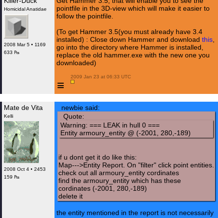
Killer-Duck
Get Hammer 3.5, that will enable you to see the
pointfile in the 3D-view which will make it easier to
Homicidal Anatidae
follow the pointfile.
(To get Hammer 3.5(you must already have 3.4
installed) : Close down Hammer and download
this
,
2008 Mar 5 • 1169
go into the directory where Hammer is installed,
633 ₧
replace the old hammer.exe with the new one you
downloaded)
 2009 Jan 23 at 06:33 UTC

≡
Mate de Vita
newbie said:
Quote:
Kelli
Warning: === LEAK in hull 0 ===
Entity armoury_entity @ (-2001, 280,-189)
if u dont get it do like this:
Map--->Entity Report. On "filter" click point entities.
2008 Oct 4 • 2453
check out all armoury_entity cordinates
159 ₧
find the armoury_entity which has these
cordinates (-2001, 280,-189)
delete it
the entity mentioned in the report is not necessarily