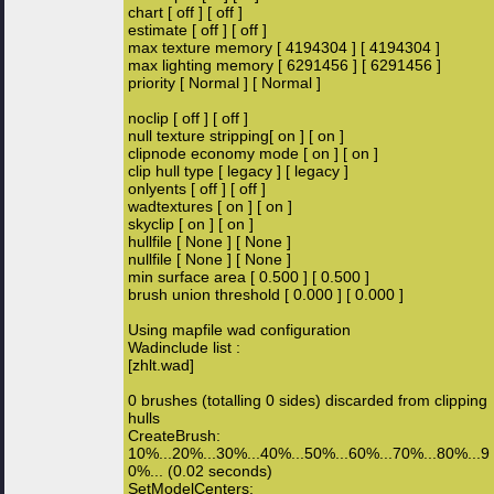
chart [ off ] [ off ]
estimate [ off ] [ off ]
max texture memory [ 4194304 ] [ 4194304 ]
max lighting memory [ 6291456 ] [ 6291456 ]
priority [ Normal ] [ Normal ]
noclip [ off ] [ off ]
null texture stripping[ on ] [ on ]
clipnode economy mode [ on ] [ on ]
clip hull type [ legacy ] [ legacy ]
onlyents [ off ] [ off ]
wadtextures [ on ] [ on ]
skyclip [ on ] [ on ]
hullfile [ None ] [ None ]
nullfile [ None ] [ None ]
min surface area [ 0.500 ] [ 0.500 ]
brush union threshold [ 0.000 ] [ 0.000 ]
Using mapfile wad configuration
Wadinclude list :
[zhlt.wad]
0 brushes (totalling 0 sides) discarded from clipping
hulls
CreateBrush:
10%...20%...30%...40%...50%...60%...70%...80%...9
0%... (0.02 seconds)
SetModelCenters: