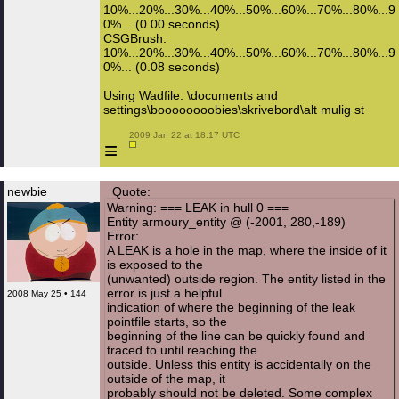
10%...20%...30%...40%...50%...60%...70%...80%...9
0%... (0.00 seconds)
CSGBrush:
10%...20%...30%...40%...50%...60%...70%...80%...9
0%... (0.08 seconds)
Using Wadfile: \documents and
settings\boooooooobies\skrivebord\alt mulig st
 2009 Jan 22 at 18:17 UTC

≡
newbie
Quote:
Warning: === LEAK in hull 0 ===
Entity armoury_entity @ (-2001, 280,-189)
Error:
A LEAK is a hole in the map, where the inside of it
is exposed to the
(unwanted) outside region. The entity listed in the
error is just a helpful
2008 May 25 • 144
indication of where the beginning of the leak
pointfile starts, so the
beginning of the line can be quickly found and
traced to until reaching the
outside. Unless this entity is accidentally on the
outside of the map, it
probably should not be deleted. Some complex