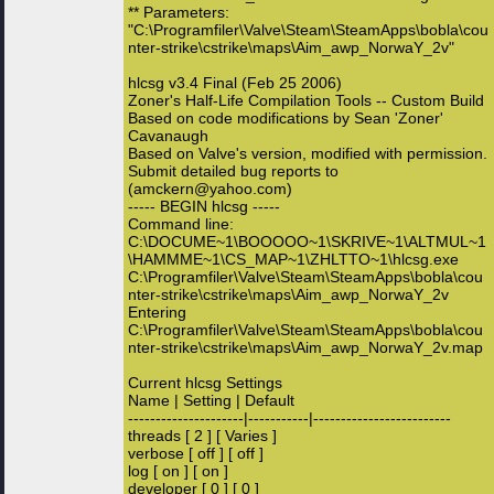
** Parameters:
"C:\Programfiler\Valve\Steam\SteamApps\bobla\cou
nter-strike\cstrike\maps\Aim_awp_NorwaY_2v"
hlcsg v3.4 Final (Feb 25 2006)
Zoner's Half-Life Compilation Tools -- Custom Build
Based on code modifications by Sean 'Zoner'
Cavanaugh
Based on Valve's version, modified with permission.
Submit detailed bug reports to
(amckern@yahoo.com)
----- BEGIN hlcsg -----
Command line:
C:\DOCUME~1\BOOOOO~1\SKRIVE~1\ALTMUL~1
\HAMMME~1\CS_MAP~1\ZHLTTO~1\hlcsg.exe
C:\Programfiler\Valve\Steam\SteamApps\bobla\cou
nter-strike\cstrike\maps\Aim_awp_NorwaY_2v
Entering
C:\Programfiler\Valve\Steam\SteamApps\bobla\cou
nter-strike\cstrike\maps\Aim_awp_NorwaY_2v.map
Current hlcsg Settings
Name | Setting | Default
---------------------|-----------|-------------------------
threads [ 2 ] [ Varies ]
verbose [ off ] [ off ]
log [ on ] [ on ]
developer [ 0 ] [ 0 ]