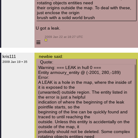
rotating objects entities need
their origins outside the map. To deal with these,
just enclose the origin
brush with a solid world brush
U got a leak.
 2009 Jan 22 at 18:27 UTC

≡
kris111
newbie said:
Quote:
2009 Jan 19 • 35
Warning: === LEAK in hull 0 ===
Entity armoury_entity @ (-2001, 280,-189)
Error:
A LEAK is a hole in the map, where the inside of
it is exposed to the
(unwanted) outside region. The entity listed in
the error is just a helpful
indication of where the beginning of the leak
pointfile starts, so the
beginning of the line can be quickly found and
traced to until reaching the
outside. Unless this entity is accidentally on the
outside of the map, it
probably should not be deleted. Some complex
rotating objects entities need