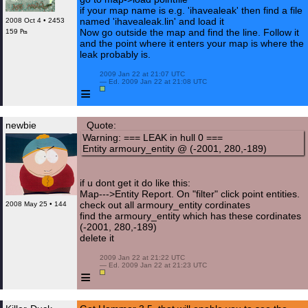
if your map name is e.g. 'ihavealeak' then find a file
named 'ihavealeak.lin' and load it
2008 Oct 4 • 2453
Now go outside the map and find the line. Follow it
159 ₧
and the point where it enters your map is where the
leak probably is.
 2009 Jan 22 at 21:07 UTC

 — Ed. 2009 Jan 22 at 21:08 UTC

≡
newbie
Quote:
Warning: === LEAK in hull 0 ===
Entity armoury_entity @ (-2001, 280,-189)
if u dont get it do like this:
Map--->Entity Report. On "filter" click point entities.
check out all armoury_entity cordinates
2008 May 25 • 144
find the armoury_entity which has these cordinates
(-2001, 280,-189)
delete it
 2009 Jan 22 at 21:22 UTC

 — Ed. 2009 Jan 22 at 21:23 UTC

≡