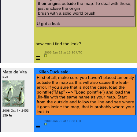
their origins outside the map. To deal with these,
just enclose the origin
brush with a solid world brush
U got a leak.
how can i find the leak?
 2009 Jan 22 at 19:36 UTC

≡
Mate de Vita
Killer-Duck said:
First of all, make sure you haven't placed an entity
Kelli
outside the map as this will also cause the leak-
error. If you sure that is not the case, load the
pointfile("Map" ---> "Load pointfile") and load the
.lin-file with the same name as your map. Start
from the outside and follow the line and see where
it goes inside the map, that is probably where your
2008 Oct 4 • 2453
leak is.
159 ₧
 2009 Jan 22 at 19:38 UTC

≡