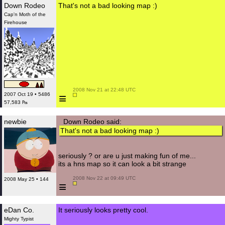
Down Rodeo
That's not a bad looking map :)
Cap'n Moth of the
Firehouse
 2008 Nov 21 at 22:48 UTC

≡
2007 Oct 19 • 5486
57,583 ₧
newbie
Down Rodeo said:
That's not a bad looking map :)
seriously ? or are u just making fun of me...
its a hns map so it can look a bit strange
 2008 Nov 22 at 09:49 UTC

2008 May 25 • 144
≡
eDan Co.
It seriously looks pretty cool.
Mighty Typist