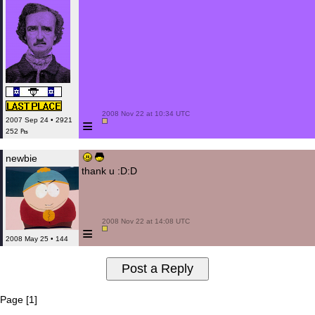
 2008 Nov 22 at 10:34 UTC

≡
2007 Sep 24 • 2921
252 ₧
newbie
thank u :D:D
 2008 Nov 22 at 14:08 UTC

≡
2008 May 25 • 144
Page [1]