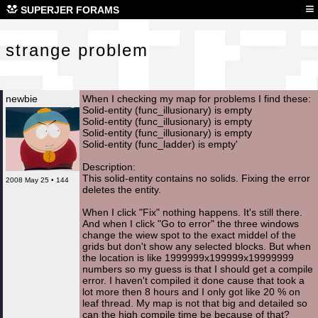
str
≡
SUPERJER FORAMS
strange problem
newbie
When I checking my map for problems I find these:
Solid-entity (func_illusionary) is empty
Solid-entity (func_illusionary) is empty
Solid-entity (func_illusionary) is empty
Solid-entity (func_ladder) is empty'
Description:
This solid-entity contains no solids. Fixing the error
2008 May 25 • 144
deletes the entity.
When I click "Fix" nothing happens. It's still there.
And when I click "Go to error" the three windows
change the wiew spot to the exact middel of the
grids but don't show any selected blocks. But when
the location is like 1999999x199999x19999999
numbers so my guess is that I should get a compile
error. I haven't compiled it done cause that took a
lot more then 8 hours and I only got like 20 % on
leaf thread. My map is not that big and detailed so
can the high compile time be because of that?