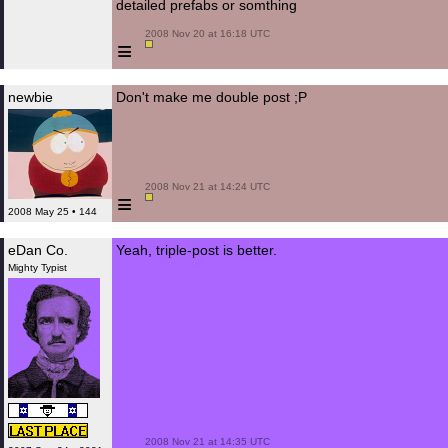
detailed prefabs or somthing
 2008 Nov 20 at 16:18 UTC

≡
newbie
Don't make me double post ;P
 2008 Nov 21 at 14:24 UTC

≡
2008 May 25 • 144
eDan Co.
Yeah, triple-post is better.
Mighty Typist
 2008 Nov 21 at 14:35 UTC
