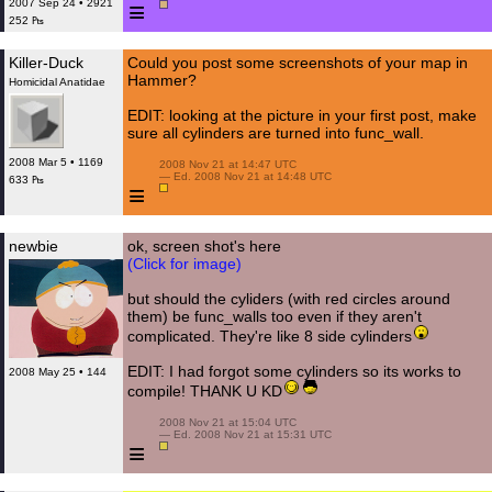
≡
2007 Sep 24 • 2921
252 ₧
Killer-Duck
Could you post some screenshots of your map in
Hammer?
Homicidal Anatidae
EDIT: looking at the picture in your first post, make
sure all cylinders are turned into func_wall.
2008 Mar 5 • 1169
 2008 Nov 21 at 14:47 UTC

 — Ed. 2008 Nov 21 at 14:48 UTC

633 ₧
≡
newbie
ok, screen shot's here
(Click for image)
but should the cyliders (with red circles around
them) be func_walls too even if they aren't
complicated. They're like 8 side cylinders
EDIT: I had forgot some cylinders so its works to
2008 May 25 • 144
compile! THANK U KD
 2008 Nov 21 at 15:04 UTC

 — Ed. 2008 Nov 21 at 15:31 UTC

≡