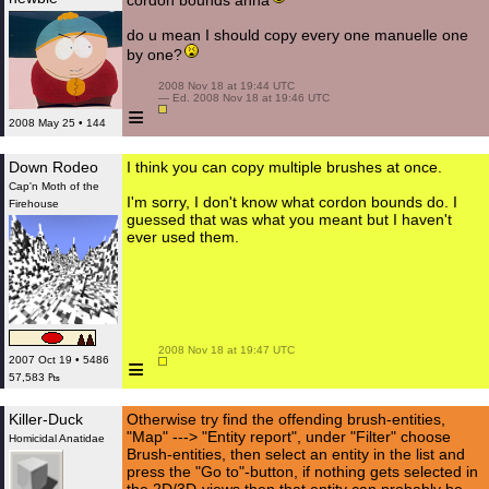
cordon bounds ahha
do u mean I should copy every one manuelle one
by one?
 2008 Nov 18 at 19:44 UTC

 — Ed. 2008 Nov 18 at 19:46 UTC

≡
2008 May 25 • 144
Down Rodeo
I think you can copy multiple brushes at once.
Cap'n Moth of the
I'm sorry, I don't know what cordon bounds do. I
Firehouse
guessed that was what you meant but I haven't
ever used them.
 2008 Nov 18 at 19:47 UTC

≡
2007 Oct 19 • 5486
57,583 ₧
Killer-Duck
Otherwise try find the offending brush-entities,
"Map" ---> "Entity report", under "Filter" choose
Homicidal Anatidae
Brush-entities, then select an entity in the list and
press the "Go to"-button, if nothing gets selected in