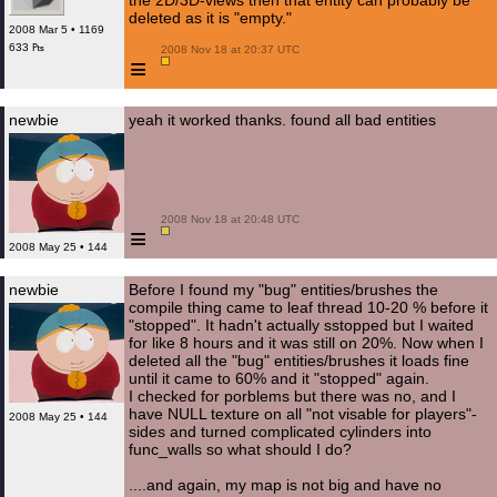
the 2D/3D-views then that entity can probably be
deleted as it is "empty."
2008 Mar 5 • 1169
633 ₧
 2008 Nov 18 at 20:37 UTC

≡
newbie
yeah it worked thanks. found all bad entities
 2008 Nov 18 at 20:48 UTC

≡
2008 May 25 • 144
newbie
Before I found my "bug" entities/brushes the
compile thing came to leaf thread 10-20 % before it
"stopped". It hadn't actually sstopped but I waited
for like 8 hours and it was still on 20%. Now when I
deleted all the "bug" entities/brushes it loads fine
until it came to 60% and it "stopped" again.
I checked for porblems but there was no, and I
have NULL texture on all "not visable for players"-
2008 May 25 • 144
sides and turned complicated cylinders into
func_walls so what should I do?
....and again, my map is not big and have no