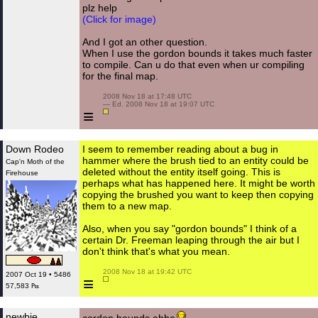
plz help
(Click for image)
And I got an other question.
When I use the gordon bounds it takes much faster
to compile. Can u do that even when ur compiling
for the final map.
 2008 Nov 18 at 17:48 UTC

 — Ed. 2008 Nov 18 at 19:07 UTC

≡
Down Rodeo
I seem to remember reading about a bug in
hammer where the brush tied to an entity could be
Cap'n Moth of the
deleted without the entity itself going. This is
Firehouse
perhaps what has happened here. It might be worth
copying the brushed you want to keep then copying
them to a new map.
Also, when you say "gordon bounds" I think of a
certain Dr. Freeman leaping through the air but I
don't think that's what you mean.
 2008 Nov 18 at 19:42 UTC

2007 Oct 19 • 5486
≡
57,583 ₧
newbie