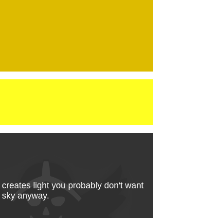
 creates light you probably don't want
ow sky anyway.