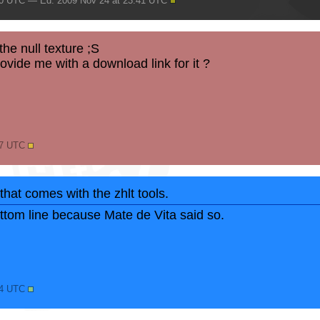
40 UTC — Ed. 2009 Nov 24 at 23:41 UTC
he null texture ;S
ide me with a download link for it ?
47 UTC
 that comes with the zhlt tools.
bottom line because Mate de Vita said so.
44 UTC