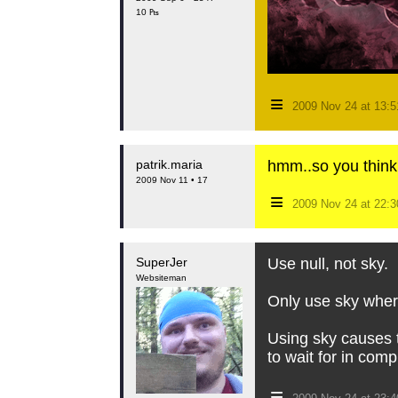
10 ₧
≡
2009 Nov 24 at 13:
patrik.maria
hmm..so you think
2009 Nov 11 • 17
≡
2009 Nov 24 at 22:
SuperJer
Use null, not sky.
Websiteman
Only use sky where
Using sky causes t
to wait for in comp
≡