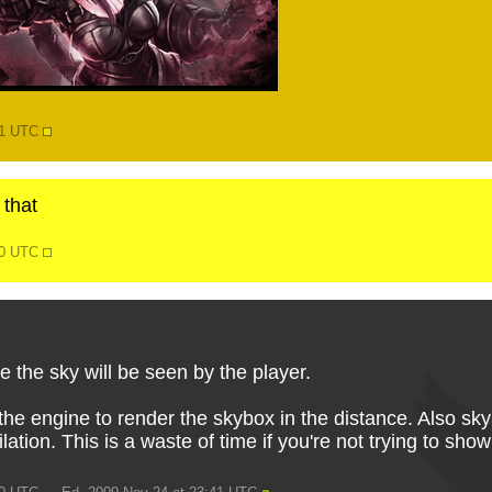
51 UTC
 that
30 UTC
 the sky will be seen by the player.
he engine to render the skybox in the distance. Also sky
ilation. This is a waste of time if you're not trying to sh