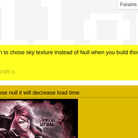
ll o
Forams
n to chose sky texture instead of Null when you build th
30 UTC
ose null it will decrease load time.