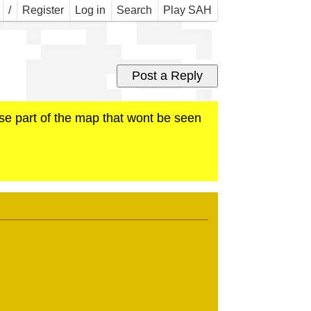
r S
/
Register
Log in
Search
Play SAH
ose part of the map that wont be seen