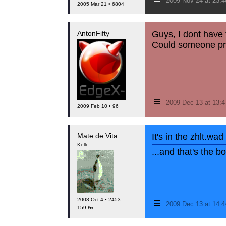
2009 Nov 24 at 23:
2005 Mar 21 • 6804
AntonFifty
Guys, I dont have t
Could someone prov
≡
2009 Dec 13 at 13:
2009 Feb 10 • 96
Mate de Vita
It's in the zhlt.wad
Kelli
...and that's the 
≡
2008 Oct 4 • 2453
2009 Dec 13 at 14:
159 ₧