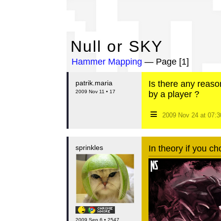
Nu
Null or SKY
Hammer Mapping
— Page [1]
patrik.maria
Is there any reaso
2009 Nov 11 • 17
by a player ?
≡
2009 Nov 24 at 07:
sprinkles
In theory if you ch
2009 Sep 6 • 2547