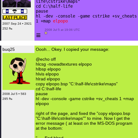
life\cstrike\maps"
cd C:\half-life
pause
hl -dev -console -game cstrike +sv_cheats
1 +map
elpopo
2007 Sep 24 • 2921
252 ₧
 2008 Jul 5 at 19:06 UTC

≡
buq25
Oooh... Okey. I copied your message:
@echo off
hlcsg -nowadtextures elpopo
hlbsp elpopo
hlvis elpopo
hlrad elpopo
copy elpopo.bsp "C:\half-life\cstrike\maps"
cd C:\half-life
pause
2008 Jul 5 • 583
hl -dev -console -game cstrike +sv_cheats 1 +map
295 ₧
elpopo
right of the page, and fixed the "copy elpopo.bsp
"C:\half-life\cstrike\maps"" to mine. Now I get the
error message ( at least on the MS-DOS program
at the bottom: