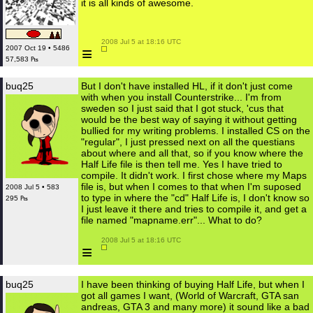
it is all kinds of awesome.
 2008 Jul 5 at 18:16 UTC

≡
2007 Oct 19 • 5486
57,583 ₧
buq25
But I don't have installed HL, if it don't just come
with when you install Counterstrike... I'm from
sweden so I just said that I got stuck, 'cus that
would be the best way of saying it without getting
bullied for my writing problems. I installed CS on the
"regular", I just pressed next on all the questians
about where and all that, so if you know where the
Half Life file is then tell me. Yes I have tried to
compile. It didn't work. I first chose where my Maps
file is, but when I comes to that when I'm suposed
2008 Jul 5 • 583
to type in where the "cd" Half Life is, I don't know so
295 ₧
I just leave it there and tries to compile it, and get a
file named "mapname.err"... What to do?
 2008 Jul 5 at 18:16 UTC

≡
buq25
I have been thinking of buying Half Life, but when I
got all games I want, (World of Warcraft, GTA san
andreas, GTA 3 and many more) it sound like a bad