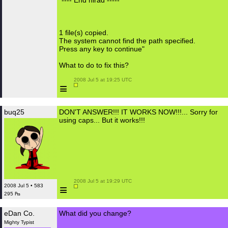
"---- End hlrad -----
1 file(s) copied.
The system cannot find the path specified.
Press any key to continue"
What to do to fix this?
 2008 Jul 5 at 19:25 UTC

≡
buq25
DON'T ANSWER!!! IT WORKS NOW!!!... Sorry for
using caps... But it works!!!
 2008 Jul 5 at 19:29 UTC

≡
2008 Jul 5 • 583
295 ₧
eDan Co.
What did you change?
Mighty Typist