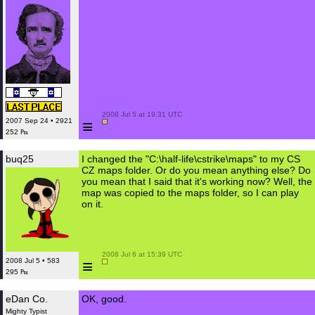
 2008 Jul 5 at 19:31 UTC

≡
2007 Sep 24 • 2921
252 ₧
buq25
I changed the "C:\half-life\cstrike\maps" to my CS
CZ maps folder. Or do you mean anything else? Do
you mean that I said that it's working now? Well, the
map was copied to the maps folder, so I can play
on it.
 2008 Jul 6 at 15:39 UTC

≡
2008 Jul 5 • 583
295 ₧
eDan Co.
OK, good.
Mighty Typist