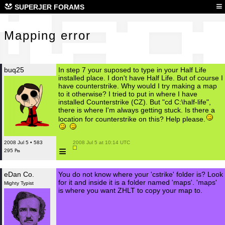
Map
≡
SUPERJER FORAMS
Mapping error
buq25
In step 7 your suposed to type in your Half Life
installed place. I don't have Half Life. But of course I
have counterstrike. Why would I try making a map
to it otherwise? I tried to put in where I have
installed Counterstrike (CZ). But "cd C:\half-life",
there is where I'm always getting stuck. Is there a
location for counterstrike on this? Help please.
2008 Jul 5 • 583
 2008 Jul 5 at 10:14 UTC

≡
295 ₧
eDan Co.
You do not know where your 'cstrike' folder is? Look
for it and inside it is a folder named 'maps'. 'maps'
Mighty Typist
is where you want ZHLT to copy your map to.