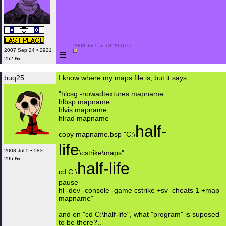
 2008 Jul 5 at 13:20 UTC

≡
2007 Sep 24 • 2921
252 ₧
buq25
I know where my maps file is, but it says
"hlcsg -nowadtextures mapname
hlbsp mapname
hlvis mapname
hlrad mapname
half-
copy mapname.bsp "C:\
life
2008 Jul 5 • 583
\cstrike\maps"
295 ₧
half-life
cd C:\
pause
hl -dev -console -game cstrike +sv_cheats 1 +map
mapname"
and on "cd C:\half-life", what "program" is suposed
to be there?..