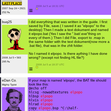
 2008 Jul 5 at 18:31 UTC

≡
2007 Sep 24 • 2921
252 ₧
buq25
I did everything that was written in the guide. I first
saved by File, save.( I saved it as "elpopo" to the
desktop) Then I made a text dokument and named
it elpopo.bat (Yes I saw the ".bat/.exe"thing on
every of them.) Then I did File, export to .map in
the same folder with the text dokument(now more a
.bat file), that was in the zhlt folder.
No I named it elpopo. Is there aything I have done
wrong? (except not finding HL file?)
2008 Jul 5 • 583
295 ₧
 2008 Jul 5 at 18:37 UTC

≡
eDan Co.
If your map is named 'elpopo', the BAT file should
look like this:
Mighty Typist
@echo off
hlcsg -nowadtextures
elpopo
hlbsp
elpopo
hlvis
elpopo
hlrad
elpopo
copy
elpopo
.bsp "C:\half-