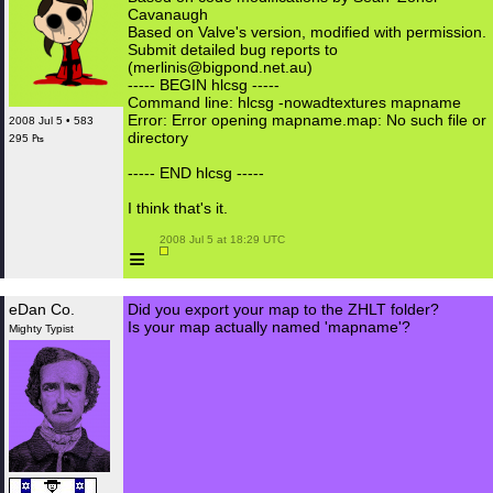
Cavanaugh
Based on Valve's version, modified with permission.
Submit detailed bug reports to
(merlinis@bigpond.net.au)
----- BEGIN hlcsg -----
Command line: hlcsg -nowadtextures mapname
Error: Error opening mapname.map: No such file or
2008 Jul 5 • 583
directory
295 ₧
----- END hlcsg -----
I think that's it.
 2008 Jul 5 at 18:29 UTC

≡
eDan Co.
Did you export your map to the ZHLT folder?
Is your map actually named 'mapname'?
Mighty Typist