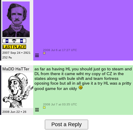
 2008 Jul 6 at 17:27 UTC

≡
2007 Sep 24 • 2921
252 ₧
MaDD HaTTer
as far as having HL you should just go to steam and
DL from there it came wiht my copy of CZ in the
states along with bule shift and team fortress
oposing foce but all in all give it a try HL was a pritty
good game for an oldy
 2008 Jul 7 at 03:35 UTC

≡
2008 Jun 22 • 26