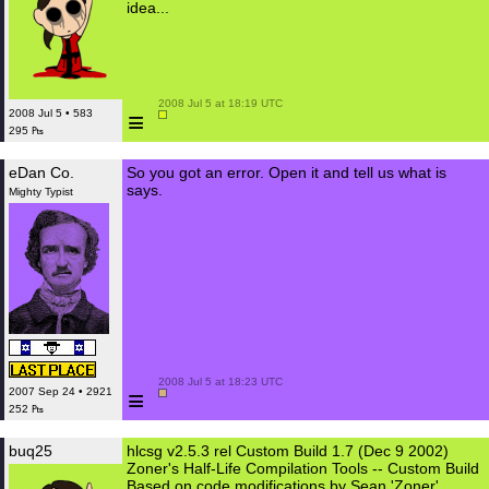
idea...
 2008 Jul 5 at 18:19 UTC

≡
2008 Jul 5 • 583
295 ₧
eDan Co.
So you got an error. Open it and tell us what is
says.
Mighty Typist
 2008 Jul 5 at 18:23 UTC

≡
2007 Sep 24 • 2921
252 ₧
buq25
hlcsg v2.5.3 rel Custom Build 1.7 (Dec 9 2002)
Zoner's Half-Life Compilation Tools -- Custom Build
Based on code modifications by Sean 'Zoner'