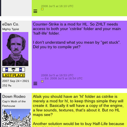
 2008 Jul 5 at 16:10 UTC

≡
eDan Co.
Counter-Strike is a mod for HL. So ZHLT needs
access to both your 'cstrike' folder and your main
Mighty Typist
'half-life' folder.
I don't understand what you mean by "get stuck".
Did you try to compile yet?
 2008 Jul 5 at 16:53 UTC

 — Ed. 2008 Jul 5 at 16:54 UTC

≡
2007 Sep 24 • 2921
252 ₧
Down Rodeo
Afaik you should have an 'hl' folder as cstrike is
merely a mod for hl, to keep things simple they will
Cap'n Moth of the
create it. Basically it will have a copy of the engine,
Firehouse
a few sounds, textures, that's about it. But no HL
maps see?
Another solution would be to buy Half-Life because