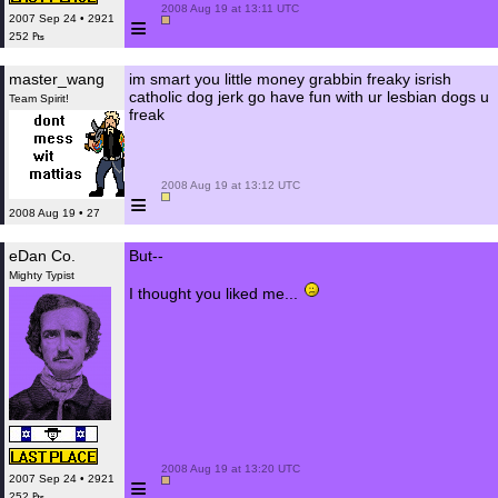
 2008 Aug 19 at 13:11 UTC

≡
2007 Sep 24 • 2921
252 ₧
master_wang
im smart you little money grabbin freaky isrish
catholic dog jerk go have fun with ur lesbian dogs u
Team Spirit!
freak
 2008 Aug 19 at 13:12 UTC

≡
2008 Aug 19 • 27
eDan Co.
But--
Mighty Typist
I thought you liked me...
 2008 Aug 19 at 13:20 UTC

≡
2007 Sep 24 • 2921
252 ₧