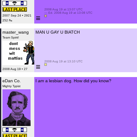
 2008 Aug 19 at 13:07 UTC

 — Ed. 2008 Aug 19 at 13:08 UTC

≡
2007 Sep 24 • 2921
252 ₧
master_wang
MAN U GAY U BIATCH
Team Spirit!
 2008 Aug 19 at 13:10 UTC

≡
2008 Aug 19 • 27
eDan Co.
I
am
a lesbian dog. How did you know?
Mighty Typist