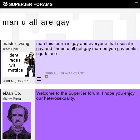
man 
≡
SUPERJER FORAMS
man u all are gay
master_wang
man this fourm is gay and everyone that uses it is
gay and i hope u all get gay married you gay punks
Team Spirit!
u jerk face
 2008 Aug 19 at 13:05 UTC

≡
2008 Aug 19 • 27
eDan Co.
Welcome to the SuperJer forum! I hope you enjoy
our heterosexuality.
Mighty Typist