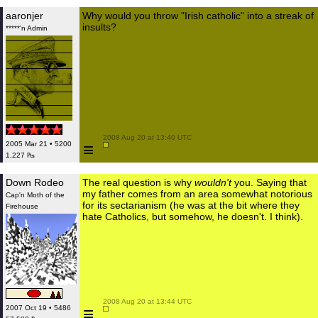
aaronjer
Why would you throw "Irish catholic" into a streak of
insults?
*****'n Admin
 2008 Aug 20 at 13:40 UTC

≡
2005 Mar 21 • 5200
1,227 ₧
Down Rodeo
The real question is why
wouldn't
you. Saying that
my father comes from an area somewhat notorious
Cap'n Moth of the
for its sectarianism (he was at the bit where they
Firehouse
hate Catholics, but somehow, he doesn't. I think).
 2008 Aug 20 at 13:44 UTC

≡
2007 Oct 19 • 5486