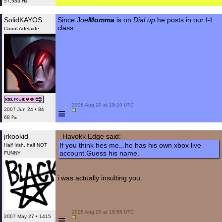
57,583 ₧
SolidKAYOS
Since J
oe
Momma
is on
Dial up
he posts in our I-I
class.
Count Adelaide
 2008 Aug 20 at 19:10 UTC

≡
2007 Jun 24 • 84
68 ₧
jrkookid
Havokk Edge said:
If you think hes me...he has his own xbox live
Half Irish, half NOT
account.Guess his name.
FUNNY
i was actually insulting you
 2008 Aug 20 at 19:56 UTC

≡
2007 May 27 • 1415