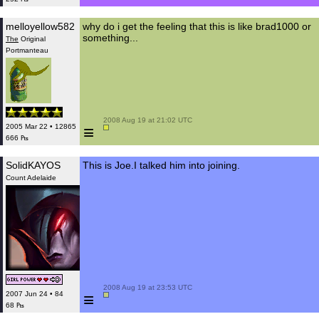
melloyellow582
why do i get the feeling that this is like brad1000 or
something...
The
Original
Portmanteau
 2008 Aug 19 at 21:02 UTC

≡
2005 Mar 22 • 12865
666 ₧
SolidKAYOS
This is Joe.I talked him into joining.
Count Adelaide
 2008 Aug 19 at 23:53 UTC

≡
2007 Jun 24 • 84
68 ₧