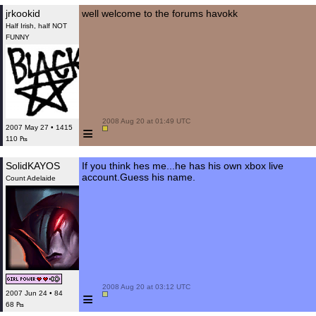
jrkookid
well welcome to the forums havokk
Half Irish, half NOT
FUNNY
 2008 Aug 20 at 01:49 UTC

≡
2007 May 27 • 1415
110 ₧
SolidKAYOS
If you think hes me...he has his own xbox live
account.Guess his name.
Count Adelaide
 2008 Aug 20 at 03:12 UTC

≡
2007 Jun 24 • 84
68 ₧