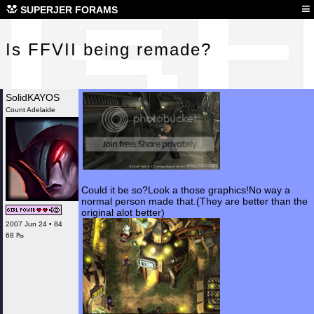
Is 
≡
SUPERJER FORAMS
Is FFVII being remade?
SolidKAYOS
Count Adelaide
Could it be so?Look a those graphics!No way a
normal person made that.(They are better than the
original alot better)
2007 Jun 24 • 84
68 ₧