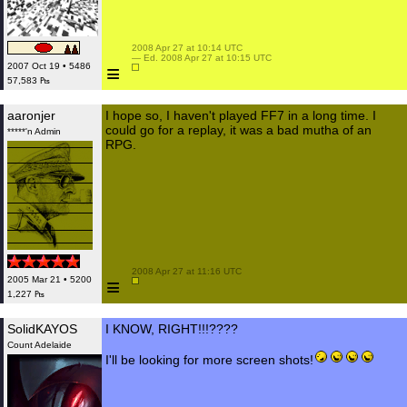
 2008 Apr 27 at 10:14 UTC

 — Ed. 2008 Apr 27 at 10:15 UTC

≡
2007 Oct 19 • 5486
57,583 ₧
aaronjer
I hope so, I haven't played FF7 in a long time. I
could go for a replay, it was a bad mutha of an
*****'n Admin
RPG.
 2008 Apr 27 at 11:16 UTC

≡
2005 Mar 21 • 5200
1,227 ₧
SolidKAYOS
I KNOW, RIGHT!!!????
Count Adelaide
I'll be looking for more screen shots!