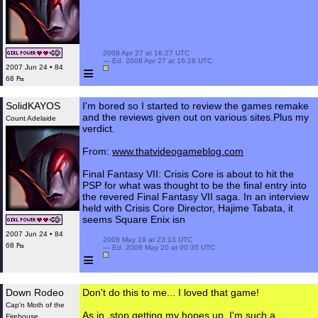
 2008 Apr 27 at 16:27 UTC

 — Ed. 2008 Apr 27 at 16:28 UTC

≡
2007 Jun 24 • 84
68 ₧
SolidKAYOS
I'm bored so I started to review the games remake
and the reviews given out on various sites.Plus my
Count Adelaide
verdict.
From:
www.thatvideogameblog.com
Final Fantasy VII: Crisis Core is about to hit the
PSP for what was thought to be the final entry into
the revered Final Fantasy VII saga. In an interview
held with Crisis Core Director, Hajime Tabata, it
seems Square Enix isn
2007 Jun 24 • 84
 2008 May 19 at 23:13 UTC

68 ₧
 — Ed. 2008 May 20 at 00:35 UTC

≡
Down Rodeo
Don't do this to me... I loved that game!
Cap'n Moth of the
As in, stop getting my hopes up. I'm such a
Firehouse