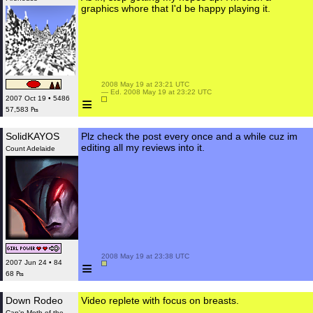
graphics whore that I'd be happy playing it.
 2008 May 19 at 23:21 UTC

 — Ed. 2008 May 19 at 23:22 UTC

≡
2007 Oct 19 • 5486
57,583 ₧
SolidKAYOS
Plz check the post every once and a while cuz im
editing all my reviews into it.
Count Adelaide
 2008 May 19 at 23:38 UTC

≡
2007 Jun 24 • 84
68 ₧
Down Rodeo
Video replete with focus on breasts.
Cap'n Moth of the