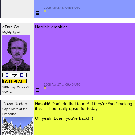
 2008 Apr 27 at 04:05 UTC

≡
eDan Co.
Horrible graphics.
Mighty Typist
 2008 Apr 27 at 06:40 UTC

≡
2007 Sep 24 • 2921
252 ₧
Down Rodeo
Havokk! Don't do that to me! If they're *not* making
this... I'll be really upset for today...
Cap'n Moth of the
Firehouse
Oh yeah! Edan, you're back! :)