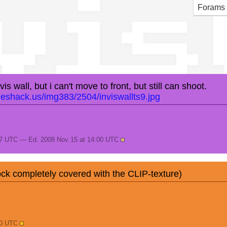
vis
Forams
s wall, but i can't move to front, but still can shoot.
geshack.us/img383/2504/inviswallts9.jpg
57 UTC — Ed. 2008 Nov 15 at 14:00 UTC
ck completely covered with the CLIP-texture)
30 UTC