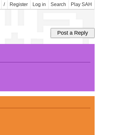
 Wal
/
Register
Log in
Search
Play SAH