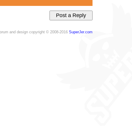
orum and design copyright © 2008-2016
SuperJer.com