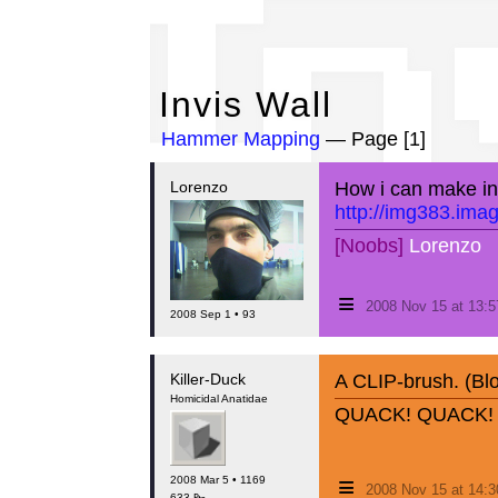
In
Invis Wall
Hammer Mapping
— Page [1]
Lorenzo
How i can make invi
http://img383.ima
[Noobs]
Lorenzo
≡
2008 Nov 15 at 13:
2008 Sep 1 • 93
Killer-Duck
A CLIP-brush. (Blo
Homicidal Anatidae
QUACK! QUACK!
≡
2008 Mar 5 • 1169
2008 Nov 15 at 14:
633 ₧