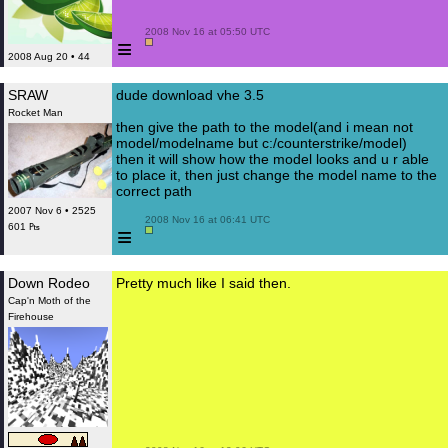
 2008 Nov 16 at 05:50 UTC

≡
2008 Aug 20 • 44
SRAW
dude download vhe 3.5
Rocket Man
then give the path to the model(and i mean not
model/modelname but c:/counterstrike/model)
then it will show how the model looks and u r able
to place it, then just change the model name to the
correct path
2007 Nov 6 • 2525
 2008 Nov 16 at 06:41 UTC

601 ₧
≡
Down Rodeo
Pretty much like I said then.
Cap'n Moth of the
Firehouse