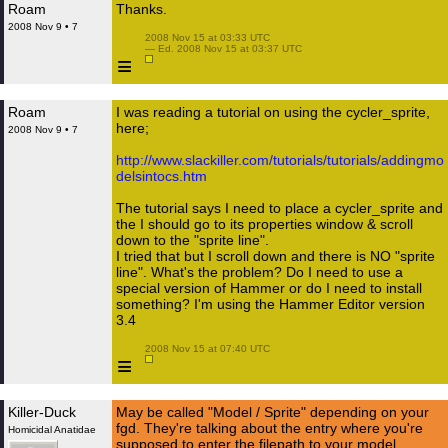
Roam
Thanks.
2008 Nov 9 • 7
 2008 Nov 15 at 03:33 UTC

 — Ed. 2008 Nov 15 at 03:37 UTC

≡
Roam
I was reading a tutorial on using the cycler_sprite,
here;
2008 Nov 9 • 7
http://www.slackiller.com/tutorials/tutorials/addingmo
delsintocs.htm
The tutorial says I need to place a cycler_sprite and
the I should go to its properties window & scroll
down to the "sprite line".
I tried that but I scroll down and there is NO "sprite
line". What's the problem? Do I need to use a
special version of Hammer or do I need to install
something? I'm using the Hammer Editor version
3.4
 2008 Nov 15 at 07:40 UTC

≡
Killer-Duck
May be called "Model / Sprite" depending on your
fgd. They're talking about the entry where you're
Homicidal Anatidae
supposed to enter the filepath to your model.