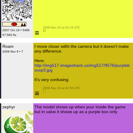
 2008 Nov 16 at 02:16 UTC

≡
2007 Oct 19 • 5486
57,583 ₧
Roam
I move closer witht the camera but it doesn't make
any difference.
2008 Nov 9 • 7
Here:
http://img517.imageshack.us/img517/9576/purpleb
oxxp3.jpg
It's very confusing.
 2008 Nov 16 at 02:56 UTC

≡
zephyr
The model shows up when your inside the game
but in valve it shows up as a purple box only