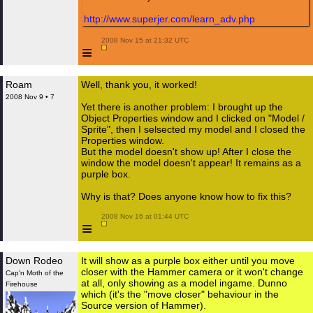
http://www.superjer.com/learn_adv.php
 2008 Nov 15 at 21:32 UTC

≡
Roam
Well, thank you, it worked!
2008 Nov 9 • 7
Yet there is another problem: I brought up the
Object Properties window and I clicked on "Model /
Sprite", then I selsected my model and I closed the
Properties window.
But the model doesn't show up! After I close the
window the model doesn't appear! It remains as a
purple box.
Why is that? Does anyone know how to fix this?
 2008 Nov 16 at 01:44 UTC

≡
Down Rodeo
It will show as a purple box either until you move
closer with the Hammer camera or it won't change
Cap'n Moth of the
at all, only showing as a model ingame. Dunno
Firehouse
which (it's the "move closer" behaviour in the
Source version of Hammer).