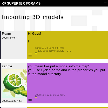
Imp
≡
SUPERJER FORAMS
Importing 3D models
Roam
Hi Guys!
2008 Nov 9 • 7
I
 2008 Nov 9 at 22:24 UTC

 — Ed. 2008 Nov 9 at 22:27 UTC

≡
zephyr
you mean like put a model into the map?
you use cycler_sprite and in the properties you put
in the model directory
 2008 Nov 12 at 05:03 UTC

≡
2008 Aug 20 • 44