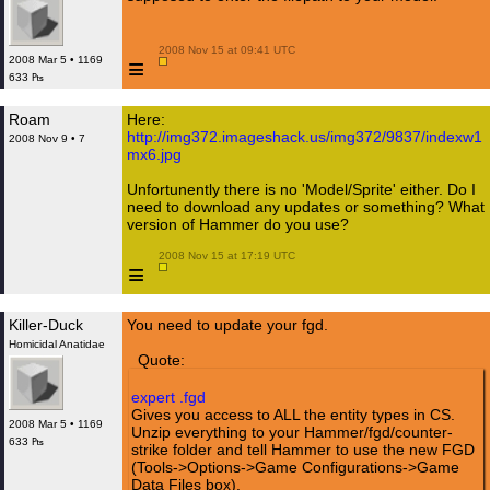
 2008 Nov 15 at 09:41 UTC

≡
2008 Mar 5 • 1169
633 ₧
Roam
Here:
http://img372.imageshack.us/img372/9837/indexw1
2008 Nov 9 • 7
mx6.jpg
Unfortunently there is no 'Model/Sprite' either. Do I
need to download any updates or something? What
version of Hammer do you use?
 2008 Nov 15 at 17:19 UTC

≡
Killer-Duck
You need to update your fgd.
Homicidal Anatidae
Quote:
expert .fgd
Gives you access to ALL the entity types in CS.
2008 Mar 5 • 1169
Unzip everything to your Hammer/fgd/counter-
633 ₧
strike folder and tell Hammer to use the new FGD
(Tools->Options->Game Configurations->Game
Data Files box).