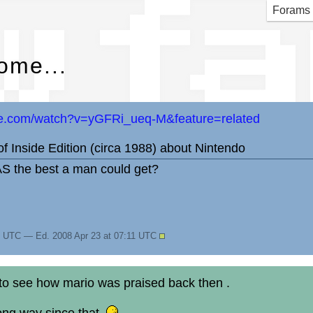
w fa
Forams
ome...
be.com/watch?v=yGFRi_ueq-M&feature=related
 of Inside Edition (circa 1988) about Nintendo
AS the best a man could get?
11 UTC — Ed. 2008 Apr 23 at 07:11 UTC
 to see how mario was praised back then .