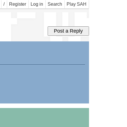
r w
/
Register
Log in
Search
Play SAH