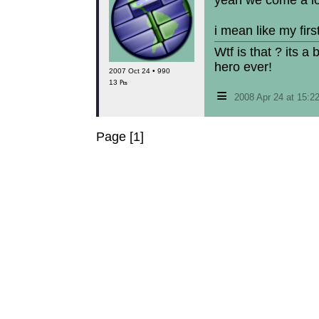
yeah we come a lo
i mean like my fir
Wtf is that ? its a
hero ever!
2007 Oct 24 • 990
13 ₧
≡
2008 Apr 24 at 15:
Page [1]