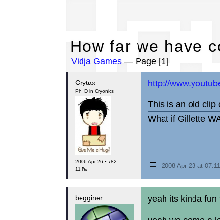
Ho
How far we have c
Vidja Games
— Page [1]
Crytax
http://www.youtu
Ph. D in Cryonics
This is an old clip
What if Gillette W
≡
2006 Apr 26 • 782
2008 Apr 23 at 07:
11 ₧
begginer
yeah its kinda fun