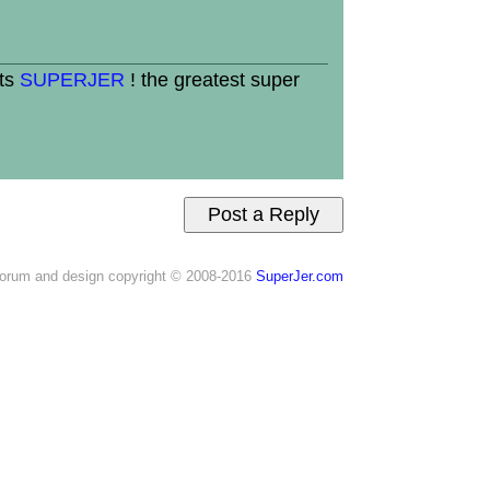
its
SUPERJER
! the greatest super
orum and design copyright © 2008-2016
SuperJer.com