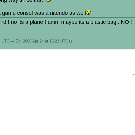
ng way since that .
st game consol was a nitendo as well
 bird ! no its a plane ! amm maybe its a plastic bag . NO ! 
22 UTC — Ed. 2008 Apr 24 at 15:22 UTC
F