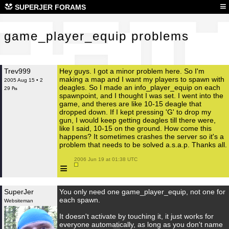
gam
≡
SUPERJER FORAMS
game_player_equip problems
Trev999
Hey guys. I got a minor problem here. So I'm
making a map and I want my players to spawn with
2005 Aug 15 • 2
deagles. So I made an info_player_equip on each
29 ₧
spawnpoint, and I thought I was set. I went into the
game, and theres are like 10-15 deagle that
dropped down. If I kept pressing 'G' to drop my
gun, I would keep getting deagles till there were,
like I said, 10-15 on the ground. How come this
happens? It sometimes crashes the server so it's a
problem that needs to be solved a.s.a.p. Thanks all.
 2006 Jun 19 at 01:38 UTC

≡
SuperJer
You only need one game_player_equip, not one for
each spawn.
Websiteman
It doesn't activate by touching it, it just works for
everyone automatically, as long as you don't name