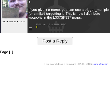
it.
If you give it a name, you can use a trigger_multiple
(or similar) targetting it. This is how I distribute
weapons in the L337SK337 maps.
2005 Mar 21 • 6804
 2006 Jun 19 at 19:04 UTC

≡
Page [1]
Forum and design copyright © 2008-2016
SuperJer.com