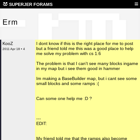
Erm
≡
SUPERJER FORAMS
Erm
KooZ
I dont know if this is the right place for me to post
but a friend told me this was a good place to help
2011 Apr 18 • 4
me solve my problem with cs 1.6
The problem is that I can't see many blocks ingame
in my map but i see them good in hammer
Im making a BaseBuilder map, but i cant see some
small blocks and some ramps :(
Can some one help me :D ?
---
EDIT:
My friend told me that the ramps also become