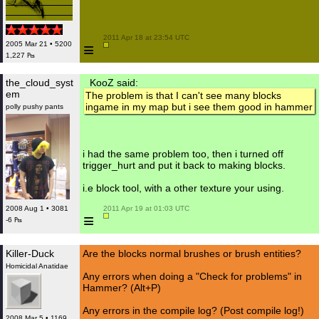
 2011 Apr 18 at 23:54 UTC

≡
2005 Mar 21 • 5200
1,227 ₧
the_cloud_syst
KooZ said:
em
The problem is that I can't see many blocks
ingame in my map but i see them good in hammer
polly pushy pants
i had the same problem too, then i turned off
trigger_hurt and put it back to making blocks.
i.e block tool, with a other texture your using.
2008 Aug 1 • 3081
 2011 Apr 19 at 01:03 UTC

≡
-6 ₧
Killer-Duck
Are the blocks normal brushes or brush entities?
Homicidal Anatidae
Any errors when doing a "Check for problems" in
Hammer? (Alt+P)
Any errors in the compile log? (Post compile log!)
2008 Mar 5 • 1169