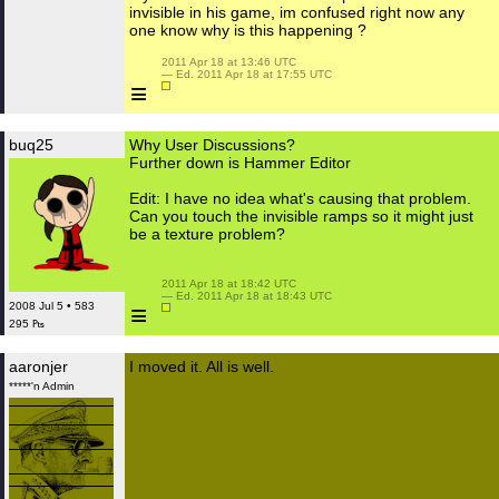
invisible in his game, im confused right now any
one know why is this happening ?
 2011 Apr 18 at 13:46 UTC

 — Ed. 2011 Apr 18 at 17:55 UTC

≡
buq25
Why User Discussions?
Further down is Hammer Editor
Edit: I have no idea what's causing that problem.
Can you touch the invisible ramps so it might just
be a texture problem?
 2011 Apr 18 at 18:42 UTC

 — Ed. 2011 Apr 18 at 18:43 UTC

≡
2008 Jul 5 • 583
295 ₧
aaronjer
I moved it. All is well.
*****'n Admin