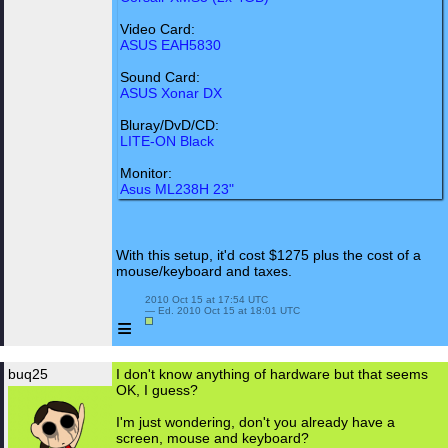
Video Card:
ASUS EAH5830
Sound Card:
ASUS Xonar DX
Bluray/DvD/CD:
LITE-ON Black
Monitor:
Asus ML238H 23"
With this setup, it'd cost $1275 plus the cost of a
mouse/keyboard and taxes.
 2010 Oct 15 at 17:54 UTC

 — Ed. 2010 Oct 15 at 18:01 UTC

≡
buq25
I don't know anything of hardware but that seems
OK, I guess?
I'm just wondering, don't you already have a
screen, mouse and keyboard?