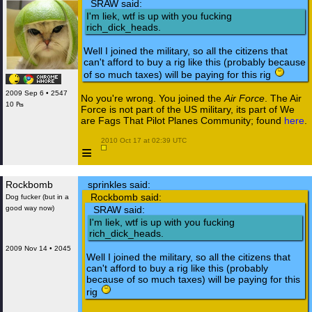
SRAW said:
I'm liek, wtf is up with you fucking
rich_dick_heads.
Well I joined the military, so all the citizens that
can't afford to buy a rig like this (probably because
of so much taxes) will be paying for this rig
2009 Sep 6 • 2547
No you're wrong. You joined the
Air Force
. The Air
10 ₧
Force is not part of the US military, its part of We
are Fags That Pilot Planes Community; found
here
.
 2010 Oct 17 at 02:39 UTC

≡
Rockbomb
sprinkles said:
Rockbomb said:
Dog fucker (but in a
good way now)
SRAW said:
I'm liek, wtf is up with you fucking
rich_dick_heads.
2009 Nov 14 • 2045
Well I joined the military, so all the citizens that
can't afford to buy a rig like this (probably
because of so much taxes) will be paying for this
rig