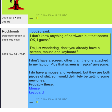
 2010 Oct 15 at 19:28 UTC

≡
2008 Jul 5 • 583
295 ₧
Rockbomb
buq25 said:
I don't know anything of hardware but that seems
Dog fucker (but in a
OK, I guess?
good way now)
I'm just wondering, don't you already have a
screen, mouse and keyboard?
2009 Nov 14 • 2045
I don't have a screen, other than the one attached
to my laptop. Plus that screen is freakin' awesome.
I do have a mouse and keyboard, but they are both
pieces of shit, so I would definitely be getting some
new ones.
Probably these:
Mouse
keyboard
 2010 Oct 15 at 19:57 UTC

≡