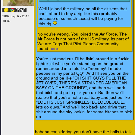
Well I joined the military, so all the citizens that
can't afford to buy a rig like this (probably
2009 Sep 6 • 2547
because of so much taxes) will be paying for
10 ₧
this rig
No you're wrong. You joined the
Air Force
. The
Air Force is not part of the US military, its part of
We are Fags That Pilot Planes Community;
found
here
.
You're just mad cuz I'll be flyin' around in a fuckin
fighter jet while you're standing on the ground
runnin around in a tutu like "mommy! I made
peepee in my pants! QQ". And I'll see you on the
ground and be like "OH SHIT GUYS PULL THE
JET OVER, THERE'S A STRANDED AMERICAN
BABY ON THE GROUND!", and then we'll park
that bitch and go to pick you up. But then we'll
realize that you're not a real baby and just be like
"LOL ITS JUST SPRINKLES! LOLOLOLOLOL...
lets go guys." And we'll hop back and drive that
shit around the sky lookin' for some bitches to pick
up.
hahaha considering you don't have the balls to talk