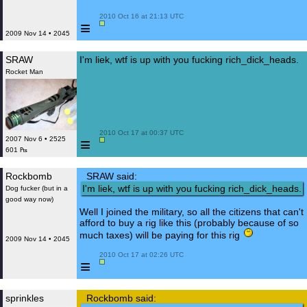
 2010 Oct 16 at 21:13 UTC

≡
2009 Nov 14 • 2045
SRAW
I'm liek, wtf is up with you fucking rich_dick_heads.
Rocket Man
 2010 Oct 17 at 00:37 UTC

≡
2007 Nov 6 • 2525
601 ₧
Rockbomb
SRAW said:
I'm liek, wtf is up with you fucking rich_dick_heads.
Dog fucker (but in a
good way now)
Well I joined the military, so all the citizens that can't
afford to buy a rig like this (probably because of so
much taxes) will be paying for this rig
2009 Nov 14 • 2045
 2010 Oct 17 at 02:26 UTC

≡
sprinkles
Rockbomb said: