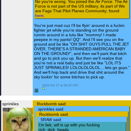
No you're wrong. You joined the
Air Force
. The Air
Force is not part of the US military, its part of We
are Fags That Pilot Planes Community; found
here
.
You're just mad cuz I'll be flyin' around in a fuckin
fighter jet while you're standing on the ground
runnin around in a tutu like "mommy! I made
peepee in my pants! QQ". And I'll see you on the
ground and be like "OH SHIT GUYS PULL THE JET
OVER, THERE'S A STRANDED AMERICAN BABY
ON THE GROUND!", and then we'll park that bitch
and go to pick you up. But then we'll realize that
you're not a real baby and just be like "LOL ITS
JUST SPRINKLES! LOLOLOLOLOL... lets go guys."
And we'll hop back and drive that shit around the
sky lookin' for some bitches to pick up.
 2010 Oct 17 at 04:20 UTC

≡
sprinkles
Rockbomb said:
sprinkles said:
Rockbomb said:
SRAW said:
I'm liek, wtf is up with you fucking
rich_dick_heads.