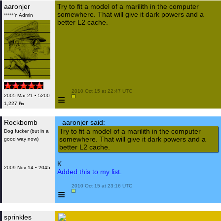
aaronjer
Try to fit a model of a marilith in the computer
somewhere. That will give it dark powers and a
*****'n Admin
better L2 cache.
 2010 Oct 15 at 22:47 UTC

≡
2005 Mar 21 • 5200
1,227 ₧
Rockbomb
aaronjer said:
Try to fit a model of a marilith in the computer
Dog fucker (but in a
somewhere. That will give it dark powers and a
good way now)
better L2 cache.
K.
2009 Nov 14 • 2045
Added this to my list.
 2010 Oct 15 at 23:16 UTC

≡
sprinkles