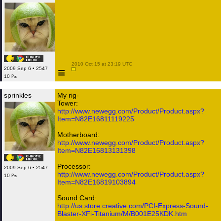
 2010 Oct 15 at 23:19 UTC

≡
2009 Sep 6 • 2547
10 ₧
sprinkles
My rig-
Tower:
http://www.newegg.com/Product/Product.aspx?
Item=N82E16811119225
Motherboard:
http://www.newegg.com/Product/Product.aspx?
Item=N82E16813131398
Processor:
2009 Sep 6 • 2547
http://www.newegg.com/Product/Product.aspx?
10 ₧
Item=N82E16819103894
Sound Card:
http://us.store.creative.com/PCI-Express-Sound-
Blaster-XFi-Titanium/M/B001E25KDK.htm