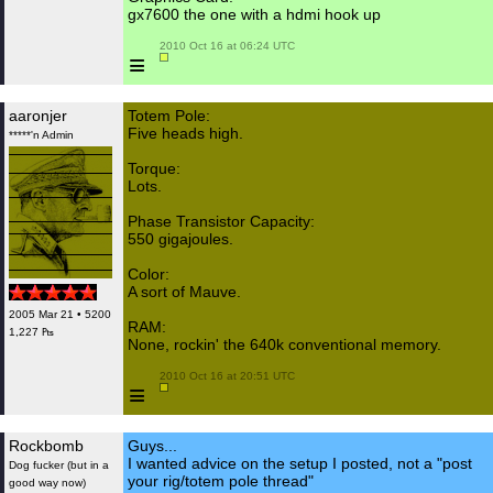
gx7600 the one with a hdmi hook up
 2010 Oct 16 at 06:24 UTC

≡
aaronjer
Totem Pole:
Five heads high.
*****'n Admin
Torque:
Lots.
Phase Transistor Capacity:
550 gigajoules.
Color:
A sort of Mauve.
2005 Mar 21 • 5200
RAM:
1,227 ₧
None, rockin' the 640k conventional memory.
 2010 Oct 16 at 20:51 UTC

≡
Rockbomb
Guys...
I wanted advice on the setup I posted, not a "post
Dog fucker (but in a
your rig/totem pole thread"
good way now)