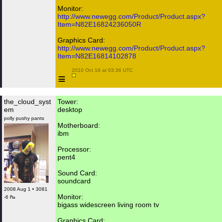
Monitor:
http://www.newegg.com/Product/Product.aspx?
Item=N82E16824236050R
Graphics Card:
http://www.newegg.com/Product/Product.aspx?
Item=N82E16814102878
 2010 Oct 16 at 03:36 UTC

≡
the_cloud_syst
Tower:
em
desktop
polly pushy pants
Motherboard:
ibm
Processor:
pent4
Sound Card:
soundcard
2008 Aug 1 • 3081
Monitor:
-6 ₧
bigass widescreen living room tv
Graphics Card: