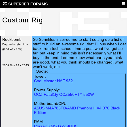
Cus
≡
SUPERJER FORAMS
Custom Rig
Rockbomb
So Sprinkles inspired me to start setting up a list of
stuff to build an awesome rig, that I'll buy when I get
Dog fucker (but in a
back from tech school. Imma post what I've got so
good way now)
far, but keep in mind this isn't necessarily what I'll
buy in the end. Lemme know what parts you think
are good, what you think should be changed, what
2009 Nov 14 • 2045
won't work, etc.
Quote:
Tower:
Cool Master HAF 932
Power Supply:
OCZ Fatal1ty OCZ550FTY 550W
Motherboard/CPU:
ASUS M4A785TD/AMD Phenom II X4 970 Black
Edition
RAM:
Corsair XMS3 (2x 4GB)