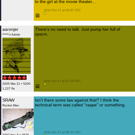
to the girl at the movie theater...
 2010 Oct 17 at 04:37 UTC

≡
aaronjer
There's no need to talk. Just pump her full of
sperm.
*****'n Admin
 2010 Oct 17 at 07:20 UTC

≡
2005 Mar 21 • 5200
1,227 ₧
SRAW
Isn't there some law against that? I think the
technical term was called "raape" or something.
Rocket Man
 2010 Oct 17 at 08:22 UTC

2007 Nov 6 • 2525