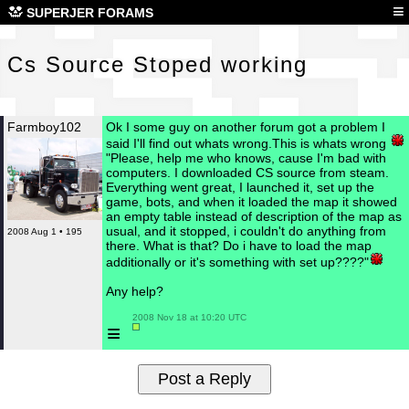
Cs 
≡
SUPERJER FORAMS
Cs Source Stoped working
Farmboy102
Ok I some guy on another forum got a problem I
said I'll find out whats wrong.This is whats wrong
"Please, help me who knows, cause I'm bad with
computers. I downloaded CS source from steam.
Everything went great, I launched it, set up the
game, bots, and when it loaded the map it showed
an empty table instead of description of the map as
usual, and it stopped, i couldn't do anything from
2008 Aug 1 • 195
there. What is that? Do i have to load the map
additionally or it's something with set up????"
Any help?
 2008 Nov 18 at 10:20 UTC

≡