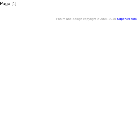
Page [1]
Forum and design copyright © 2008-2016
SuperJer.com