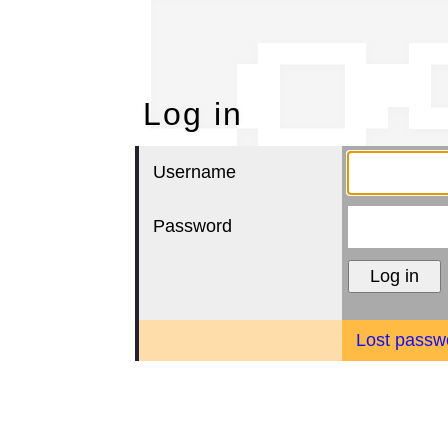
Lo
Log in
Username
Password
Lost passw