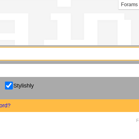
g in
Forams
Stylishly
ord?
F