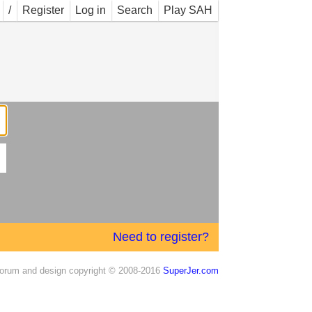
/
Register
Log in
Search
Play SAH
Need to register?
orum and design copyright © 2008-2016
SuperJer.com