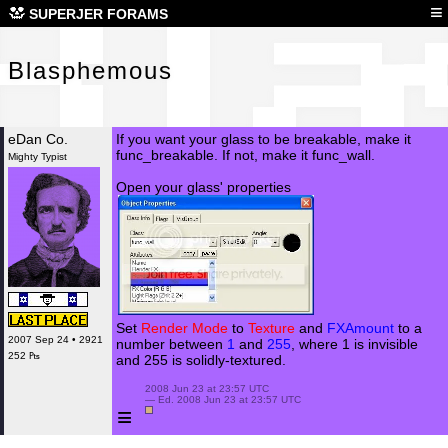
Bla
≡
SUPERJER FORAMS
Blasphemous
eDan Co.
If you want your glass to be breakable, make it
func_breakable. If not, make it func_wall.
Mighty Typist
Open your glass' properties
Set
Render Mode
to
Texture
and
FXAmount
to a
2007 Sep 24 • 2921
number between
1
and
255
, where 1 is invisible
252 ₧
and 255 is solidly-textured.
 2008 Jun 23 at 23:57 UTC

 — Ed. 2008 Jun 23 at 23:57 UTC

≡