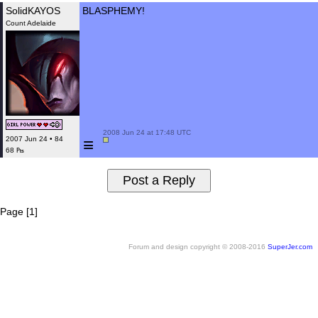
SolidKAYOS
BLASPHEMY!
Count Adelaide
 2008 Jun 24 at 17:48 UTC

≡
2007 Jun 24 • 84
68 ₧
Page [1]
Forum and design copyright © 2008-2016
SuperJer.com