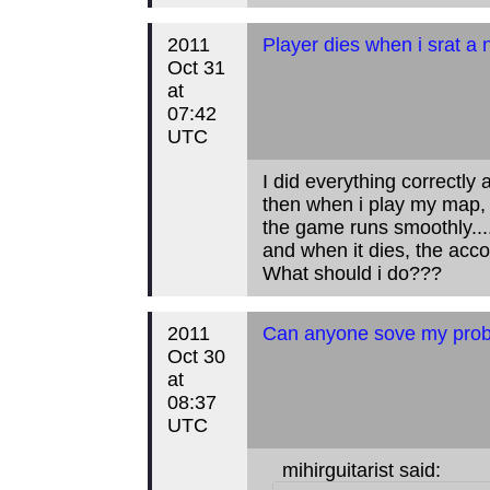
2011
Player dies when i srat a
Oct 31
at
07:42
UTC
I did everything correctly 
then when i play my map, th
the game runs smoothly...
and when it dies, the accou
What should i do???
2011
Can anyone sove my prob
Oct 30
at
08:37
UTC
mihirguitarist said: