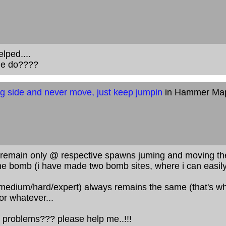
elped....
ile do????
g side and never move, just keep jumpin
in Hammer Ma
remain only @ respective spawns juming and moving there
the bomb (i have made two bomb sites, where i can easily 
y/medium/hard/expert) always remains the same (that's wh
or whatever...
 problems??? please help me..!!!