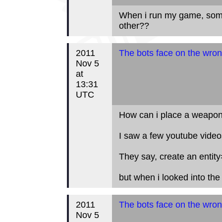
When i run my game, some 
other??
2011
The bots face on the wron
Nov 5
at
13:31
UTC
How can i place a weapon
I saw a few youtube videos
They say, create an entity
but when i looked into the p
2011
The bots face on the wron
Nov 5