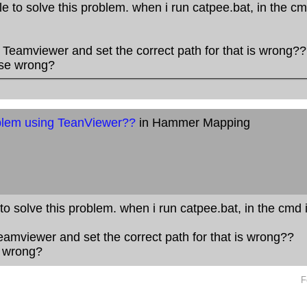
le to solve this problem. when i run catpee.bat, in the cmd
eamviewer and set the correct path for that is wrong??
lse wrong?
lem using TeanViewer??
in Hammer Mapping
 to solve this problem. when i run catpee.bat, in the cmd it
mviewer and set the correct path for that is wrong??
e wrong?
F