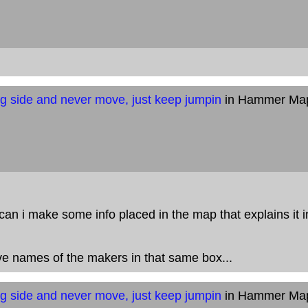
g side and never move, just keep jumpin
in Hammer Ma
can i make some info placed in the map that explains it 
e names of the makers in that same box...
g side and never move, just keep jumpin
in Hammer Ma