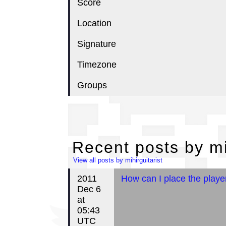
Score
Location
Signature
Timezone
Groups
Re
Recent posts by mi
View all posts by mihirguitarist
2011
How can I place the playe
Dec 6
at
05:43
UTC