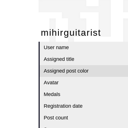
mi
mihirguitarist
User name
Assigned title
Assigned post color
Avatar
Medals
Registration date
Post count