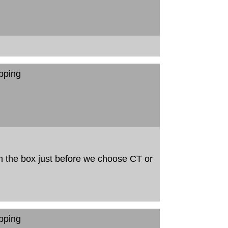
pping
in the box just before we choose CT or
pping