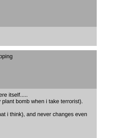
pping
 itself.....
plant bomb when i take terrorist).
at i think), and never changes even