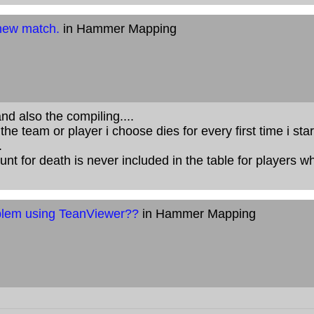
 new match.
in Hammer Mapping
and also the compiling....
e team or player i choose dies for every first time i star
.
nt for death is never included in the table for players wh
lem using TeanViewer??
in Hammer Mapping