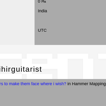
0 ₧
India
UTC
cen
hirguitarist
rs to make them face where i wish?
in Hammer Mapping