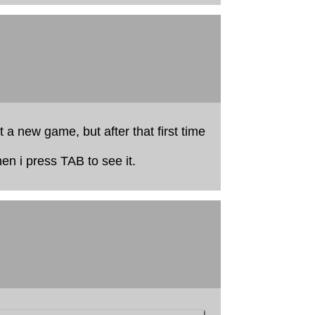
t a new game, but after that first time
en i press TAB to see it.