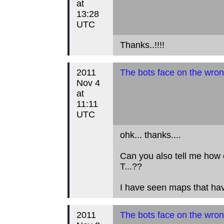
at
13:28
UTC
Thanks..!!!!
2011
The bots face on the wron
Nov 4
at
11:11
UTC
ohk... thanks....
Can you also tell me how 
T...??
I have seen maps that hav
2011
The bots face on the wron