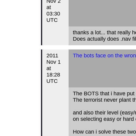
Nov 2
at
03:30
UTC
thanks a lot... that really h
Does actually does .nav f
2011
The bots face on the wron
Nov 1
at
18:28
UTC
The BOTS that i have put 
The terrorist never plant 
and also their level (eas
on selecting easy or hard 
How can i solve these two