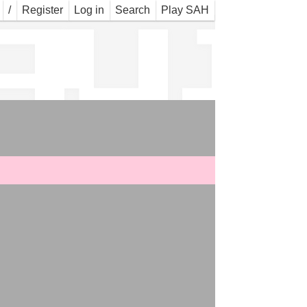
gui
/
Register
Log in
Search
Play SAH