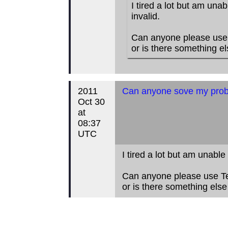
I tired a lot but am unab
invalid.
Can anyone please use T
or is there something e
2011
Can anyone sove my prob
Oct 30
at
08:37
UTC
I tired a lot but am unable
Can anyone please use Tea
or is there something els