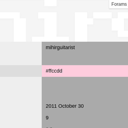
hir
Forams
mihirguitarist
#ffccdd
2011 October 30
9