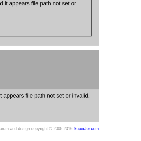
 it appears file path not set or
 appears file path not set or invalid.
orum and design copyright © 2008-2016
SuperJer.com