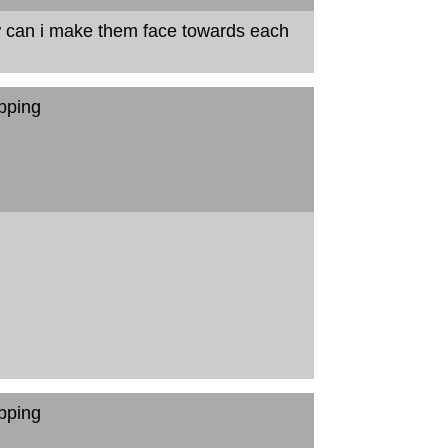
w can i make them face towards each
pping
pping