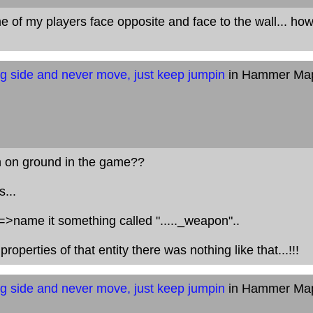
of my players face opposite and face to the wall... ho
g side and never move, just keep jumpin
in Hammer Ma
 on ground in the game??
...
=>name it something called "....._weapon"..
roperties of that entity there was nothing like that...!!!
g side and never move, just keep jumpin
in Hammer Ma