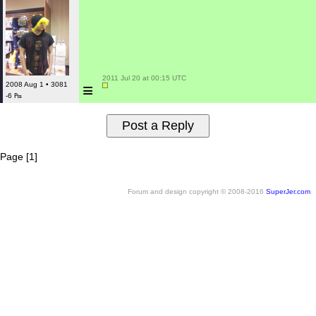
 2011 Jul 20 at 00:15 UTC

≡
2008 Aug 1 • 3081
-6 ₧
Page [1]
Forum and design copyright © 2008-2016
SuperJer.com