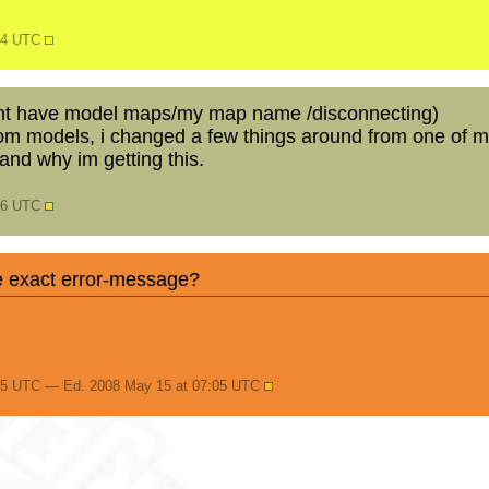
:04 UTC
dont have model maps/my map name /disconnecting)
om models, i changed a few things around from one of m
and why im getting this.
:56 UTC
e exact error-message?
05 UTC — Ed. 2008 May 15 at 07:05 UTC