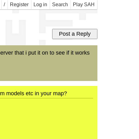
 Map
/
Register
Log in
Search
Play SAH
er that i put it on to see if it works
tom models etc in your map?