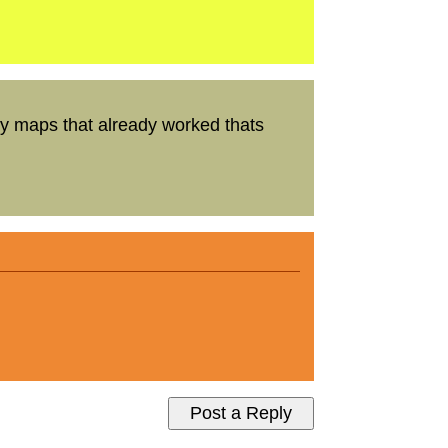
y maps that already worked thats