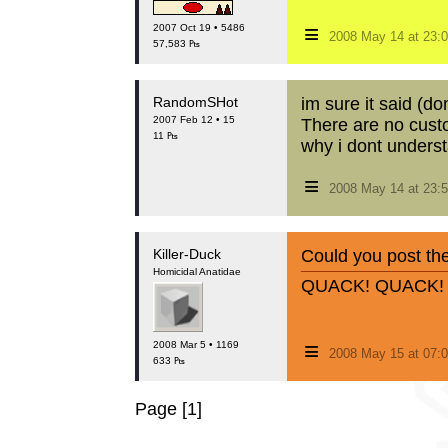
≡
2007 Oct 19 • 5486
2008 May 14 at 23
57,583 ₧
RandomSHot
im sure it said (
2007 Feb 12 • 15
There are no cust
11 ₧
why i dont underst
≡
2008 May 14 at 23
Killer-Duck
Could you post th
Homicidal Anatidae
QUACK! QUACK!
≡
2008 Mar 5 • 1169
2008 May 15 at 07:
633 ₧
Page [1]