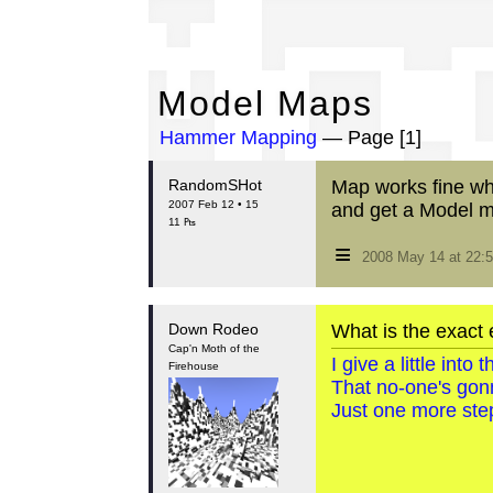
Mo
Model Maps
Hammer Mapping
— Page [1]
RandomSHot
Map works fine when
2007 Feb 12 • 15
and get a Model m
11 ₧
≡
2008 May 14 at 22
Down Rodeo
What is the exact 
Cap'n Moth of the
I give a little int
Firehouse
That no-one's gon
Just one more step