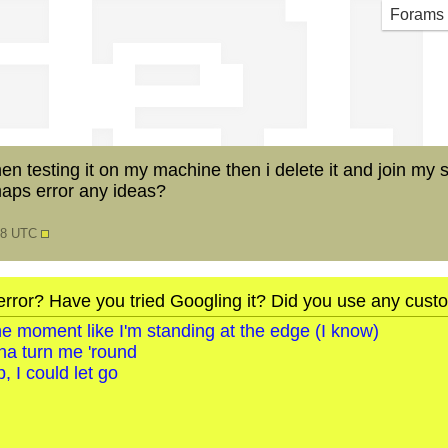
del
Forams
 testing it on my machine then i delete it and join my serv
aps error any ideas?
:58 UTC
error? Have you tried Googling it? Did you use any cus
o the moment like I'm standing at the edge (I know)
na turn me 'round
, I could let go